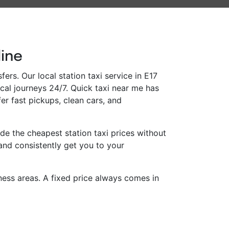
line
ers. Our local station taxi service in E17
ocal journeys 24/7. Quick taxi near me has
er fast pickups, clean cars, and
e the cheapest station taxi prices without
and consistently get you to your
iness areas. A fixed price always comes in