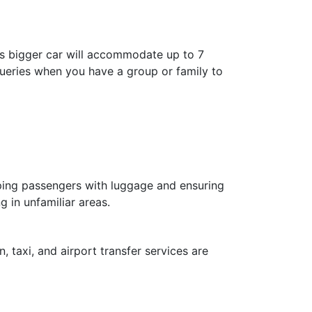
is bigger car will accommodate up to 7
 queries when you have a group or family to
elping passengers with luggage and ensuring
g in unfamiliar areas.
, taxi, and airport transfer services are