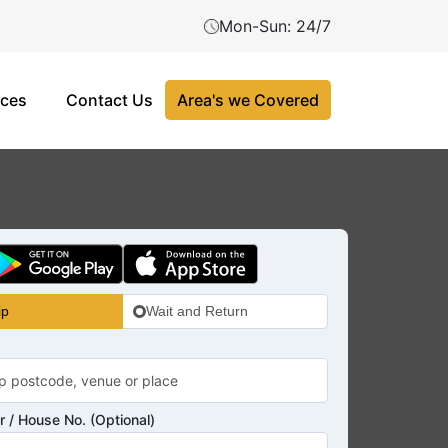
Mon-Sun: 24/7
ices
Contact Us
Area's we Covered
ip
Wait and Return
 / House No. (Optional)