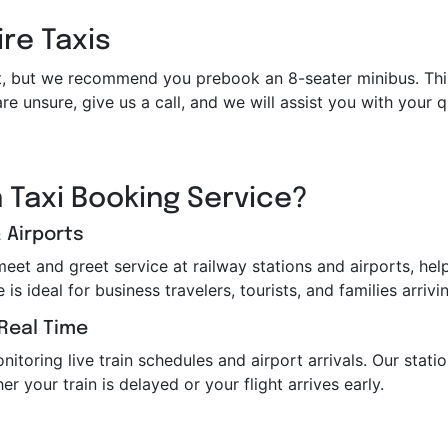
ire Taxis
et it, but we recommend you prebook an 8-seater minibus. Th
re unsure, give us a call, and we will assist you with your
 Taxi Booking Service?
 Airports
 meet and greet service at railway stations and airports, h
s ideal for business travelers, tourists, and families arrivin
 Real Time
toring live train schedules and airport arrivals. Our station
er your train is delayed or your flight arrives early.