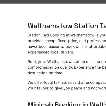
Walthamstow Station Tax
Station Taxi Booking in Walthamstow is your 
provides cheap, fixed-price, and professiona
never been easier to book online, affordabl
experienced local drivers.
Book your Walthamstow station minicab onli
compromising on quality. Experience the bes
destination on time.
We offer local taxi services that encompass 
your favour to give you peace and not worr
Minicab Booking in Walt