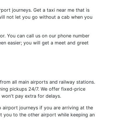
irport journeys. Get a taxi near me that is
will not let you go without a cab when you
tor. You can call us on our phone number
n easier; you will get a meet and greet
from all main airports and railway stations.
ing pickups 24/7. We offer fixed-price
won't pay extra for delays.
airport journeys if you are arriving at the
t you to the other airport while keeping an