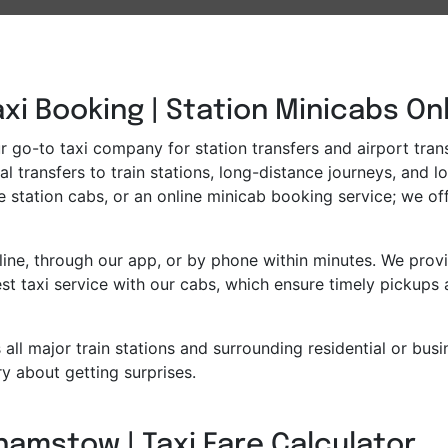
i Booking | Station Minicabs On
go-to taxi company for station transfers and airport transf
l transfers to train stations, long-distance journeys, and l
e station cabs, or an online minicab booking service; we off
ne, through our app, or by phone within minutes. We provid
t taxi service with our cabs, which ensure timely pickups 
all major train stations and surrounding residential or bus
y about getting surprises.
hamstow | Taxi Fare Calculator