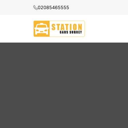
02085465555