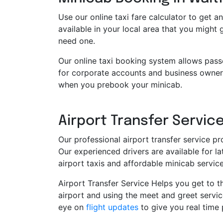
Use our online taxi fare calculator to get an
available in your local area that you might
need one.
Our online taxi booking system allows pass
for corporate accounts and business owners
when you prebook your minicab.
Airport Transfer Service
Our professional airport transfer service pr
Our experienced drivers are available for 
airport taxis and affordable minicab servi
Airport Transfer Service Helps you get to th
airport and using the meet and greet servic
eye on
flight updates
to give you real time 