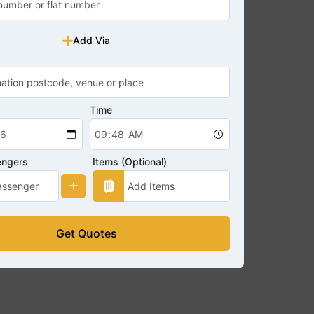
Add Via
Time
engers
Items (Optional)
Get Quotes