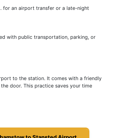
for an airport transfer or a late-night
ed with public transportation, parking, or
ort to the station. It comes with a friendly
the door. This practice saves your time
hamstow to Stansted Airport