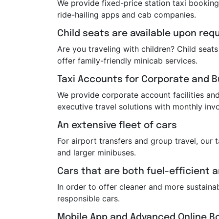
We provide fixed-price station taxi booking
ride-hailing apps and cab companies.
Child seats are available upon req
Are you traveling with children? Child sea
offer family-friendly minicab services.
Taxi Accounts for Corporate and 
We provide corporate account facilities and 
executive travel solutions with monthly invo
An extensive fleet of cars
For airport transfers and group travel, our 
and larger minibuses.
Cars that are both fuel-efficient 
In order to offer cleaner and more sustaina
responsible cars.
Mobile App and Advanced Online B