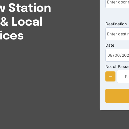
 Station
 & Local
Destination
ices
Date
No. of Pass