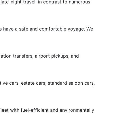
late-night travel, in contrast to numerous
ers have a safe and comfortable voyage. We
ation transfers, airport pickups, and
ive cars, estate cars, standard saloon cars,
leet with fuel-efficient and environmentally