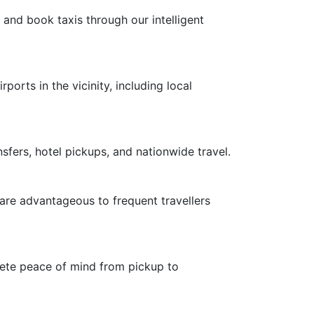
 and book taxis through our intelligent
ports in the vicinity, including local
nsfers, hotel pickups, and nationwide travel.
 are advantageous to frequent travellers
plete peace of mind from pickup to