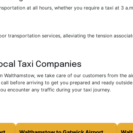
portation at all hours, whether you require a taxi at 3 a.m. 
or transportation services, alleviating the tension associat
Local Taxi Companies
in Walthamstow, we take care of our customers from the airp
call before arriving to get you prepared and ready outside 
ou encounter any traffic during your taxi journey.
rt
Walthamstow to Gatwick Airport
Walt