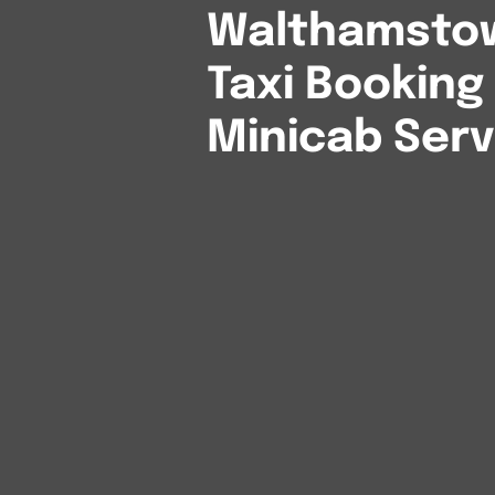
Walthamstow
Taxi Booking
Minicab Serv