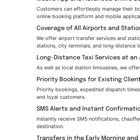
Customers can effortlessly manage their boo
online booking platform and mobile applica
Coverage of All Airports and Stati
We offer airport transfer services and statio
stations, city terminals, and long-distance t
Long-Distance Taxi Services at an 
As well as local station limousines, we offe
Priority Bookings for Existing Clien
Priority bookings, expedited dispatch times
and loyal customers.
SMS Alerts and Instant Confirmati
Instantly receive SMS notifications, chauf
destination.
Transfers in the Early Morning and