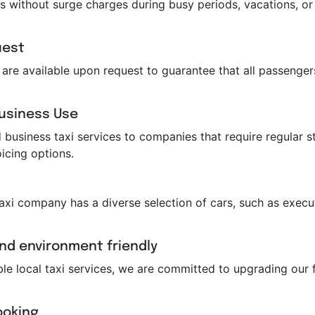
s without surge charges during busy periods, vacations, or 
uest
ts are available upon request to guarantee that all passeng
Business Use
business taxi services to companies that require regular st
icing options.
taxi company has a diverse selection of cars, such as execut
and environment friendly
ble local taxi services, we are committed to upgrading our f
ooking