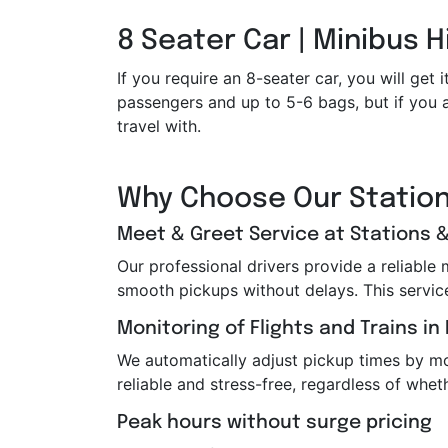
8 Seater Car | Minibus H
If you require an 8-seater car, you will g
passengers and up to 5-6 bags, but if you a
travel with.
Why Choose Our Station
Meet & Greet Service at Stations &
Our professional drivers provide a reliable
smooth pickups without delays. This service i
Monitoring of Flights and Trains in
We automatically adjust pickup times by moni
reliable and stress-free, regardless of wheth
Peak hours without surge pricing