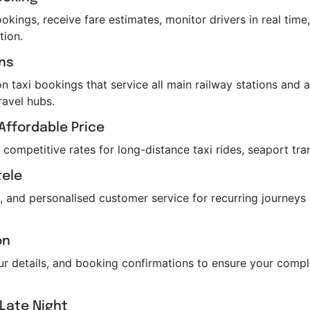
kings, receive fare estimates, monitor drivers in real time,
tion.
ons
n taxi bookings that service all main railway stations and air
ravel hubs.
Affordable Price
r competitive rates for long-distance taxi rides, seaport tra
tele
, and personalised customer service for recurring journeys
on
feur details, and booking confirmations to ensure your com
 Late Night