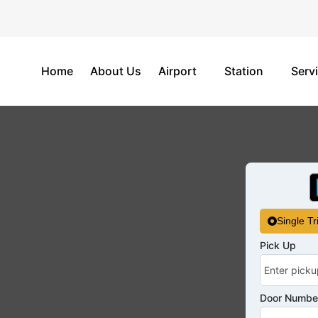
Home
About Us
Airport
Station
Serv
Single Tr
Pick Up
Door Number