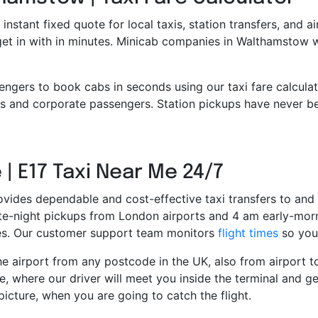
 instant fixed quote for local taxis, station transfers, and a
 get in with in minutes. Minicab companies in Walthamstow 
engers to book cabs in seconds using our taxi fare calcula
 and corporate passengers. Station pickups have never bee
 | E17 Taxi Near Me 24/7
ovides dependable and cost-effective taxi transfers to and 
late-night pickups from London airports and 4 am early-morn
ces. Our customer support team monitors
flight times
so you 
e airport from any postcode in the UK, also from airport to 
e, where our driver will meet you inside the terminal and ge
picture, when you are going to catch the flight.