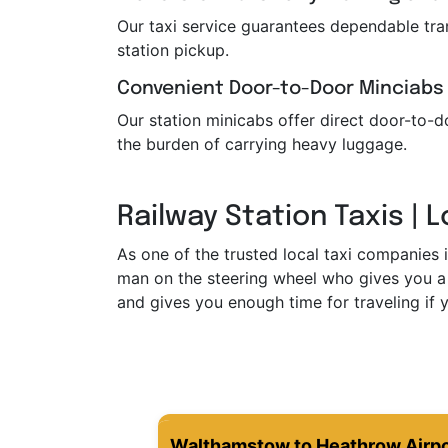
Our taxi service guarantees dependable trans
station pickup.
Convenient Door-to-Door Minciabs
Our station minicabs offer direct door-to-do
the burden of carrying heavy luggage.
Railway Station Taxis | 
As one of the trusted local taxi companies 
man on the steering wheel who gives you a 
and gives you enough time for traveling if y
Walthamstow to Heathrow Airpo