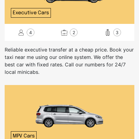
Executive Cars
4
2
3
Reliable executive transfer at a cheap price. Book your
taxi near me using our online system. We offer the
best car with fixed rates. Call our numbers for 24/7
local minicabs.
MPV Cars