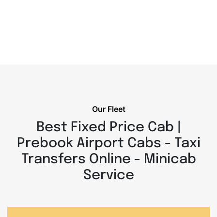
Our Fleet
Best Fixed Price Cab |
Prebook Airport Cabs - Taxi
Transfers Online - Minicab
Service