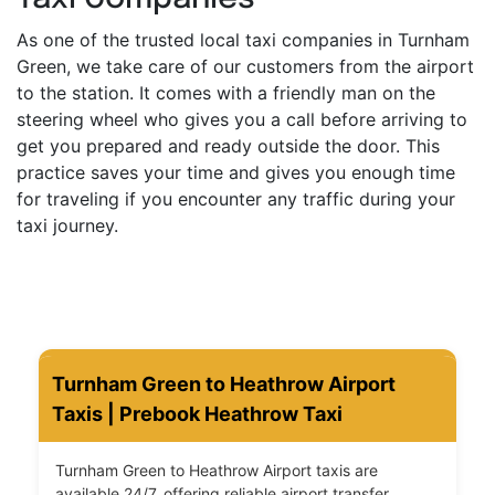
As one of the trusted local taxi companies in Turnham
Green, we take care of our customers from the airport
to the station. It comes with a friendly man on the
steering wheel who gives you a call before arriving to
get you prepared and ready outside the door. This
practice saves your time and gives you enough time
for traveling if you encounter any traffic during your
taxi journey.
Turnham Green to Heathrow Airport
Taxis | Prebook Heathrow Taxi
Turnham Green to Heathrow Airport taxis are
available 24/7, offering reliable airport transfer