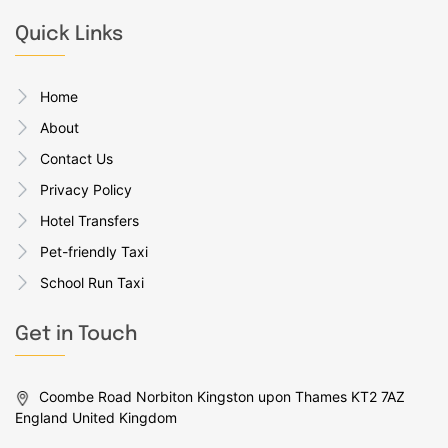
Quick Links
Home
About
Contact Us
Privacy Policy
Hotel Transfers
Pet-friendly Taxi
School Run Taxi
Get in Touch
Coombe Road Norbiton Kingston upon Thames KT2 7AZ
England United Kingdom