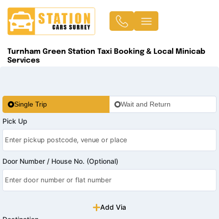
Turnham Green Station Taxi Booking & Local Minicab
Services
Single Trip
Wait and Return
Pick Up
Door Number / House No. (Optional)
Add Via