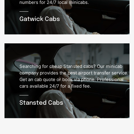
numbers for 24/7 local minicabs.
Gatwick Cabs
Searching for cheap Stansted cabs? Our minicab
company provides the best airport transfer service.
Get an cab quote or book via phone. Professional
cars available 24/7 for a fixed fee.
Stansted Cabs