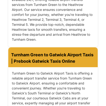
services from Turnham Green to the Heathrow
Airport. Our service ensures convenience and
comfort for your journey, whether you're traveling to
Heathrow Terminal 2, Terminal 3, Terminal 4, or
Terminal 5. We provide top-notch, dependable
Heathrow taxis for smooth transfers, ensuring a
stress-free departure and arrival from Heathrow to
Turnham Green.
Turnham Green to Gatwick Airport Taxis
| Prebook Gatwick Taxis Online
Turnham Green to Gatwick Airport Taxis is offering a
reliable airport transfer service from Turnham Green
to Gatwick Airport. ensuring a comfortable and
convenient journey. Whether you're traveling to
Gatwick's South Terminal or Gatwick's North
Terminal, our courteous Gatwick Cabs are at your
service, expertly managing all your airport transfer