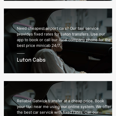
Need cheapest airport cars? Our taxi service
provides fixed rates for Luton transfers. Use our
app to book or call our local company phone for the
best price minicab 24/7.
Luton Cabs
Reliable Gatwick transfer at a cheap price. Book
your taxi near me using our online system. We offer
the best car service with fixed rates. Call our