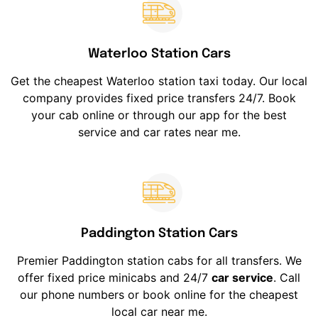
Waterloo Station Cars
Get the cheapest Waterloo station taxi today. Our local
company provides fixed price transfers 24/7. Book
your cab online or through our app for the best
service and car rates near me.
Paddington Station Cars
Premier Paddington station cabs for all transfers. We
offer fixed price minicabs and 24/7
car service
. Call
our phone numbers or book online for the cheapest
local car near me.