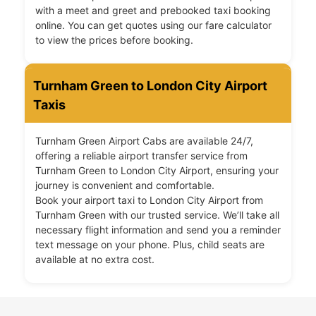
with a meet and greet and prebooked taxi booking
online. You can get quotes using our fare calculator
to view the prices before booking.
Turnham Green to London City Airport
Taxis
Turnham Green Airport Cabs are available 24/7,
offering a reliable airport transfer service from
Turnham Green to London City Airport, ensuring your
journey is convenient and comfortable.
Book your airport taxi to London City Airport from
Turnham Green with our trusted service. We’ll take all
necessary flight information and send you a reminder
text message on your phone. Plus, child seats are
available at no extra cost.