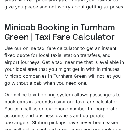
give you peace and not worry about getting surprises.
Minicab Booking in Turnham
Green | Taxi Fare Calculator
Use our online taxi fare calculator to get an instant
fixed quote for local taxis, station transfers, and
airport journeys. Get a taxi near me that is available in
your local area that you might get in with in minutes.
Minicab companies in Turnham Green will not let you
go without a cab when you need one.
Our online taxi booking system allows passengers to
book cabs in seconds using our taxi fare calculator.
You can call us on our phone number for corporate
accounts and business owners and corporate
passengers. Station pickups have never been easier;
you will get a meet and greet when you prebook your