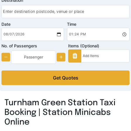
Destination
Date
Time
No. of Passengers
Items (Optional)
Get Quotes
Turnham Green Station Taxi
Booking | Station Minicabs
Online