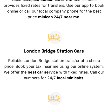
provides fixed rates for transfers. Use our app to book
online or call our local company phone for the best
price
minicab 24/7 near me.
London Bridge Station Cars
Reliable London Bridge station transfer at a cheap
price. Book your taxi near me using our online system.
We offer the
best car service
with fixed rates. Call our
numbers for 24/7
local minicabs
.