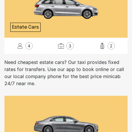
Estate Cars
4
3
2
Need cheapest estate cars? Our taxi provides fixed
rates for transfers. Use our app to book online or call
our local company phone for the best price minicab
24/7 near me.