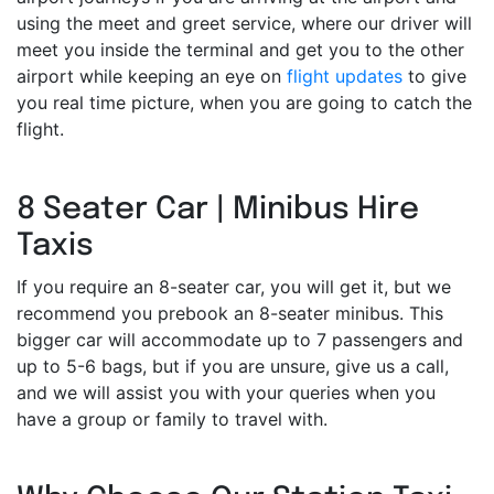
using the meet and greet service, where our driver will
meet you inside the terminal and get you to the other
airport while keeping an eye on
flight updates
to give
you real time picture, when you are going to catch the
flight.
8 Seater Car | Minibus Hire
Taxis
If you require an 8-seater car, you will get it, but we
recommend you prebook an 8-seater minibus. This
bigger car will accommodate up to 7 passengers and
up to 5-6 bags, but if you are unsure, give us a call,
and we will assist you with your queries when you
have a group or family to travel with.