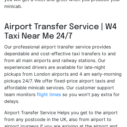
minicab.
Airport Transfer Service | W4
Taxi Near Me 24/7
Our professional airport transfer service provides
dependable and cost-effective taxi transfers to and
from all main airports and railway stations. Our
experienced drivers are available for late-night
pickups from London airports and 4 am early-morning
pickups 24/7. We offer fixed-price airport taxis and
affordable minicab services. Our customer support
team monitors
flight times
so you won't pay extra for
delays.
Airport Transfer Service Helps you get to the airport
from any postcode in the UK, also from airport to
airport journeys if you are arriving at the airport and