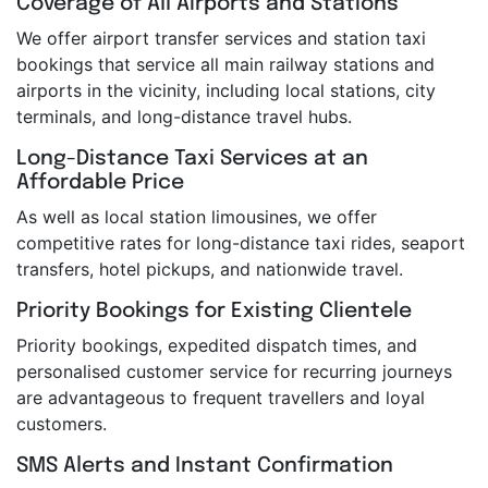
Coverage of All Airports and Stations
We offer airport transfer services and station taxi
bookings that service all main railway stations and
airports in the vicinity, including local stations, city
terminals, and long-distance travel hubs.
Long-Distance Taxi Services at an
Affordable Price
As well as local station limousines, we offer
competitive rates for long-distance taxi rides, seaport
transfers, hotel pickups, and nationwide travel.
Priority Bookings for Existing Clientele
Priority bookings, expedited dispatch times, and
personalised customer service for recurring journeys
are advantageous to frequent travellers and loyal
customers.
SMS Alerts and Instant Confirmation