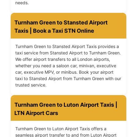
needs.
Turnham Green to Stansted Airport
Taxis | Book a Taxi STN Online
Turnham Green to Stansted Airport Taxis provides a
taxi service from Stansted Airport to Turnham Green.
We offer airport transfers to all London airports,
whether you need a saloon car, minivan, executive
car, executive MPV, or minibus. Book your airport
taxi to Stansted Airport from Turnham Green with our
trusted service.
Turnham Green to Luton Airport Taxis |
LTN Airport Cars
Turnham Green to Luton Airport Taxis offers a
seamless airport transfer to and from Luton Airport