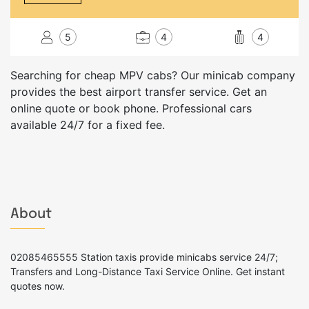
5
4
4
Searching for cheap MPV cabs? Our minicab company
provides the best airport transfer service. Get an
online quote or book phone. Professional cars
available 24/7 for a fixed fee.
About
02085465555 Station taxis provide minicabs service 24/7;
Transfers and Long-Distance Taxi Service Online. Get instant
quotes now.