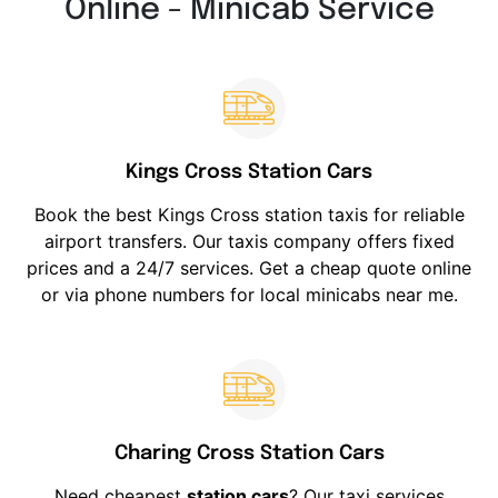
Online - Minicab Service
Kings Cross Station Cars
Book the best Kings Cross station taxis for reliable
airport transfers. Our taxis company offers fixed
prices and a 24/7 services. Get a cheap quote online
or via phone numbers for local minicabs near me.
Charing Cross Station Cars
Need cheapest
station cars
? Our taxi services