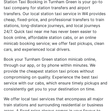
Station Taxi Booking in Turnham Green is your go-to
taxi company for station transfers and airport
transfers. Our local station taxi service in W4 provides
cheap, fixed-price, and professional transfers to train
stations, long-distance journeys, and local journeys
24/7. Quick taxi near me has never been easier to
book online, affordable station cabs, or an online
minicab booking service; we offer fast pickups, clean
cars, and experienced local drivers.
Book your Turnham Green station minicab online,
through our app, or by phone within minutes. We
provide the cheapest station taxi prices without
compromising on quality. Experience the best taxi
service with our cabs, which ensure timely pickups and
consistently get you to your destination on time.
We offer local taxi services that encompass all major
train stations and surrounding residential or business
areas. A fixed price always comes in your favour to