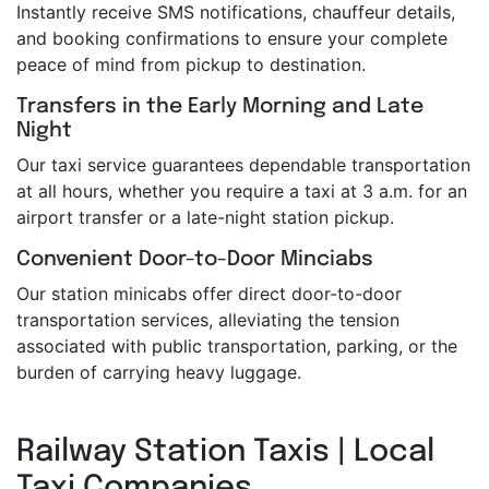
Instantly receive SMS notifications, chauffeur details,
and booking confirmations to ensure your complete
peace of mind from pickup to destination.
Transfers in the Early Morning and Late
Night
Our taxi service guarantees dependable transportation
at all hours, whether you require a taxi at 3 a.m. for an
airport transfer or a late-night station pickup.
Convenient Door-to-Door Minciabs
Our station minicabs offer direct door-to-door
transportation services, alleviating the tension
associated with public transportation, parking, or the
burden of carrying heavy luggage.
Railway Station Taxis | Local
Taxi Companies