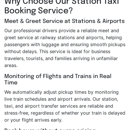
Why Choose Our Station Taxi
Booking Service?
Meet & Greet Service at Stations & Airports
Our professional drivers provide a reliable meet and
greet service at railway stations and airports, helping
passengers with luggage and ensuring smooth pickups
without delays. This service is ideal for business
travelers, tourists, and families arriving in unfamiliar
areas.
Monitoring of Flights and Trains in Real
Time
We automatically adjust pickup times by monitoring
live train schedules and airport arrivals. Our station,
taxi, and airport transfer services are reliable and
stress-free, regardless of whether your train is delayed
or your flight arrives early.