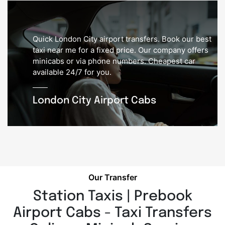
Quick London City airport transfers. Book our best
taxi near me for a fixed price. Our company offers
minicabs or via phone numbers. Cheapest car
available 24/7 for you.
London City Airport Cabs
Our Transfer
Station Taxis | Prebook
Airport Cabs - Taxi Transfers