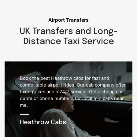
Airport Transfers
UK Transfers and Long-
Distance Taxi Service
Book the best Heathrow cabs for fast and
comfortable airport rides. Our cab company offer
fixed prices and a 24/7 service. Get a cheap car
quote or phone numbers for local minicabs near
me.
Heathrow Cabs