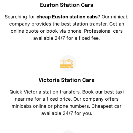
Euston Station Cars
Searching for
cheap Euston station cabs
? Our minicab
company provides the best station transfer. Get an
online quote or book via phone. Professional cars
available 24/7 for a fixed fee.
Victoria Station Cars
Quick Victoria station transfers. Book our best taxi
near me for a fixed price. Our company offers
minicabs online or phone numbers. Cheapest car
available 24/7 for you.