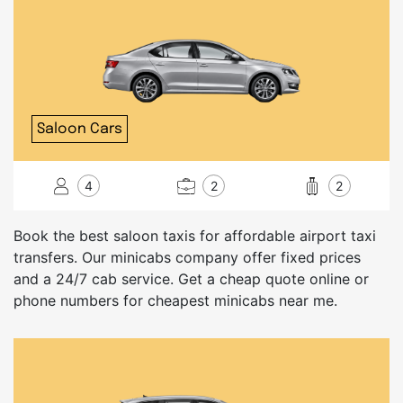
Saloon Cars
4
2
2
Book the best saloon taxis for affordable airport taxi
transfers. Our minicabs company offer fixed prices
and a 24/7 cab service. Get a cheap quote online or
phone numbers for cheapest minicabs near me.