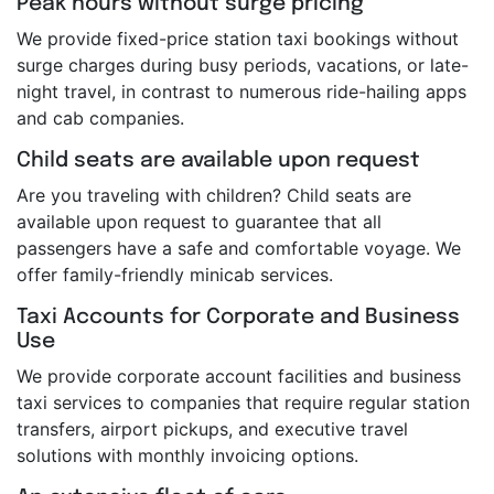
Peak hours without surge pricing
We provide fixed-price station taxi bookings without
surge charges during busy periods, vacations, or late-
night travel, in contrast to numerous ride-hailing apps
and cab companies.
Child seats are available upon request
Are you traveling with children? Child seats are
available upon request to guarantee that all
passengers have a safe and comfortable voyage. We
offer family-friendly minicab services.
Taxi Accounts for Corporate and Business
Use
We provide corporate account facilities and business
taxi services to companies that require regular station
transfers, airport pickups, and executive travel
solutions with monthly invoicing options.