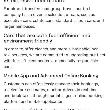
An extensive fleet of cars
For airport transfers and group travel, our taxi
company has a diverse selection of cars, such as
executive cars, estate cars, standard saloon cars, and
larger minibuses.
Cars that are both fuel-efficient and
environment friendly
In order to offer cleaner and more sustainable local
taxi services, we are committed to upgrading our fleet
with fuel-efficient and environmentally responsible
cars.
Mobile App and Advanced Online Booking
Customers can effortlessly manage their bookings,
receive fare estimates, monitor drivers in real time,
and book taxis through our intelligent online booking
platform and mobile application.