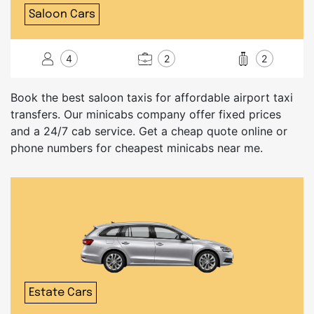
Saloon Cars
4
2
2
Book the best saloon taxis for affordable airport taxi
transfers. Our minicabs company offer fixed prices
and a 24/7 cab service. Get a cheap quote online or
phone numbers for cheapest minicabs near me.
Estate Cars