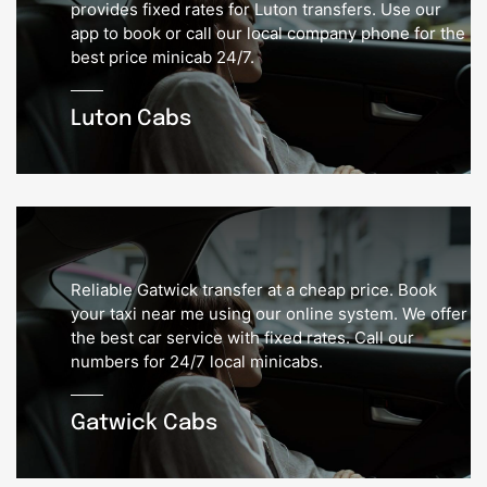
provides fixed rates for Luton transfers. Use our
app to book or call our local company phone for the
best price minicab 24/7.
Luton Cabs
Reliable Gatwick transfer at a cheap price. Book
your taxi near me using our online system. We offer
the best car service with fixed rates. Call our
numbers for 24/7 local minicabs.
Gatwick Cabs