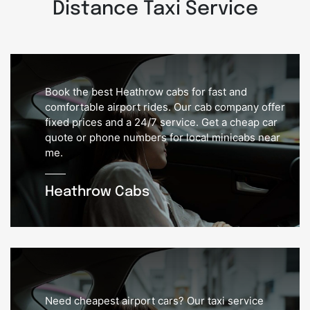
Distance Taxi Service
Book the best Heathrow cabs for fast and
comfortable airport rides. Our cab company offer
fixed prices and a 24/7 service. Get a cheap car
quote or phone numbers for local minicabs near
me.
Heathrow Cabs
Need cheapest airport cars? Our taxi service