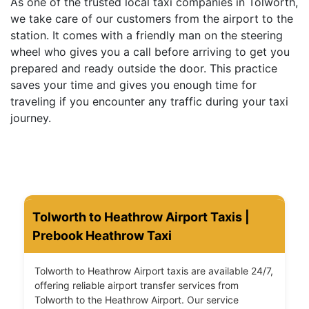
As one of the trusted local taxi companies in Tolworth,
we take care of our customers from the airport to the
station. It comes with a friendly man on the steering
wheel who gives you a call before arriving to get you
prepared and ready outside the door. This practice
saves your time and gives you enough time for
traveling if you encounter any traffic during your taxi
journey.
Tolworth to Heathrow Airport Taxis |
Prebook Heathrow Taxi
Tolworth to Heathrow Airport taxis are available 24/7,
offering reliable airport transfer services from
Tolworth to the Heathrow Airport. Our service