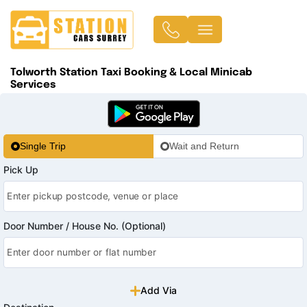
Tolworth Station Taxi Booking & Local Minicab
Services
Single Trip
Wait and Return
Pick Up
Door Number / House No. (Optional)
Add Via