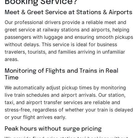
Booking Service?
Meet & Greet Service at Stations & Airports
Our professional drivers provide a reliable meet and
greet service at railway stations and airports, helping
passengers with luggage and ensuring smooth pickups
without delays. This service is ideal for business
travelers, tourists, and families arriving in unfamiliar
areas.
Monitoring of Flights and Trains in Real
Time
We automatically adjust pickup times by monitoring
live train schedules and airport arrivals. Our station,
taxi, and airport transfer services are reliable and
stress-free, regardless of whether your train is delayed
or your flight arrives early.
Peak hours without surge pricing