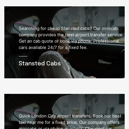
Searching for cheap Stansted cabs? Our minicab
company provides the best airport transfer service.
Get an cab quote or book via phone. Professional
cars available 24/7 for a fixed fee.
Stansted Cabs
Quick London City airport transfers. Book our best
taxi near me for a fixed price. Our company offers
minicabs or via phone numbers. Cheapest car