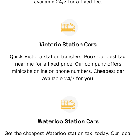
available 24/7 for a fixed fee.
Victoria Station Cars
Quick Victoria station transfers. Book our best taxi
near me for a fixed price. Our company offers
minicabs online or phone numbers. Cheapest car
available 24/7 for you.
Waterloo Station Cars
Get the cheapest Waterloo station taxi today. Our local