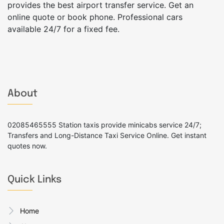
provides the best airport transfer service. Get an
online quote or book phone. Professional cars
available 24/7 for a fixed fee.
About
02085465555 Station taxis provide minicabs service 24/7;
Transfers and Long-Distance Taxi Service Online. Get instant
quotes now.
Quick Links
Home