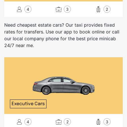
4
3
2
Need cheapest estate cars? Our taxi provides fixed
rates for transfers. Use our app to book online or call
our local company phone for the best price minicab
24/7 near me.
Executive Cars
4
2
3