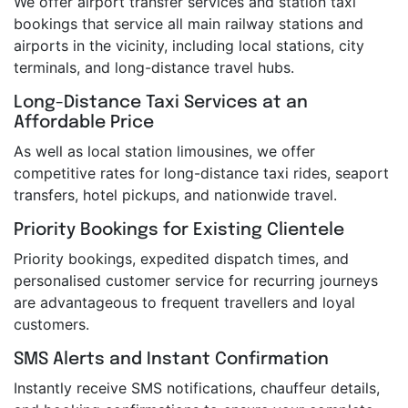
We offer airport transfer services and station taxi
bookings that service all main railway stations and
airports in the vicinity, including local stations, city
terminals, and long-distance travel hubs.
Long-Distance Taxi Services at an
Affordable Price
As well as local station limousines, we offer
competitive rates for long-distance taxi rides, seaport
transfers, hotel pickups, and nationwide travel.
Priority Bookings for Existing Clientele
Priority bookings, expedited dispatch times, and
personalised customer service for recurring journeys
are advantageous to frequent travellers and loyal
customers.
SMS Alerts and Instant Confirmation
Instantly receive SMS notifications, chauffeur details,