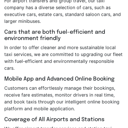
For airport transfers and group travel, our taxi
company has a diverse selection of cars, such as
executive cars, estate cars, standard saloon cars, and
larger minibuses.
Cars that are both fuel-efficient and
environment friendly
In order to offer cleaner and more sustainable local
taxi services, we are committed to upgrading our fleet
with fuel-efficient and environmentally responsible
cars.
Mobile App and Advanced Online Booking
Customers can effortlessly manage their bookings,
receive fare estimates, monitor drivers in real time,
and book taxis through our intelligent online booking
platform and mobile application.
Coverage of All Airports and Stations