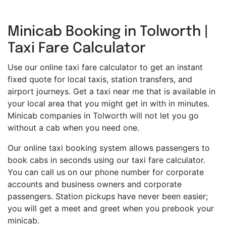
Minicab Booking in Tolworth |
Taxi Fare Calculator
Use our online taxi fare calculator to get an instant
fixed quote for local taxis, station transfers, and
airport journeys. Get a taxi near me that is available in
your local area that you might get in with in minutes.
Minicab companies in Tolworth will not let you go
without a cab when you need one.
Our online taxi booking system allows passengers to
book cabs in seconds using our taxi fare calculator.
You can call us on our phone number for corporate
accounts and business owners and corporate
passengers. Station pickups have never been easier;
you will get a meet and greet when you prebook your
minicab.