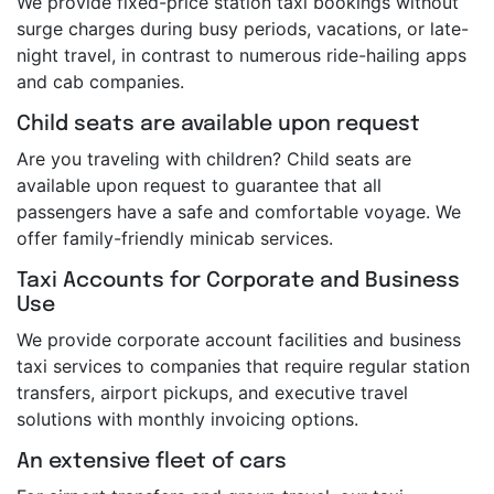
We provide fixed-price station taxi bookings without
surge charges during busy periods, vacations, or late-
night travel, in contrast to numerous ride-hailing apps
and cab companies.
Child seats are available upon request
Are you traveling with children? Child seats are
available upon request to guarantee that all
passengers have a safe and comfortable voyage. We
offer family-friendly minicab services.
Taxi Accounts for Corporate and Business
Use
We provide corporate account facilities and business
taxi services to companies that require regular station
transfers, airport pickups, and executive travel
solutions with monthly invoicing options.
An extensive fleet of cars