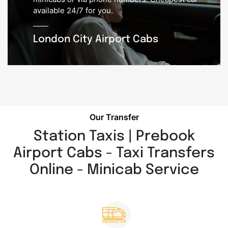
available 24/7 for you.
London City Airport Cabs
Our Transfer
Station Taxis | Prebook
Airport Cabs - Taxi Transfers
Online - Minicab Service