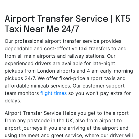
Airport Transfer Service | KT5
Taxi Near Me 24/7
Our professional airport transfer service provides
dependable and cost-effective taxi transfers to and
from all main airports and railway stations. Our
experienced drivers are available for late-night
pickups from London airports and 4 am early-morning
pickups 24/7. We offer fixed-price airport taxis and
affordable minicab services. Our customer support
team monitors
flight times
so you won't pay extra for
delays.
Airport Transfer Service Helps you get to the airport
from any postcode in the UK, also from airport to
airport journeys if you are arriving at the airport and
using the meet and greet service, where our driver will