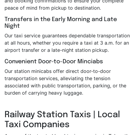
and booking confirmations to ensure your complete
peace of mind from pickup to destination.
Transfers in the Early Morning and Late
Night
Our taxi service guarantees dependable transportation
at all hours, whether you require a taxi at 3 a.m. for an
airport transfer or a late-night station pickup.
Convenient Door-to-Door Minciabs
Our station minicabs offer direct door-to-door
transportation services, alleviating the tension
associated with public transportation, parking, or the
burden of carrying heavy luggage.
Railway Station Taxis | Local
Taxi Companies