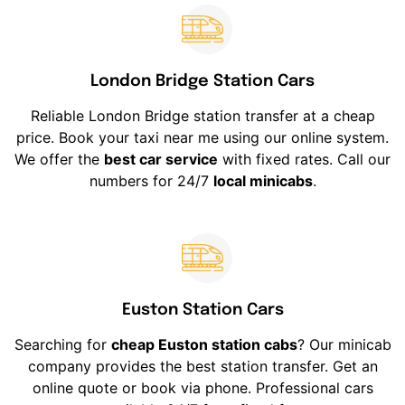
London Bridge Station Cars
Reliable London Bridge station transfer at a cheap
price. Book your taxi near me using our online system.
We offer the
best car service
with fixed rates. Call our
numbers for 24/7
local minicabs
.
Euston Station Cars
Searching for
cheap Euston station cabs
? Our minicab
company provides the best station transfer. Get an
online quote or book via phone. Professional cars