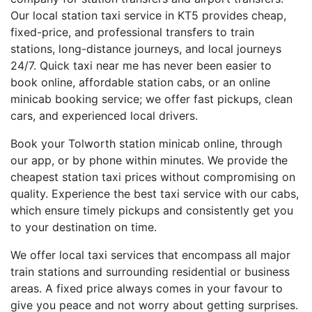
Our local station taxi service in KT5 provides cheap,
fixed-price, and professional transfers to train
stations, long-distance journeys, and local journeys
24/7. Quick taxi near me has never been easier to
book online, affordable station cabs, or an online
minicab booking service; we offer fast pickups, clean
cars, and experienced local drivers.
Book your Tolworth station minicab online, through
our app, or by phone within minutes. We provide the
cheapest station taxi prices without compromising on
quality. Experience the best taxi service with our cabs,
which ensure timely pickups and consistently get you
to your destination on time.
We offer local taxi services that encompass all major
train stations and surrounding residential or business
areas. A fixed price always comes in your favour to
give you peace and not worry about getting surprises.