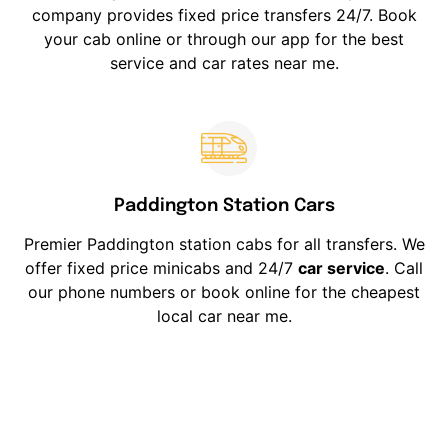
company provides fixed price transfers 24/7. Book
your cab online or through our app for the best
service and car rates near me.
Paddington Station Cars
Premier Paddington station cabs for all transfers. We
offer fixed price minicabs and 24/7
car service
. Call
our phone numbers or book online for the cheapest
local car near me.