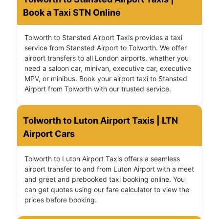
Book a Taxi STN Online
Tolworth to Stansted Airport Taxis provides a taxi
service from Stansted Airport to Tolworth. We offer
airport transfers to all London airports, whether you
need a saloon car, minivan, executive car, executive
MPV, or minibus. Book your airport taxi to Stansted
Airport from Tolworth with our trusted service.
Tolworth to Luton Airport Taxis | LTN
Airport Cars
Tolworth to Luton Airport Taxis offers a seamless
airport transfer to and from Luton Airport with a meet
and greet and prebooked taxi booking online. You
can get quotes using our fare calculator to view the
prices before booking.