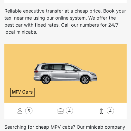
Reliable executive transfer at a cheap price. Book your
taxi near me using our online system. We offer the
best car with fixed rates. Call our numbers for 24/7
local minicabs.
MPV Cars
5
4
4
Searching for cheap MPV cabs? Our minicab company