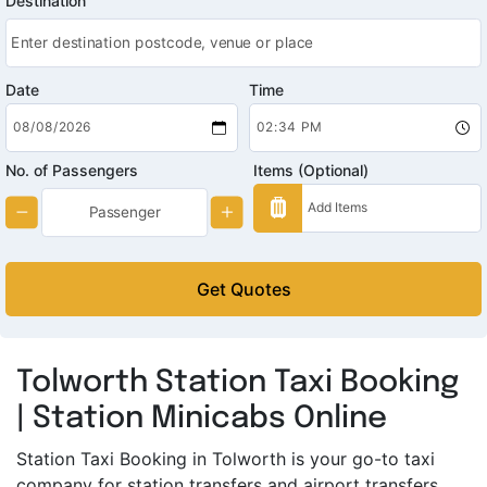
Destination
Date
Time
No. of Passengers
Items (Optional)
Get Quotes
Tolworth Station Taxi Booking
| Station Minicabs Online
Station Taxi Booking in Tolworth is your go-to taxi
company for station transfers and airport transfers.