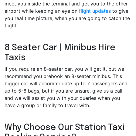
meet you inside the terminal and get you to the other
airport while keeping an eye on
flight updates
to give
you real time picture, when you are going to catch the
flight.
8 Seater Car | Minibus Hire
Taxis
If you require an 8-seater car, you will get it, but we
recommend you prebook an 8-seater minibus. This
bigger car will accommodate up to 7 passengers and
up to 5-6 bags, but if you are unsure, give us a call,
and we will assist you with your queries when you
have a group or family to travel with.
Why Choose Our Station Taxi