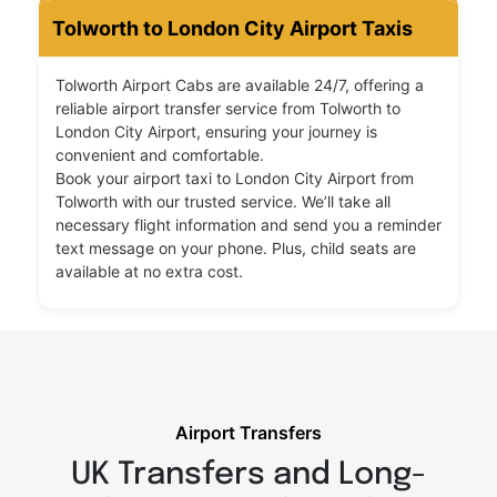
Tolworth to London City Airport Taxis
Tolworth Airport Cabs are available 24/7, offering a
reliable airport transfer service from Tolworth to
London City Airport, ensuring your journey is
convenient and comfortable.
Book your airport taxi to London City Airport from
Tolworth with our trusted service. We’ll take all
necessary flight information and send you a reminder
text message on your phone. Plus, child seats are
available at no extra cost.
Airport Transfers
UK Transfers and Long-