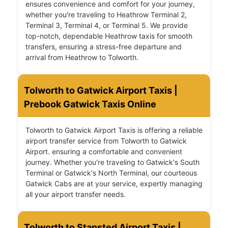
ensures convenience and comfort for your journey,
whether you're traveling to Heathrow Terminal 2,
Terminal 3, Terminal 4, or Terminal 5. We provide
top-notch, dependable Heathrow taxis for smooth
transfers, ensuring a stress-free departure and
arrival from Heathrow to Tolworth.
Tolworth to Gatwick Airport Taxis |
Prebook Gatwick Taxis Online
Tolworth to Gatwick Airport Taxis is offering a reliable
airport transfer service from Tolworth to Gatwick
Airport. ensuring a comfortable and convenient
journey. Whether you're traveling to Gatwick's South
Terminal or Gatwick's North Terminal, our courteous
Gatwick Cabs are at your service, expertly managing
all your airport transfer needs.
Tolworth to Stansted Airport Taxis |