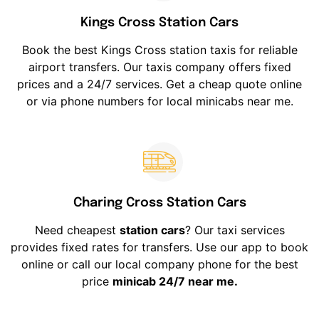
Kings Cross Station Cars
Book the best Kings Cross station taxis for reliable
airport transfers. Our taxis company offers fixed
prices and a 24/7 services. Get a cheap quote online
or via phone numbers for local minicabs near me.
Charing Cross Station Cars
Need cheapest
station cars
? Our taxi services
provides fixed rates for transfers. Use our app to book
online or call our local company phone for the best
price
minicab 24/7 near me.