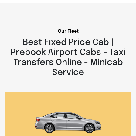
Our Fleet
Best Fixed Price Cab |
Prebook Airport Cabs - Taxi
Transfers Online - Minicab
Service