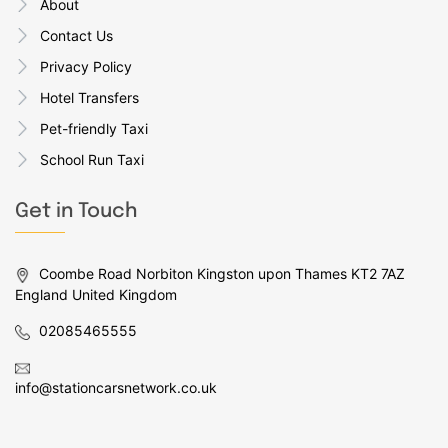
About
Contact Us
Privacy Policy
Hotel Transfers
Pet-friendly Taxi
School Run Taxi
Get in Touch
Coombe Road Norbiton Kingston upon Thames KT2 7AZ
England United Kingdom
02085465555
info@stationcarsnetwork.co.uk