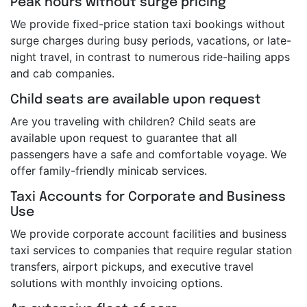
Peak hours without surge pricing
We provide fixed-price station taxi bookings without
surge charges during busy periods, vacations, or late-
night travel, in contrast to numerous ride-hailing apps
and cab companies.
Child seats are available upon request
Are you traveling with children? Child seats are
available upon request to guarantee that all
passengers have a safe and comfortable voyage. We
offer family-friendly minicab services.
Taxi Accounts for Corporate and Business
Use
We provide corporate account facilities and business
taxi services to companies that require regular station
transfers, airport pickups, and executive travel
solutions with monthly invoicing options.