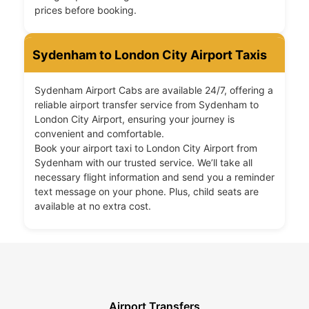
prices before booking.
Sydenham to London City Airport Taxis
Sydenham Airport Cabs are available 24/7, offering a
reliable airport transfer service from Sydenham to
London City Airport, ensuring your journey is
convenient and comfortable.
Book your airport taxi to London City Airport from
Sydenham with our trusted service. We’ll take all
necessary flight information and send you a reminder
text message on your phone. Plus, child seats are
available at no extra cost.
Airport Transfers