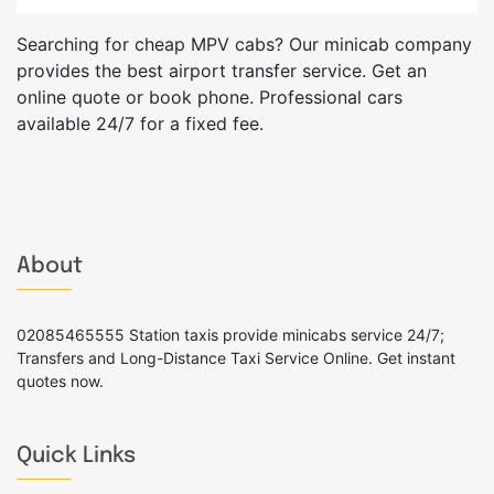
Searching for cheap MPV cabs? Our minicab company
provides the best airport transfer service. Get an
online quote or book phone. Professional cars
available 24/7 for a fixed fee.
About
02085465555 Station taxis provide minicabs service 24/7;
Transfers and Long-Distance Taxi Service Online. Get instant
quotes now.
Quick Links