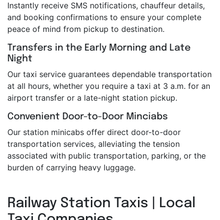
Instantly receive SMS notifications, chauffeur details,
and booking confirmations to ensure your complete
peace of mind from pickup to destination.
Transfers in the Early Morning and Late
Night
Our taxi service guarantees dependable transportation
at all hours, whether you require a taxi at 3 a.m. for an
airport transfer or a late-night station pickup.
Convenient Door-to-Door Minciabs
Our station minicabs offer direct door-to-door
transportation services, alleviating the tension
associated with public transportation, parking, or the
burden of carrying heavy luggage.
Railway Station Taxis | Local
Taxi Companies