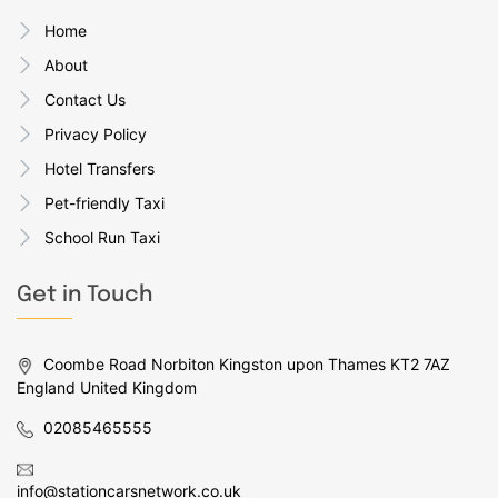
Home
About
Contact Us
Privacy Policy
Hotel Transfers
Pet-friendly Taxi
School Run Taxi
Get in Touch
Coombe Road Norbiton Kingston upon Thames KT2 7AZ
England United Kingdom
02085465555
info@stationcarsnetwork.co.uk