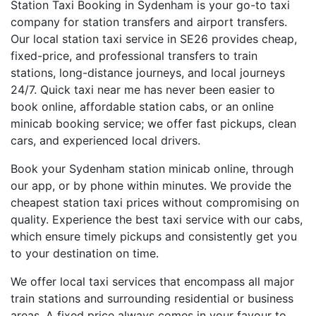
Station Taxi Booking in Sydenham is your go-to taxi
company for station transfers and airport transfers.
Our local station taxi service in SE26 provides cheap,
fixed-price, and professional transfers to train
stations, long-distance journeys, and local journeys
24/7. Quick taxi near me has never been easier to
book online, affordable station cabs, or an online
minicab booking service; we offer fast pickups, clean
cars, and experienced local drivers.
Book your Sydenham station minicab online, through
our app, or by phone within minutes. We provide the
cheapest station taxi prices without compromising on
quality. Experience the best taxi service with our cabs,
which ensure timely pickups and consistently get you
to your destination on time.
We offer local taxi services that encompass all major
train stations and surrounding residential or business
areas. A fixed price always comes in your favour to