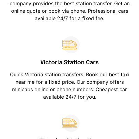
company provides the best station transfer. Get an
online quote or book via phone. Professional cars
available 24/7 for a fixed fee.
Victoria Station Cars
Quick Victoria station transfers. Book our best taxi
near me for a fixed price. Our company offers
minicabs online or phone numbers. Cheapest car
available 24/7 for you.