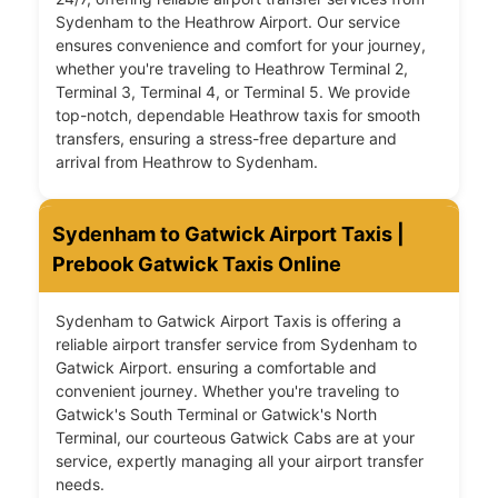
Sydenham to the Heathrow Airport. Our service
ensures convenience and comfort for your journey,
whether you're traveling to Heathrow Terminal 2,
Terminal 3, Terminal 4, or Terminal 5. We provide
top-notch, dependable Heathrow taxis for smooth
transfers, ensuring a stress-free departure and
arrival from Heathrow to Sydenham.
Sydenham to Gatwick Airport Taxis |
Prebook Gatwick Taxis Online
Sydenham to Gatwick Airport Taxis is offering a
reliable airport transfer service from Sydenham to
Gatwick Airport. ensuring a comfortable and
convenient journey. Whether you're traveling to
Gatwick's South Terminal or Gatwick's North
Terminal, our courteous Gatwick Cabs are at your
service, expertly managing all your airport transfer
needs.