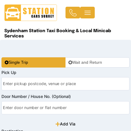
Sydenham Station Taxi Booking & Local Minicab
Services
Single Trip
Wait and Return
Pick Up
Door Number / House No. (Optional)
Add Via