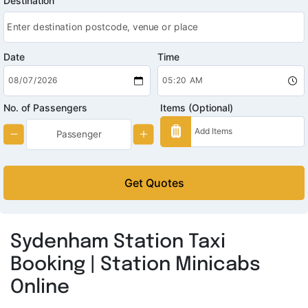
Destination
Date
Time
No. of Passengers
Items (Optional)
Get Quotes
Sydenham Station Taxi
Booking | Station Minicabs
Online