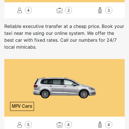
4
2
3
Reliable executive transfer at a cheap price. Book your
taxi near me using our online system. We offer the
best car with fixed rates. Call our numbers for 24/7
local minicabs.
MPV Cars
5
4
4