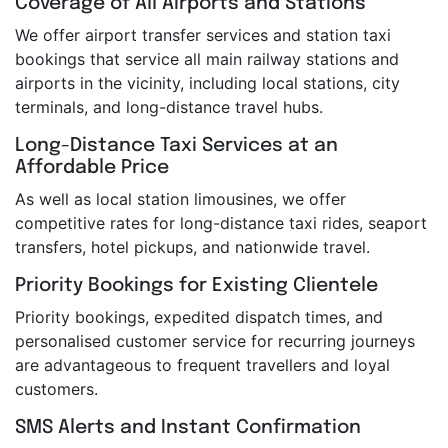
Coverage of All Airports and Stations
We offer airport transfer services and station taxi
bookings that service all main railway stations and
airports in the vicinity, including local stations, city
terminals, and long-distance travel hubs.
Long-Distance Taxi Services at an
Affordable Price
As well as local station limousines, we offer
competitive rates for long-distance taxi rides, seaport
transfers, hotel pickups, and nationwide travel.
Priority Bookings for Existing Clientele
Priority bookings, expedited dispatch times, and
personalised customer service for recurring journeys
are advantageous to frequent travellers and loyal
customers.
SMS Alerts and Instant Confirmation