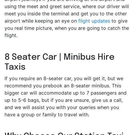
using the meet and greet service, where our driver will
meet you inside the terminal and get you to the other
airport while keeping an eye on
flight updates
to give
you real time picture, when you are going to catch the
flight.
8 Seater Car | Minibus Hire
Taxis
If you require an 8-seater car, you will get it, but we
recommend you prebook an 8-seater minibus. This
bigger car will accommodate up to 7 passengers and
up to 5-6 bags, but if you are unsure, give us a call,
and we will assist you with your queries when you
have a group or family to travel with.