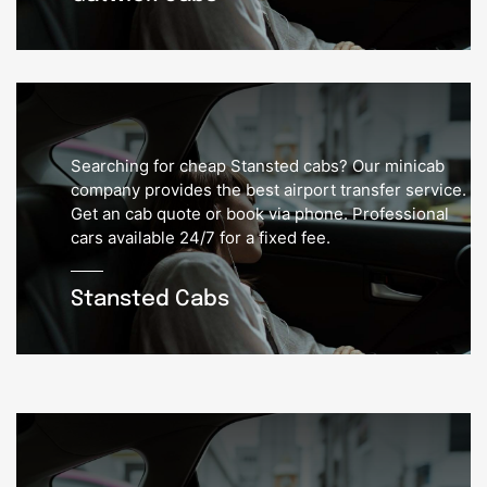
Searching for cheap Stansted cabs? Our minicab
company provides the best airport transfer service.
Get an cab quote or book via phone. Professional
cars available 24/7 for a fixed fee.
Stansted Cabs