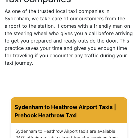
As one of the trusted local taxi companies in
Sydenham, we take care of our customers from the
airport to the station. It comes with a friendly man on
the steering wheel who gives you a call before arriving
to get you prepared and ready outside the door. This
practice saves your time and gives you enough time
for traveling if you encounter any traffic during your
taxi journey.
Sydenham to Heathrow Airport Taxis |
Prebook Heathrow Taxi
Sydenham to Heathrow Airport taxis are available
24/7, offering reliable airport transfer services from