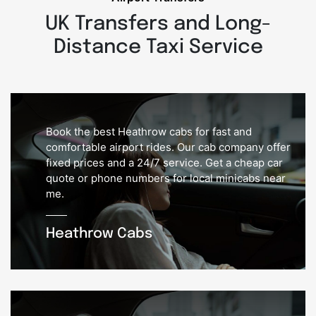
UK Transfers and Long-
Distance Taxi Service
Book the best Heathrow cabs for fast and
comfortable airport rides. Our cab company offer
fixed prices and a 24/7 service. Get a cheap car
quote or phone numbers for local minicabs near
me.
Heathrow Cabs