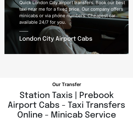
Quick London City airport transfers. Book our best
taxi near me for a fixed price. Our company offers
minicabs or via phone numbers. Cheapest car
available 24/7 for you.
London City Airport Cabs
Our Transfer
Station Taxis | Prebook
Airport Cabs - Taxi Transfers
Online - Minicab Service