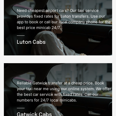
Need cheapest airport cars? Our taxi service
provides fixed rates for Luton transfers. Use our
app to book or call our local company phone for the
best price minicab 24/7.
Luton Cabs
Reliable Gatwick transfer at a cheap price. Book
your taxi near me using our online system. We offer
the best car service with fixed rates. Call our
numbers for 24/7 local minicabs.
Gatwick Cabs