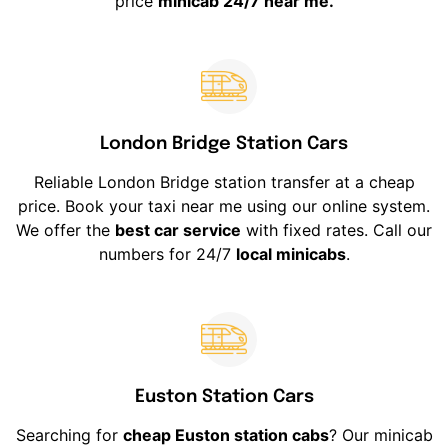
price
minicab 24/7 near me.
London Bridge Station Cars
Reliable London Bridge station transfer at a cheap
price. Book your taxi near me using our online system.
We offer the
best car service
with fixed rates. Call our
numbers for 24/7
local minicabs
.
Euston Station Cars
Searching for
cheap Euston station cabs
? Our minicab