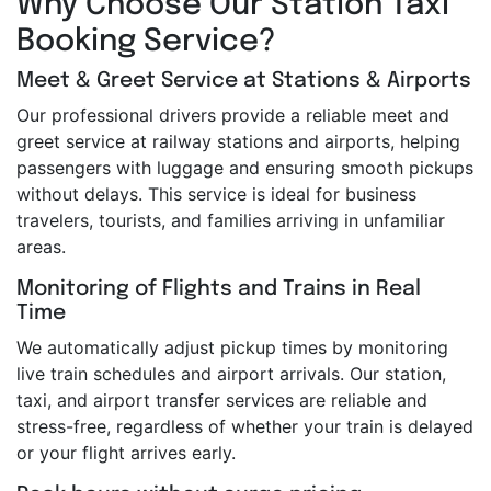
Why Choose Our Station Taxi
Booking Service?
Meet & Greet Service at Stations & Airports
Our professional drivers provide a reliable meet and
greet service at railway stations and airports, helping
passengers with luggage and ensuring smooth pickups
without delays. This service is ideal for business
travelers, tourists, and families arriving in unfamiliar
areas.
Monitoring of Flights and Trains in Real
Time
We automatically adjust pickup times by monitoring
live train schedules and airport arrivals. Our station,
taxi, and airport transfer services are reliable and
stress-free, regardless of whether your train is delayed
or your flight arrives early.