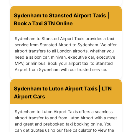
Sydenham to Stansted Airport Taxis |
Book a Taxi STN Online
Sydenham to Stansted Airport Taxis provides a taxi
service from Stansted Airport to Sydenham. We offer
airport transfers to all London airports, whether you
need a saloon car, minivan, executive car, executive
MPV, or minibus. Book your airport taxi to Stansted
Airport from Sydenham with our trusted service.
Sydenham to Luton Airport Taxis | LTN
Airport Cars
Sydenham to Luton Airport Taxis offers a seamless
airport transfer to and from Luton Airport with a meet
and greet and prebooked taxi booking online. You
can get quotes using our fare calculator to view the