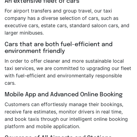
An extensive fleet of cars
For airport transfers and group travel, our taxi
company has a diverse selection of cars, such as
executive cars, estate cars, standard saloon cars, and
larger minibuses.
Cars that are both fuel-efficient and
environment friendly
In order to offer cleaner and more sustainable local
taxi services, we are committed to upgrading our fleet
with fuel-efficient and environmentally responsible
cars.
Mobile App and Advanced Online Booking
Customers can effortlessly manage their bookings,
receive fare estimates, monitor drivers in real time,
and book taxis through our intelligent online booking
platform and mobile application.