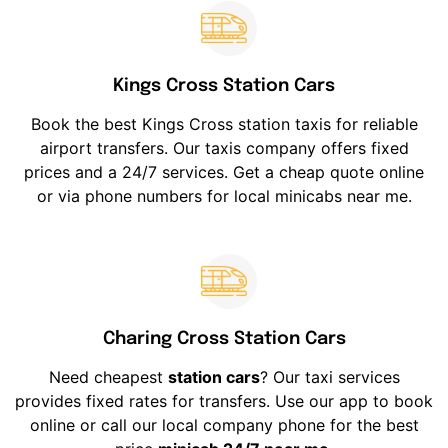
Kings Cross Station Cars
Book the best Kings Cross station taxis for reliable
airport transfers. Our taxis company offers fixed
prices and a 24/7 services. Get a cheap quote online
or via phone numbers for local minicabs near me.
Charing Cross Station Cars
Need cheapest
station cars
? Our taxi services
provides fixed rates for transfers. Use our app to book
online or call our local company phone for the best