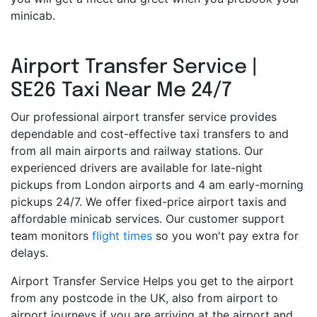
minicab.
Airport Transfer Service |
SE26 Taxi Near Me 24/7
Our professional airport transfer service provides
dependable and cost-effective taxi transfers to and
from all main airports and railway stations. Our
experienced drivers are available for late-night
pickups from London airports and 4 am early-morning
pickups 24/7. We offer fixed-price airport taxis and
affordable minicab services. Our customer support
team monitors
flight times
so you won't pay extra for
delays.
Airport Transfer Service Helps you get to the airport
from any postcode in the UK, also from airport to
airport journeys if you are arriving at the airport and