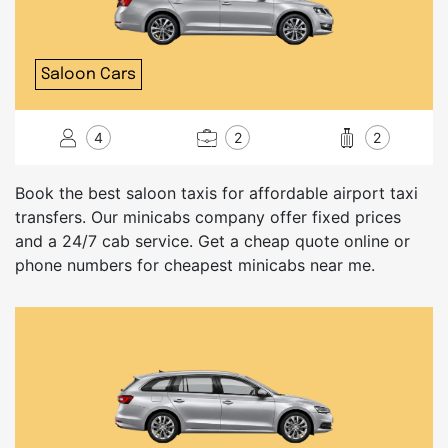
Saloon Cars
4
2
2
Book the best saloon taxis for affordable airport taxi
transfers. Our minicabs company offer fixed prices
and a 24/7 cab service. Get a cheap quote online or
phone numbers for cheapest minicabs near me.