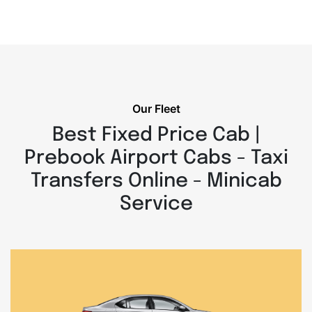
Our Fleet
Best Fixed Price Cab |
Prebook Airport Cabs - Taxi
Transfers Online - Minicab
Service