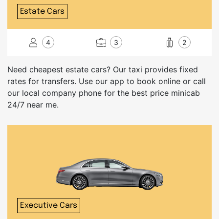
Estate Cars
4
3
2
Need cheapest estate cars? Our taxi provides fixed
rates for transfers. Use our app to book online or call
our local company phone for the best price minicab
24/7 near me.
Executive Cars