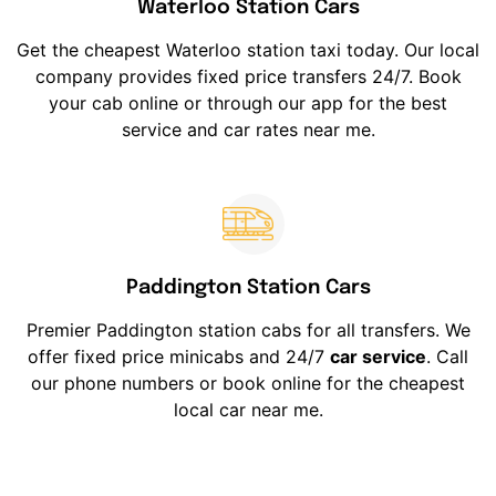
Waterloo Station Cars
Get the cheapest Waterloo station taxi today. Our local
company provides fixed price transfers 24/7. Book
your cab online or through our app for the best
service and car rates near me.
Paddington Station Cars
Premier Paddington station cabs for all transfers. We
offer fixed price minicabs and 24/7
car service
. Call
our phone numbers or book online for the cheapest
local car near me.