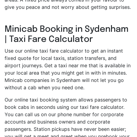
give you peace and not worry about getting surprises.
Minicab Booking in Sydenham
| Taxi Fare Calculator
Use our online taxi fare calculator to get an instant
fixed quote for local taxis, station transfers, and
airport journeys. Get a taxi near me that is available in
your local area that you might get in with in minutes.
Minicab companies in Sydenham will not let you go
without a cab when you need one.
Our online taxi booking system allows passengers to
book cabs in seconds using our taxi fare calculator.
You can call us on our phone number for corporate
accounts and business owners and corporate
passengers. Station pickups have never been easier;
you will get a meet and greet when you prebook your