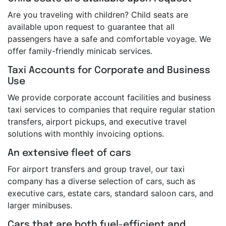
Are you traveling with children? Child seats are
available upon request to guarantee that all
passengers have a safe and comfortable voyage. We
offer family-friendly minicab services.
Taxi Accounts for Corporate and Business
Use
We provide corporate account facilities and business
taxi services to companies that require regular station
transfers, airport pickups, and executive travel
solutions with monthly invoicing options.
An extensive fleet of cars
For airport transfers and group travel, our taxi
company has a diverse selection of cars, such as
executive cars, estate cars, standard saloon cars, and
larger minibuses.
Cars that are both fuel-efficient and