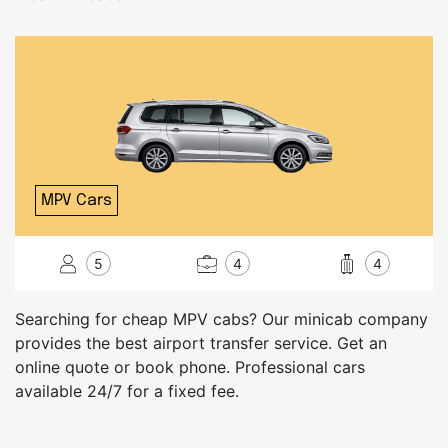
MPV Cars
5
4
4
Searching for cheap MPV cabs? Our minicab company
provides the best airport transfer service. Get an
online quote or book phone. Professional cars
available 24/7 for a fixed fee.