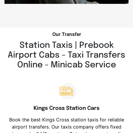
Our Transfer
Station Taxis | Prebook
Airport Cabs - Taxi Transfers
Online - Minicab Service
Kings Cross Station Cars
Book the best Kings Cross station taxis for reliable
airport transfers. Our taxis company offers fixed