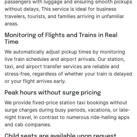
passengers with luggage and ensuring smooth pickups
without delays. This service is ideal for business
travelers, tourists, and families arriving in unfamiliar
areas.
Monitoring of Flights and Trains in Real
Time
We automatically adjust pickup times by monitoring
live train schedules and airport arrivals. Our station,
taxi, and airport transfer services are reliable and
stress-free, regardless of whether your train is delayed
or your flight arrives early.
Peak hours without surge pricing
We provide fixed-price station taxi bookings without
surge charges during busy periods, vacations, or late-
night travel, in contrast to numerous ride-hailing apps
and cab companies.
Child seats are available upon request