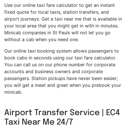
Use our online taxi fare calculator to get an instant
fixed quote for local taxis, station transfers, and
airport journeys. Get a taxi near me that is available in
your local area that you might get in with in minutes.
Minicab companies in St Pauls will not let you go
without a cab when you need one.
Our online taxi booking system allows passengers to
book cabs in seconds using our taxi fare calculator.
You can call us on our phone number for corporate
accounts and business owners and corporate
passengers. Station pickups have never been easier;
you will get a meet and greet when you prebook your
minicab.
Airport Transfer Service | EC4
Taxi Near Me 24/7