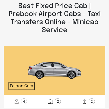
Best Fixed Price Cab |
Prebook Airport Cabs - Taxi
Transfers Online - Minicab
Service
Saloon Cars
4
2
2