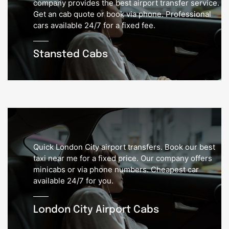
company provides the best airport transfer service.
Get an cab quote or book via phone. Professional
cars available 24/7 for a fixed fee.
Stansted Cabs
Quick London City airport transfers. Book our best
taxi near me for a fixed price. Our company offers
minicabs or via phone numbers. Cheapest car
available 24/7 for you.
London City Airport Cabs