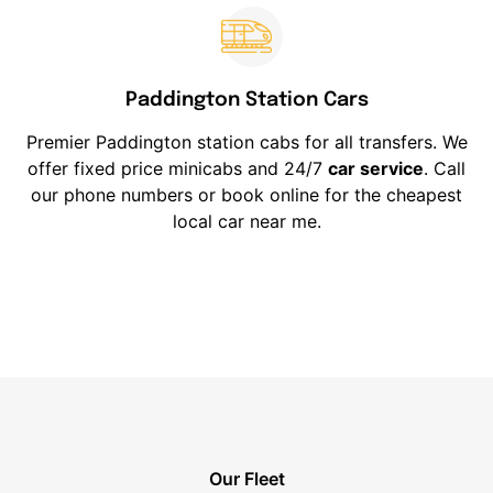
Paddington Station Cars
Premier Paddington station cabs for all transfers. We
offer fixed price minicabs and 24/7
car service
. Call
our phone numbers or book online for the cheapest
local car near me.
Our Fleet