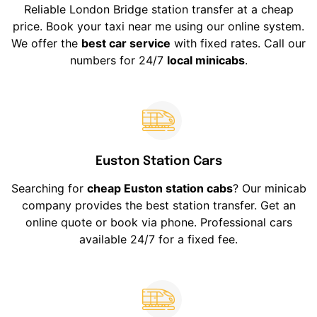
Reliable London Bridge station transfer at a cheap
price. Book your taxi near me using our online system.
We offer the
best car service
with fixed rates. Call our
numbers for 24/7
local minicabs
.
Euston Station Cars
Searching for
cheap Euston station cabs
? Our minicab
company provides the best station transfer. Get an
online quote or book via phone. Professional cars
available 24/7 for a fixed fee.