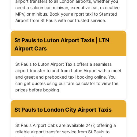
airport transfers to all London airports, whether you
need a saloon car, minivan, executive car, executive
MPV, or minibus. Book your airport taxi to Stansted
Airport from St Pauls with our trusted service.
St Pauls to Luton Airport Taxis | LTN
Airport Cars
St Pauls to Luton Airport Taxis offers a seamless
airport transfer to and from Luton Airport with a meet
and greet and prebooked taxi booking online. You
can get quotes using our fare calculator to view the
prices before booking.
St Pauls to London City Airport Taxis
St Pauls Airport Cabs are available 24/7, offering a
reliable airport transfer service from St Pauls to