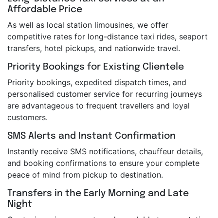
Affordable Price
As well as local station limousines, we offer
competitive rates for long-distance taxi rides, seaport
transfers, hotel pickups, and nationwide travel.
Priority Bookings for Existing Clientele
Priority bookings, expedited dispatch times, and
personalised customer service for recurring journeys
are advantageous to frequent travellers and loyal
customers.
SMS Alerts and Instant Confirmation
Instantly receive SMS notifications, chauffeur details,
and booking confirmations to ensure your complete
peace of mind from pickup to destination.
Transfers in the Early Morning and Late
Night