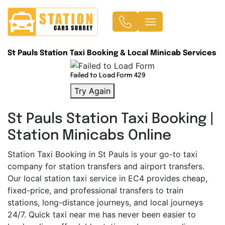
St Pauls Station Taxi Booking & Local Minicab Services
Failed to Load Form 429
Try Again
St Pauls Station Taxi Booking |
Station Minicabs Online
Station Taxi Booking in St Pauls is your go-to taxi
company for station transfers and airport transfers.
Our local station taxi service in EC4 provides cheap,
fixed-price, and professional transfers to train
stations, long-distance journeys, and local journeys
24/7. Quick taxi near me has never been easier to