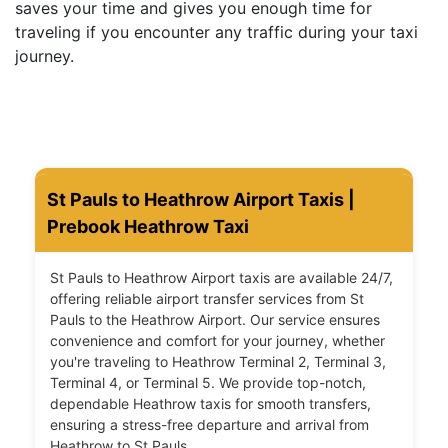
saves your time and gives you enough time for
traveling if you encounter any traffic during your taxi
journey.
St Pauls to Heathrow Airport Taxis |
Prebook Heathrow Taxi
St Pauls to Heathrow Airport taxis are available 24/7,
offering reliable airport transfer services from St
Pauls to the Heathrow Airport. Our service ensures
convenience and comfort for your journey, whether
you're traveling to Heathrow Terminal 2, Terminal 3,
Terminal 4, or Terminal 5. We provide top-notch,
dependable Heathrow taxis for smooth transfers,
ensuring a stress-free departure and arrival from
Heathrow to St Pauls.