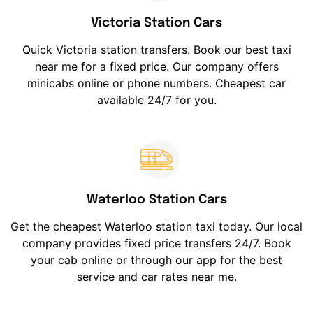
Victoria Station Cars
Quick Victoria station transfers. Book our best taxi
near me for a fixed price. Our company offers
minicabs online or phone numbers. Cheapest car
available 24/7 for you.
Waterloo Station Cars
Get the cheapest Waterloo station taxi today. Our local
company provides fixed price transfers 24/7. Book
your cab online or through our app for the best
service and car rates near me.