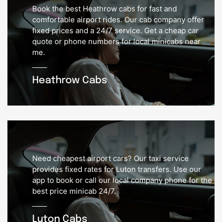
Book the best Heathrow cabs for fast and
comfortable airport rides. Our cab company offer
fixed prices and a 24/7 service. Get a cheap car
quote or phone numbers for local minicabs near
me.
Heathrow Cabs
Need cheapest airport cars? Our taxi service
provides fixed rates for Luton transfers. Use our
app to book or call our local company phone for the
best price minicab 24/7.
Luton Cabs