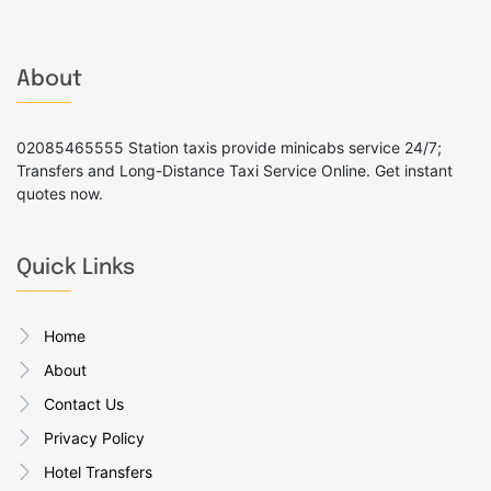
About
02085465555 Station taxis provide minicabs service 24/7;
Transfers and Long-Distance Taxi Service Online. Get instant
quotes now.
Quick Links
Home
About
Contact Us
Privacy Policy
Hotel Transfers