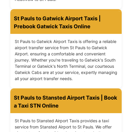
St Pauls to Gatwick Airport Taxis |
Prebook Gatwick Taxis Online
St Pauls to Gatwick Airport Taxis is offering a reliable
airport transfer service from St Pauls to Gatwick
Airport. ensuring a comfortable and convenient
journey. Whether you're traveling to Gatwick's South
Terminal or Gatwick's North Terminal, our courteous
Gatwick Cabs are at your service, expertly managing
all your airport transfer needs.
St Pauls to Stansted Airport Taxis | Book
a Taxi STN Online
St Pauls to Stansted Airport Taxis provides a taxi
service from Stansted Airport to St Pauls. We offer