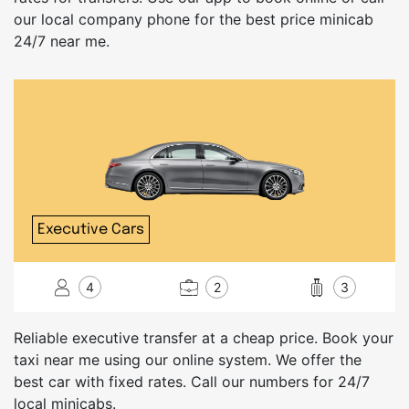
our local company phone for the best price minicab
24/7 near me.
Executive Cars
4
2
3
Reliable executive transfer at a cheap price. Book your
taxi near me using our online system. We offer the
best car with fixed rates. Call our numbers for 24/7
local minicabs.