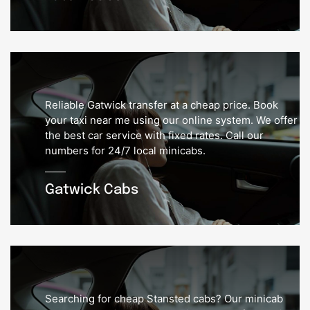
Reliable Gatwick transfer at a cheap price. Book
your taxi near me using our online system. We offer
the best car service with fixed rates. Call our
numbers for 24/7 local minicabs.
Gatwick Cabs
Searching for cheap Stansted cabs? Our minicab