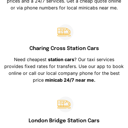
prices and a 24/7 services. Get a cheap quote online
or via phone numbers for local minicabs near me.
Charing Cross Station Cars
Need cheapest
station cars
? Our taxi services
provides fixed rates for transfers. Use our app to book
online or call our local company phone for the best
price
minicab 24/7 near me.
London Bridge Station Cars