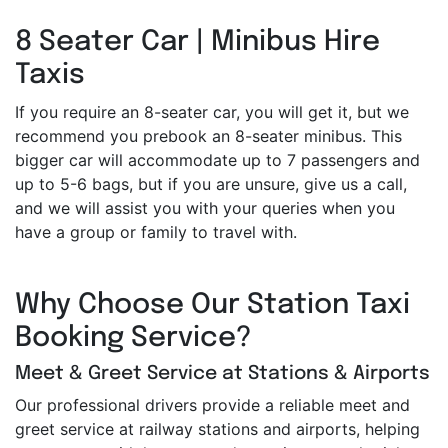
8 Seater Car | Minibus Hire
Taxis
If you require an 8-seater car, you will get it, but we
recommend you prebook an 8-seater minibus. This
bigger car will accommodate up to 7 passengers and
up to 5-6 bags, but if you are unsure, give us a call,
and we will assist you with your queries when you
have a group or family to travel with.
Why Choose Our Station Taxi
Booking Service?
Meet & Greet Service at Stations & Airports
Our professional drivers provide a reliable meet and
greet service at railway stations and airports, helping