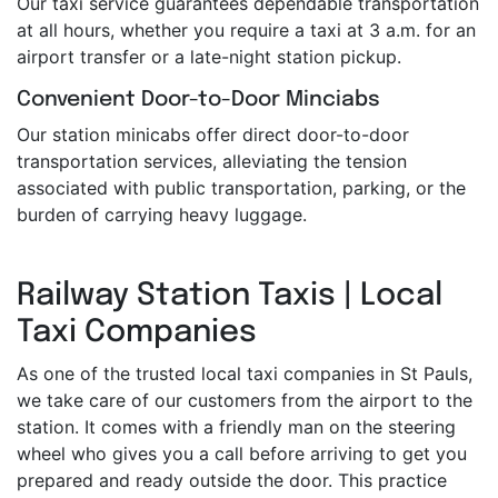
Our taxi service guarantees dependable transportation
at all hours, whether you require a taxi at 3 a.m. for an
airport transfer or a late-night station pickup.
Convenient Door-to-Door Minciabs
Our station minicabs offer direct door-to-door
transportation services, alleviating the tension
associated with public transportation, parking, or the
burden of carrying heavy luggage.
Railway Station Taxis | Local
Taxi Companies
As one of the trusted local taxi companies in St Pauls,
we take care of our customers from the airport to the
station. It comes with a friendly man on the steering
wheel who gives you a call before arriving to get you
prepared and ready outside the door. This practice