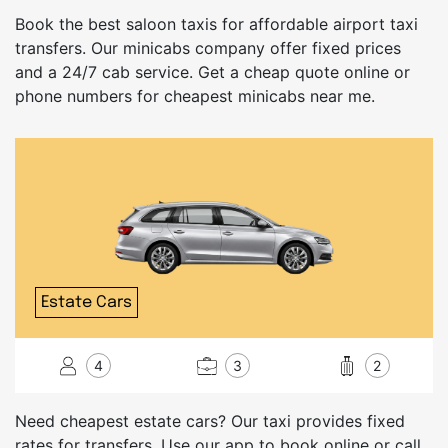
Book the best saloon taxis for affordable airport taxi
transfers. Our minicabs company offer fixed prices
and a 24/7 cab service. Get a cheap quote online or
phone numbers for cheapest minicabs near me.
Estate Cars
4
3
2
Need cheapest estate cars? Our taxi provides fixed
rates for transfers. Use our app to book online or call