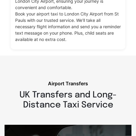
London City Airport, ensuring your journey is
convenient and comfortable.
Book your airport taxi to London City Airport from St
Pauls with our trusted service. We’ll take all
necessary flight information and send you a reminder
text message on your phone. Plus, child seats are
available at no extra cost.
Airport Transfers
UK Transfers and Long-
Distance Taxi Service