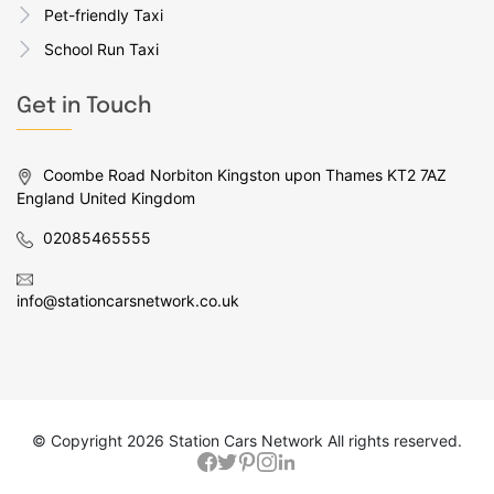
Pet-friendly Taxi
School Run Taxi
Get in Touch
Coombe Road Norbiton Kingston upon Thames KT2 7AZ
England United Kingdom
02085465555
info@stationcarsnetwork.co.uk
© Copyright
2026 Station Cars Network All rights reserved.