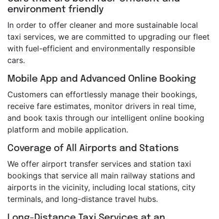
environment friendly
In order to offer cleaner and more sustainable local
taxi services, we are committed to upgrading our fleet
with fuel-efficient and environmentally responsible
cars.
Mobile App and Advanced Online Booking
Customers can effortlessly manage their bookings,
receive fare estimates, monitor drivers in real time,
and book taxis through our intelligent online booking
platform and mobile application.
Coverage of All Airports and Stations
We offer airport transfer services and station taxi
bookings that service all main railway stations and
airports in the vicinity, including local stations, city
terminals, and long-distance travel hubs.
Long-Distance Taxi Services at an