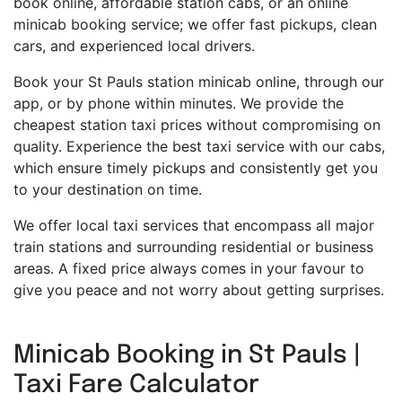
book online, affordable station cabs, or an online
minicab booking service; we offer fast pickups, clean
cars, and experienced local drivers.
Book your St Pauls station minicab online, through our
app, or by phone within minutes. We provide the
cheapest station taxi prices without compromising on
quality. Experience the best taxi service with our cabs,
which ensure timely pickups and consistently get you
to your destination on time.
We offer local taxi services that encompass all major
train stations and surrounding residential or business
areas. A fixed price always comes in your favour to
give you peace and not worry about getting surprises.
Minicab Booking in St Pauls |
Taxi Fare Calculator