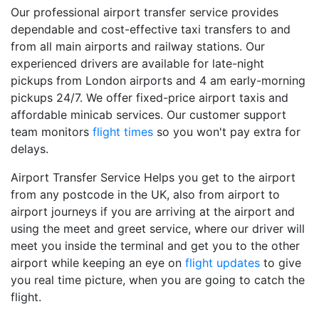
Our professional airport transfer service provides
dependable and cost-effective taxi transfers to and
from all main airports and railway stations. Our
experienced drivers are available for late-night
pickups from London airports and 4 am early-morning
pickups 24/7. We offer fixed-price airport taxis and
affordable minicab services. Our customer support
team monitors
flight times
so you won't pay extra for
delays.
Airport Transfer Service Helps you get to the airport
from any postcode in the UK, also from airport to
airport journeys if you are arriving at the airport and
using the meet and greet service, where our driver will
meet you inside the terminal and get you to the other
airport while keeping an eye on
flight updates
to give
you real time picture, when you are going to catch the
flight.