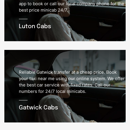
app to book or call our local company phone for the
best price minicab 24/7.
Luton Cabs
Reliable Gatwick transfer at a cheap price. Book
your taxi near me using our online system. We offer
the best car service with fixed rates. Call our
numbers for 24/7 local minicabs.
Gatwick Cabs