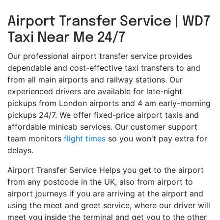
Airport Transfer Service | WD7
Taxi Near Me 24/7
Our professional airport transfer service provides
dependable and cost-effective taxi transfers to and
from all main airports and railway stations. Our
experienced drivers are available for late-night
pickups from London airports and 4 am early-morning
pickups 24/7. We offer fixed-price airport taxis and
affordable minicab services. Our customer support
team monitors
flight times
so you won't pay extra for
delays.
Airport Transfer Service Helps you get to the airport
from any postcode in the UK, also from airport to
airport journeys if you are arriving at the airport and
using the meet and greet service, where our driver will
meet you inside the terminal and get you to the other