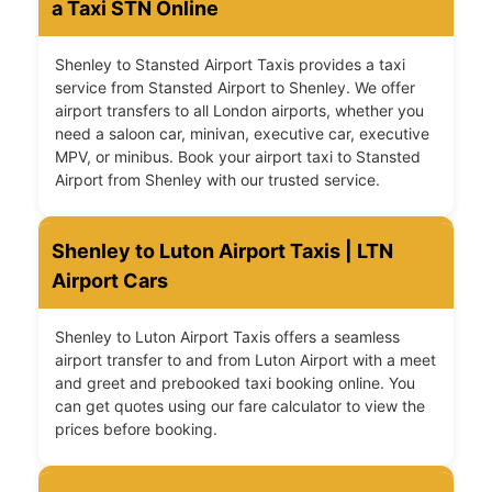
a Taxi STN Online
Shenley to Stansted Airport Taxis provides a taxi
service from Stansted Airport to Shenley. We offer
airport transfers to all London airports, whether you
need a saloon car, minivan, executive car, executive
MPV, or minibus. Book your airport taxi to Stansted
Airport from Shenley with our trusted service.
Shenley to Luton Airport Taxis | LTN
Airport Cars
Shenley to Luton Airport Taxis offers a seamless
airport transfer to and from Luton Airport with a meet
and greet and prebooked taxi booking online. You
can get quotes using our fare calculator to view the
prices before booking.