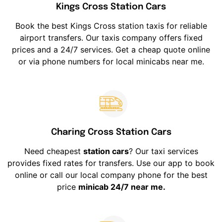
Kings Cross Station Cars
Book the best Kings Cross station taxis for reliable
airport transfers. Our taxis company offers fixed
prices and a 24/7 services. Get a cheap quote online
or via phone numbers for local minicabs near me.
Charing Cross Station Cars
Need cheapest
station cars
? Our taxi services
provides fixed rates for transfers. Use our app to book
online or call our local company phone for the best
price
minicab 24/7 near me.