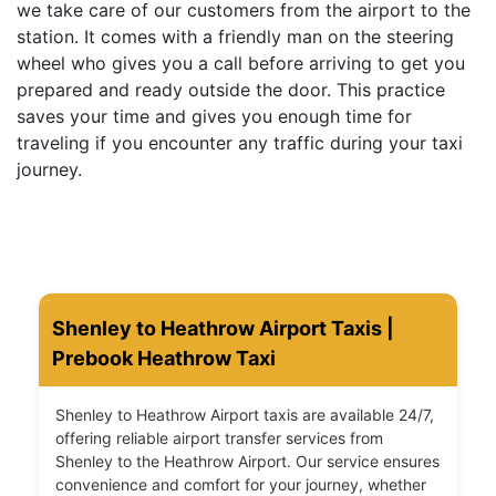
we take care of our customers from the airport to the
station. It comes with a friendly man on the steering
wheel who gives you a call before arriving to get you
prepared and ready outside the door. This practice
saves your time and gives you enough time for
traveling if you encounter any traffic during your taxi
journey.
Shenley to Heathrow Airport Taxis |
Prebook Heathrow Taxi
Shenley to Heathrow Airport taxis are available 24/7,
offering reliable airport transfer services from
Shenley to the Heathrow Airport. Our service ensures
convenience and comfort for your journey, whether