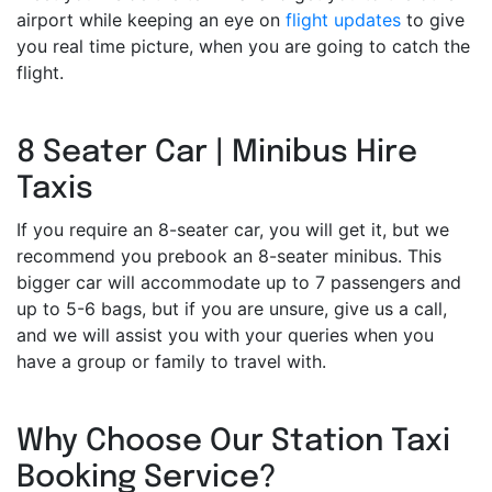
airport while keeping an eye on
flight updates
to give
you real time picture, when you are going to catch the
flight.
8 Seater Car | Minibus Hire
Taxis
If you require an 8-seater car, you will get it, but we
recommend you prebook an 8-seater minibus. This
bigger car will accommodate up to 7 passengers and
up to 5-6 bags, but if you are unsure, give us a call,
and we will assist you with your queries when you
have a group or family to travel with.
Why Choose Our Station Taxi
Booking Service?