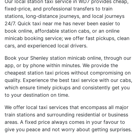
Our local station taxi service in WD7 provides cheap,
fixed-price, and professional transfers to train
stations, long-distance journeys, and local journeys
24/7. Quick taxi near me has never been easier to
book online, affordable station cabs, or an online
minicab booking service; we offer fast pickups, clean
cars, and experienced local drivers.
Book your Shenley station minicab online, through our
app, or by phone within minutes. We provide the
cheapest station taxi prices without compromising on
quality. Experience the best taxi service with our cabs,
which ensure timely pickups and consistently get you
to your destination on time.
We offer local taxi services that encompass all major
train stations and surrounding residential or business
areas. A fixed price always comes in your favour to
give you peace and not worry about getting surprises.