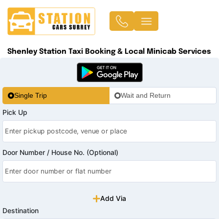
Shenley Station Taxi Booking & Local Minicab Services
Single Trip
Wait and Return
Pick Up
Door Number / House No. (Optional)
Add Via
Destination