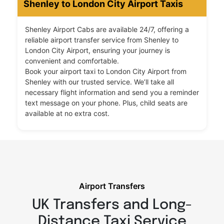
Shenley to London City Airport Taxis
Shenley Airport Cabs are available 24/7, offering a
reliable airport transfer service from Shenley to
London City Airport, ensuring your journey is
convenient and comfortable.
Book your airport taxi to London City Airport from
Shenley with our trusted service. We’ll take all
necessary flight information and send you a reminder
text message on your phone. Plus, child seats are
available at no extra cost.
Airport Transfers
UK Transfers and Long-
Distance Taxi Service