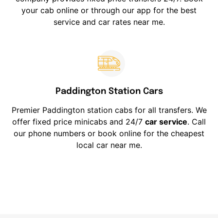
your cab online or through our app for the best
service and car rates near me.
Paddington Station Cars
Premier Paddington station cabs for all transfers. We
offer fixed price minicabs and 24/7
car service
. Call
our phone numbers or book online for the cheapest
local car near me.