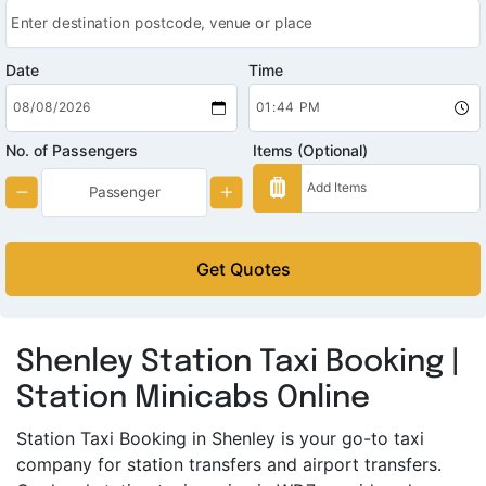
Date
Time
No. of Passengers
Items (Optional)
Get Quotes
Shenley Station Taxi Booking |
Station Minicabs Online
Station Taxi Booking in Shenley is your go-to taxi
company for station transfers and airport transfers.