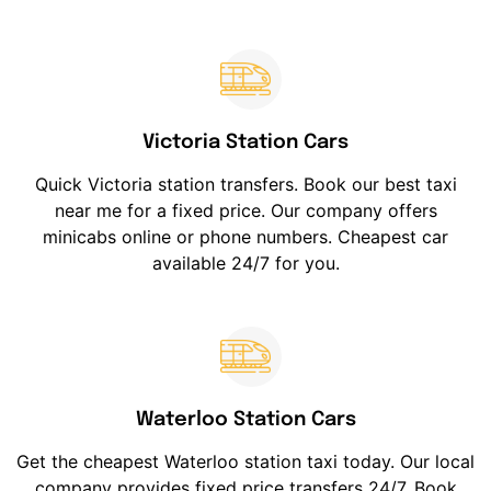
Victoria Station Cars
Quick Victoria station transfers. Book our best taxi
near me for a fixed price. Our company offers
minicabs online or phone numbers. Cheapest car
available 24/7 for you.
Waterloo Station Cars
Get the cheapest Waterloo station taxi today. Our local
company provides fixed price transfers 24/7. Book