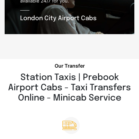
available 24/7 for you.
London City Airport Cabs
Our Transfer
Station Taxis | Prebook
Airport Cabs - Taxi Transfers
Online - Minicab Service