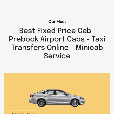
Our Fleet
Best Fixed Price Cab |
Prebook Airport Cabs - Taxi
Transfers Online - Minicab
Service