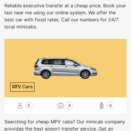
Reliable executive transfer at a cheap price. Book your
taxi near me using our online system. We offer the
best car with fixed rates. Call our numbers for 24/7
local minicabs.
MPV Cars
5
4
4
Searching for cheap MPV cabs? Our minicab company
provides the best airport transfer service. Get an