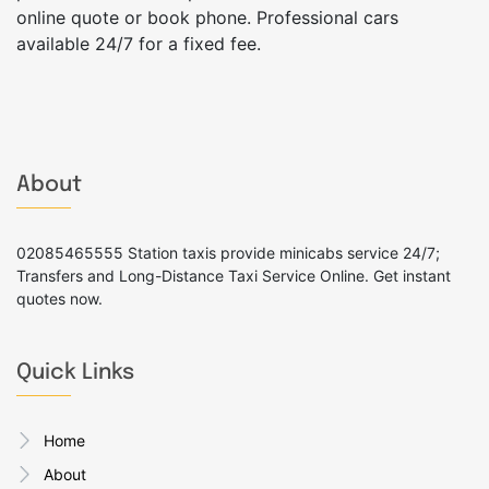
online quote or book phone. Professional cars
available 24/7 for a fixed fee.
About
02085465555 Station taxis provide minicabs service 24/7;
Transfers and Long-Distance Taxi Service Online. Get instant
quotes now.
Quick Links
Home
About