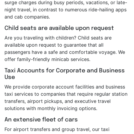
surge charges during busy periods, vacations, or late-
night travel, in contrast to numerous ride-hailing apps
and cab companies.
Child seats are available upon request
Are you traveling with children? Child seats are
available upon request to guarantee that all
passengers have a safe and comfortable voyage. We
offer family-friendly minicab services.
Taxi Accounts for Corporate and Business
Use
We provide corporate account facilities and business
taxi services to companies that require regular station
transfers, airport pickups, and executive travel
solutions with monthly invoicing options.
An extensive fleet of cars
For airport transfers and group travel, our taxi