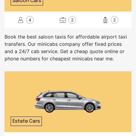
Saloon Cars
4
2
2
Book the best saloon taxis for affordable airport taxi
transfers. Our minicabs company offer fixed prices
and a 24/7 cab service. Get a cheap quote online or
phone numbers for cheapest minicabs near me.
Estate Cars