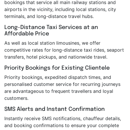
bookings that service all main railway stations and
airports in the vicinity, including local stations, city
terminals, and long-distance travel hubs.
Long-Distance Taxi Services at an
Affordable Price
As well as local station limousines, we offer
competitive rates for long-distance taxi rides, seaport
transfers, hotel pickups, and nationwide travel.
Priority Bookings for Existing Clientele
Priority bookings, expedited dispatch times, and
personalised customer service for recurring journeys
are advantageous to frequent travellers and loyal
customers.
SMS Alerts and Instant Confirmation
Instantly receive SMS notifications, chauffeur details,
and booking confirmations to ensure your complete