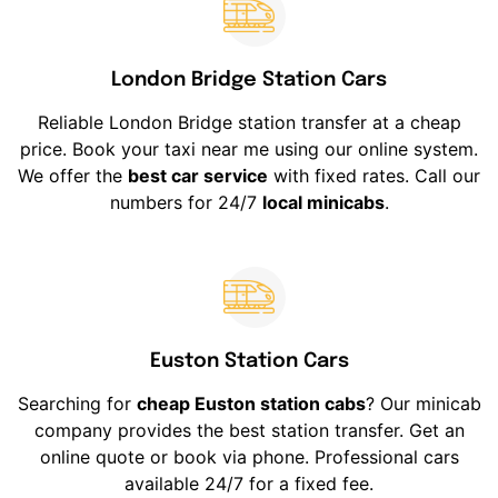
London Bridge Station Cars
Reliable London Bridge station transfer at a cheap
price. Book your taxi near me using our online system.
We offer the
best car service
with fixed rates. Call our
numbers for 24/7
local minicabs
.
Euston Station Cars
Searching for
cheap Euston station cabs
? Our minicab
company provides the best station transfer. Get an
online quote or book via phone. Professional cars
available 24/7 for a fixed fee.