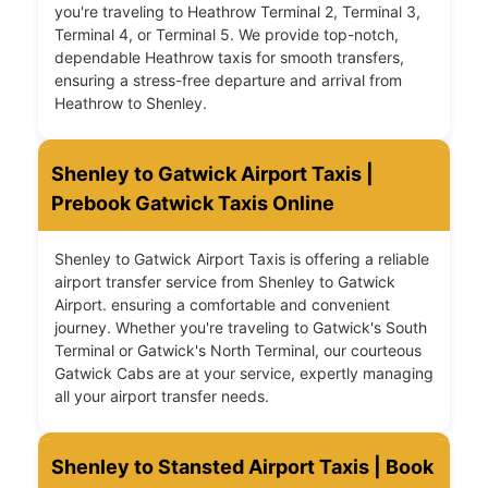
you're traveling to Heathrow Terminal 2, Terminal 3,
Terminal 4, or Terminal 5. We provide top-notch,
dependable Heathrow taxis for smooth transfers,
ensuring a stress-free departure and arrival from
Heathrow to Shenley.
Shenley to Gatwick Airport Taxis |
Prebook Gatwick Taxis Online
Shenley to Gatwick Airport Taxis is offering a reliable
airport transfer service from Shenley to Gatwick
Airport. ensuring a comfortable and convenient
journey. Whether you're traveling to Gatwick's South
Terminal or Gatwick's North Terminal, our courteous
Gatwick Cabs are at your service, expertly managing
all your airport transfer needs.
Shenley to Stansted Airport Taxis | Book