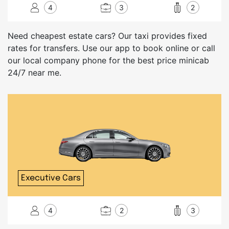
4
3
2
Need cheapest estate cars? Our taxi provides fixed
rates for transfers. Use our app to book online or call
our local company phone for the best price minicab
24/7 near me.
Executive Cars
4
2
3