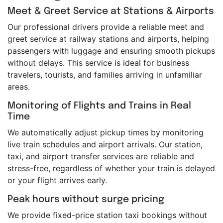
Meet & Greet Service at Stations & Airports
Our professional drivers provide a reliable meet and
greet service at railway stations and airports, helping
passengers with luggage and ensuring smooth pickups
without delays. This service is ideal for business
travelers, tourists, and families arriving in unfamiliar
areas.
Monitoring of Flights and Trains in Real
Time
We automatically adjust pickup times by monitoring
live train schedules and airport arrivals. Our station,
taxi, and airport transfer services are reliable and
stress-free, regardless of whether your train is delayed
or your flight arrives early.
Peak hours without surge pricing
We provide fixed-price station taxi bookings without