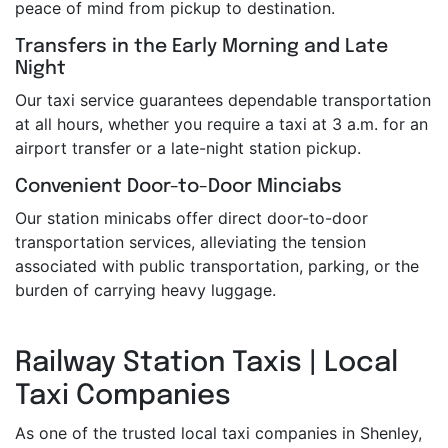
peace of mind from pickup to destination.
Transfers in the Early Morning and Late
Night
Our taxi service guarantees dependable transportation
at all hours, whether you require a taxi at 3 a.m. for an
airport transfer or a late-night station pickup.
Convenient Door-to-Door Minciabs
Our station minicabs offer direct door-to-door
transportation services, alleviating the tension
associated with public transportation, parking, or the
burden of carrying heavy luggage.
Railway Station Taxis | Local
Taxi Companies
As one of the trusted local taxi companies in Shenley,