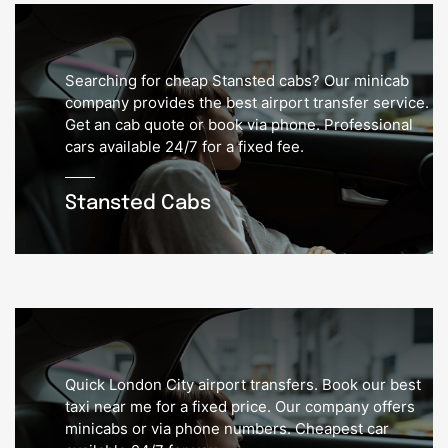
Searching for cheap Stansted cabs? Our minicab
company provides the best airport transfer service.
Get an cab quote or book via phone. Professional
cars available 24/7 for a fixed fee.
Stansted Cabs
Quick London City airport transfers. Book our best
taxi near me for a fixed price. Our company offers
minicabs or via phone numbers. Cheapest car