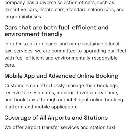
company has a diverse selection of cars, such as
executive cars, estate cars, standard saloon cars, and
larger minibuses.
Cars that are both fuel-efficient and
environment friendly
In order to offer cleaner and more sustainable local
taxi services, we are committed to upgrading our fleet
with fuel-efficient and environmentally responsible
cars.
Mobile App and Advanced Online Booking
Customers can effortlessly manage their bookings,
receive fare estimates, monitor drivers in real time,
and book taxis through our intelligent online booking
platform and mobile application.
Coverage of All Airports and Stations
We offer airport transfer services and station taxi