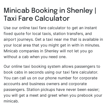
Minicab Booking in Shenley |
Taxi Fare Calculator
Use our online taxi fare calculator to get an instant
fixed quote for local taxis, station transfers, and
airport journeys. Get a taxi near me that is available in
your local area that you might get in with in minutes.
Minicab companies in Shenley will not let you go
without a cab when you need one.
Our online taxi booking system allows passengers to
book cabs in seconds using our taxi fare calculator.
You can call us on our phone number for corporate
accounts and business owners and corporate
passengers. Station pickups have never been easier;
you will get a meet and greet when you prebook your
minicab.