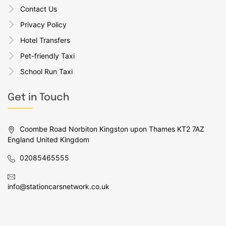
Contact Us
Privacy Policy
Hotel Transfers
Pet-friendly Taxi
School Run Taxi
Get in Touch
Coombe Road Norbiton Kingston upon Thames KT2 7AZ
England United Kingdom
02085465555
info@stationcarsnetwork.co.uk