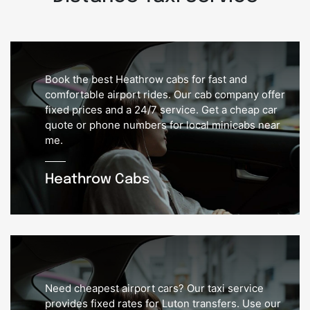
Book the best Heathrow cabs for fast and
comfortable airport rides. Our cab company offer
fixed prices and a 24/7 service. Get a cheap car
quote or phone numbers for local minicabs near
me.
Heathrow Cabs
Need cheapest airport cars? Our taxi service
provides fixed rates for Luton transfers. Use our