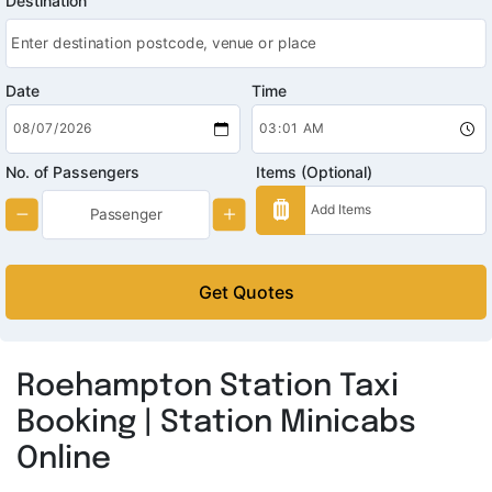
Destination
Date
Time
No. of Passengers
Items (Optional)
Get Quotes
Roehampton Station Taxi
Booking | Station Minicabs
Online