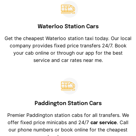
Waterloo Station Cars
Get the cheapest Waterloo station taxi today. Our local
company provides fixed price transfers 24/7. Book
your cab online or through our app for the best
service and car rates near me.
Paddington Station Cars
Premier Paddington station cabs for all transfers. We
offer fixed price minicabs and 24/7
car service
. Call
our phone numbers or book online for the cheapest