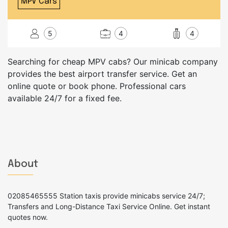
MPV Cars
5
4
4
Searching for cheap MPV cabs? Our minicab company
provides the best airport transfer service. Get an
online quote or book phone. Professional cars
available 24/7 for a fixed fee.
About
02085465555 Station taxis provide minicabs service 24/7;
Transfers and Long-Distance Taxi Service Online. Get instant
quotes now.