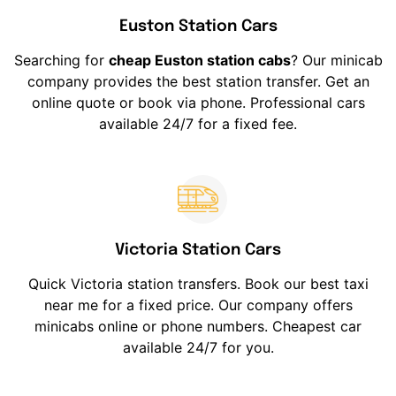
Euston Station Cars
Searching for
cheap Euston station cabs
? Our minicab
company provides the best station transfer. Get an
online quote or book via phone. Professional cars
available 24/7 for a fixed fee.
Victoria Station Cars
Quick Victoria station transfers. Book our best taxi
near me for a fixed price. Our company offers
minicabs online or phone numbers. Cheapest car
available 24/7 for you.