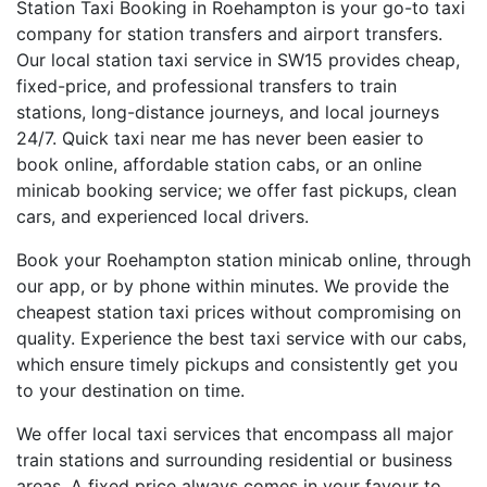
Station Taxi Booking in Roehampton is your go-to taxi
company for station transfers and airport transfers.
Our local station taxi service in SW15 provides cheap,
fixed-price, and professional transfers to train
stations, long-distance journeys, and local journeys
24/7. Quick taxi near me has never been easier to
book online, affordable station cabs, or an online
minicab booking service; we offer fast pickups, clean
cars, and experienced local drivers.
Book your Roehampton station minicab online, through
our app, or by phone within minutes. We provide the
cheapest station taxi prices without compromising on
quality. Experience the best taxi service with our cabs,
which ensure timely pickups and consistently get you
to your destination on time.
We offer local taxi services that encompass all major
train stations and surrounding residential or business
areas. A fixed price always comes in your favour to