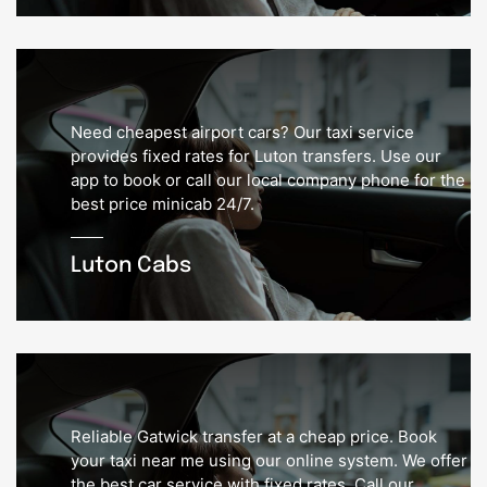
Need cheapest airport cars? Our taxi service
provides fixed rates for Luton transfers. Use our
app to book or call our local company phone for the
best price minicab 24/7.
Luton Cabs
Reliable Gatwick transfer at a cheap price. Book
your taxi near me using our online system. We offer
the best car service with fixed rates. Call our