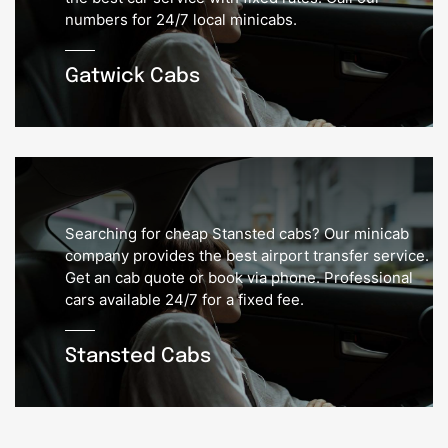
numbers for 24/7 local minicabs.
Gatwick Cabs
Searching for cheap Stansted cabs? Our minicab
company provides the best airport transfer service.
Get an cab quote or book via phone. Professional
cars available 24/7 for a fixed fee.
Stansted Cabs