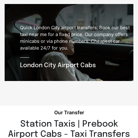
Quick London City airport transfers. Book our best
taxi near me for a fixed price. Our company offers
minicabs or via phone numbers. Cheapest car
available 24/7 for you.
London City Airport Cabs
Our Transfer
Station Taxis | Prebook
Airport Cabs - Taxi Transfers