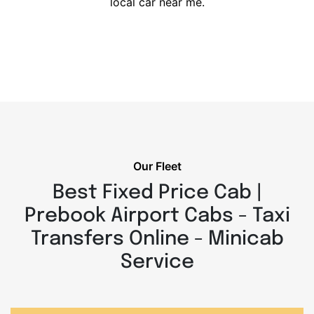
local car near me.
Our Fleet
Best Fixed Price Cab |
Prebook Airport Cabs - Taxi
Transfers Online - Minicab
Service