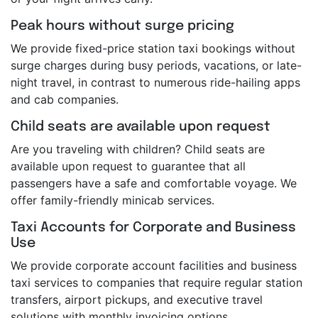
Peak hours without surge pricing
We provide fixed-price station taxi bookings without
surge charges during busy periods, vacations, or late-
night travel, in contrast to numerous ride-hailing apps
and cab companies.
Child seats are available upon request
Are you traveling with children? Child seats are
available upon request to guarantee that all
passengers have a safe and comfortable voyage. We
offer family-friendly minicab services.
Taxi Accounts for Corporate and Business
Use
We provide corporate account facilities and business
taxi services to companies that require regular station
transfers, airport pickups, and executive travel
solutions with monthly invoicing options.