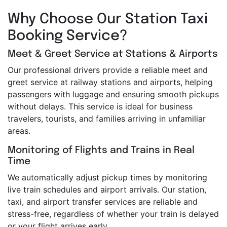
Why Choose Our Station Taxi
Booking Service?
Meet & Greet Service at Stations & Airports
Our professional drivers provide a reliable meet and
greet service at railway stations and airports, helping
passengers with luggage and ensuring smooth pickups
without delays. This service is ideal for business
travelers, tourists, and families arriving in unfamiliar
areas.
Monitoring of Flights and Trains in Real
Time
We automatically adjust pickup times by monitoring
live train schedules and airport arrivals. Our station,
taxi, and airport transfer services are reliable and
stress-free, regardless of whether your train is delayed
or your flight arrives early.