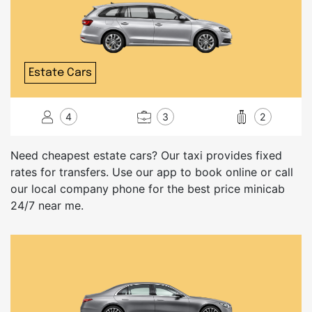
Estate Cars
4
3
2
Need cheapest estate cars? Our taxi provides fixed
rates for transfers. Use our app to book online or call
our local company phone for the best price minicab
24/7 near me.