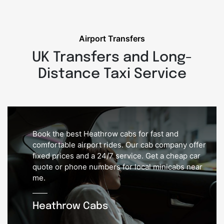
Airport Transfers
UK Transfers and Long-
Distance Taxi Service
Book the best Heathrow cabs for fast and
comfortable airport rides. Our cab company offer
fixed prices and a 24/7 service. Get a cheap car
quote or phone numbers for local minicabs near
me.
Heathrow Cabs