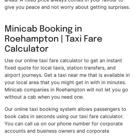
give you peace and not worry about getting surprises.
Minicab Booking in
Roehampton | Taxi Fare
Calculator
Use our online taxi fare calculator to get an instant
fixed quote for local taxis, station transfers, and
airport journeys. Get a taxi near me that is available in
your local area that you might get in with in minutes.
Minicab companies in Roehampton will not let you go
without a cab when you need one.
Our online taxi booking system allows passengers to
book cabs in seconds using our taxi fare calculator.
You can call us on our phone number for corporate
accounts and business owners and corporate