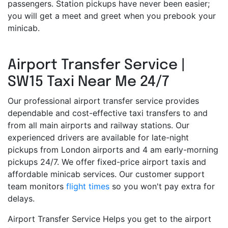
passengers. Station pickups have never been easier;
you will get a meet and greet when you prebook your
minicab.
Airport Transfer Service |
SW15 Taxi Near Me 24/7
Our professional airport transfer service provides
dependable and cost-effective taxi transfers to and
from all main airports and railway stations. Our
experienced drivers are available for late-night
pickups from London airports and 4 am early-morning
pickups 24/7. We offer fixed-price airport taxis and
affordable minicab services. Our customer support
team monitors
flight times
so you won't pay extra for
delays.
Airport Transfer Service Helps you get to the airport