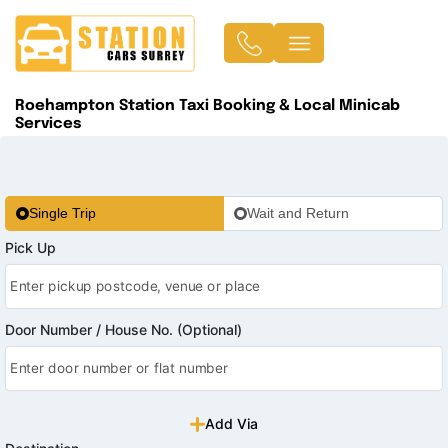
Roehampton Station Taxi Booking & Local Minicab
Services
Single Trip
Wait and Return
Pick Up
Door Number / House No. (Optional)
Add Via