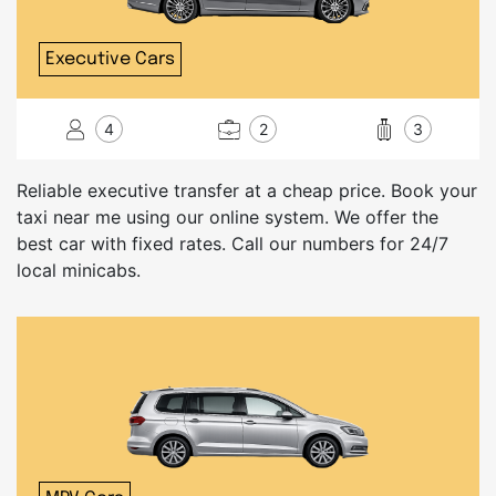
Executive Cars
4
2
3
Reliable executive transfer at a cheap price. Book your
taxi near me using our online system. We offer the
best car with fixed rates. Call our numbers for 24/7
local minicabs.