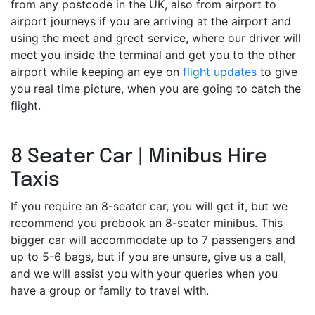
from any postcode in the UK, also from airport to
airport journeys if you are arriving at the airport and
using the meet and greet service, where our driver will
meet you inside the terminal and get you to the other
airport while keeping an eye on
flight updates
to give
you real time picture, when you are going to catch the
flight.
8 Seater Car | Minibus Hire
Taxis
If you require an 8-seater car, you will get it, but we
recommend you prebook an 8-seater minibus. This
bigger car will accommodate up to 7 passengers and
up to 5-6 bags, but if you are unsure, give us a call,
and we will assist you with your queries when you
have a group or family to travel with.