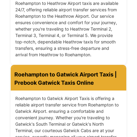
Roehampton to Heathrow Airport taxis are available
24/7, offering reliable airport transfer services from
Roehampton to the Heathrow Airport. Our service
ensures convenience and comfort for your journey,
whether you're traveling to Heathrow Terminal 2,
Terminal 3, Terminal 4, or Terminal 5. We provide
top-notch, dependable Heathrow taxis for smooth
transfers, ensuring a stress-free departure and
arrival from Heathrow to Roehampton.
Roehampton to Gatwick Airport Taxis |
Prebook Gatwick Taxis Online
Roehampton to Gatwick Airport Taxis is offering a
reliable airport transfer service from Roehampton to
Gatwick Airport. ensuring a comfortable and
convenient journey. Whether you're traveling to
Gatwick's South Terminal or Gatwick's North
Terminal, our courteous Gatwick Cabs are at your
service, expertly managing all your airport transfer