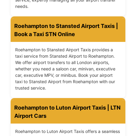
needs.
Roehampton to Stansted Airport Taxis |
Book a Taxi STN Online
Roehampton to Stansted Airport Taxis provides a
taxi service from Stansted Airport to Roehampton.
We offer airport transfers to all London airports,
whether you need a saloon car, minivan, executive
car, executive MPV, or minibus. Book your airport
taxi to Stansted Airport from Roehampton with our
trusted service.
Roehampton to Luton Airport Taxis | LTN
Airport Cars
Roehampton to Luton Airport Taxis offers a seamless