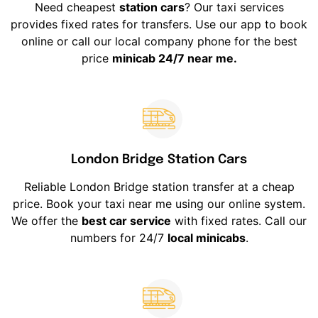
Need cheapest
station cars
? Our taxi services
provides fixed rates for transfers. Use our app to book
online or call our local company phone for the best
price
minicab 24/7 near me.
London Bridge Station Cars
Reliable London Bridge station transfer at a cheap
price. Book your taxi near me using our online system.
We offer the
best car service
with fixed rates. Call our
numbers for 24/7
local minicabs
.