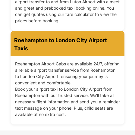
airport transfer to and from Luton Airport with a meet
and greet and prebooked taxi booking online. You
can get quotes using our fare calculator to view the
prices before booking.
Roehampton to London City Airport
Taxis
Roehampton Airport Cabs are available 24/7, offering
a reliable airport transfer service from Roehampton
to London City Airport, ensuring your journey is
convenient and comfortable.
Book your airport taxi to London City Airport from
Roehampton with our trusted service. We’ll take all
necessary flight information and send you a reminder
text message on your phone. Plus, child seats are
available at no extra cost.