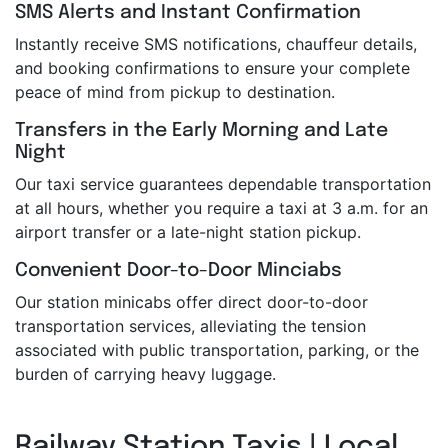
SMS Alerts and Instant Confirmation
Instantly receive SMS notifications, chauffeur details,
and booking confirmations to ensure your complete
peace of mind from pickup to destination.
Transfers in the Early Morning and Late
Night
Our taxi service guarantees dependable transportation
at all hours, whether you require a taxi at 3 a.m. for an
airport transfer or a late-night station pickup.
Convenient Door-to-Door Minciabs
Our station minicabs offer direct door-to-door
transportation services, alleviating the tension
associated with public transportation, parking, or the
burden of carrying heavy luggage.
Railway Station Taxis | Local