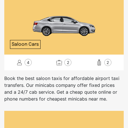
Saloon Cars
4
2
2
Book the best saloon taxis for affordable airport taxi
transfers. Our minicabs company offer fixed prices
and a 24/7 cab service. Get a cheap quote online or
phone numbers for cheapest minicabs near me.