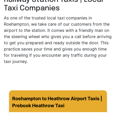
Taxi Companies
As one of the trusted local taxi companies in
Roehampton, we take care of our customers from the
airport to the station. It comes with a friendly man on
the steering wheel who gives you a call before arriving
to get you prepared and ready outside the door. This
practice saves your time and gives you enough time
for traveling if you encounter any traffic during your
taxi journey.
Roehampton to Heathrow Airport Taxis |
Prebook Heathrow Taxi