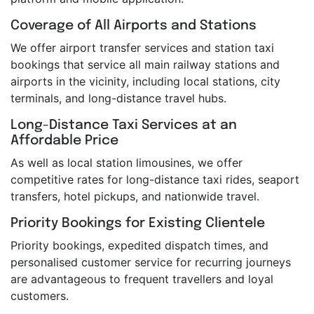
Coverage of All Airports and Stations
We offer airport transfer services and station taxi
bookings that service all main railway stations and
airports in the vicinity, including local stations, city
terminals, and long-distance travel hubs.
Long-Distance Taxi Services at an
Affordable Price
As well as local station limousines, we offer
competitive rates for long-distance taxi rides, seaport
transfers, hotel pickups, and nationwide travel.
Priority Bookings for Existing Clientele
Priority bookings, expedited dispatch times, and
personalised customer service for recurring journeys
are advantageous to frequent travellers and loyal
customers.