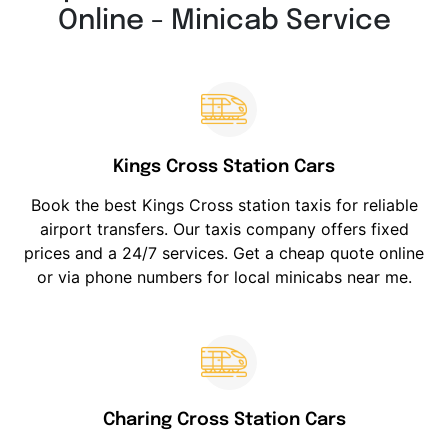
Online - Minicab Service
Kings Cross Station Cars
Book the best Kings Cross station taxis for reliable
airport transfers. Our taxis company offers fixed
prices and a 24/7 services. Get a cheap quote online
or via phone numbers for local minicabs near me.
Charing Cross Station Cars