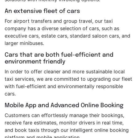
An extensive fleet of cars
For airport transfers and group travel, our taxi
company has a diverse selection of cars, such as
executive cars, estate cars, standard saloon cars, and
larger minibuses.
Cars that are both fuel-efficient and
environment friendly
In order to offer cleaner and more sustainable local
taxi services, we are committed to upgrading our fleet
with fuel-efficient and environmentally responsible
cars.
Mobile App and Advanced Online Booking
Customers can effortlessly manage their bookings,
receive fare estimates, monitor drivers in real time,
and book taxis through our intelligent online booking
platform and mobile application.