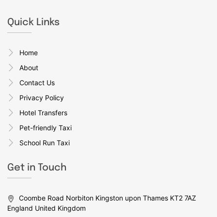
Quick Links
Home
About
Contact Us
Privacy Policy
Hotel Transfers
Pet-friendly Taxi
School Run Taxi
Get in Touch
Coombe Road Norbiton Kingston upon Thames KT2 7AZ
England United Kingdom