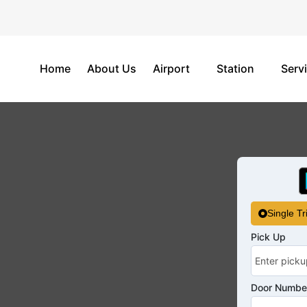
Home
About Us
Airport
Station
Serv
Single Tr
Pick Up
Door Number