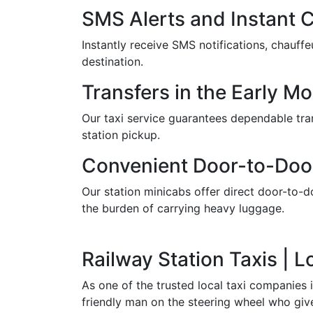
SMS Alerts and Instant 
Instantly receive SMS notifications, chauf
destination.
Transfers in the Early M
Our taxi service guarantees dependable trans
station pickup.
Convenient Door-to-Doo
Our station minicabs offer direct door-to-do
the burden of carrying heavy luggage.
Railway Station Taxis | 
As one of the trusted local taxi companies 
friendly man on the steering wheel who give