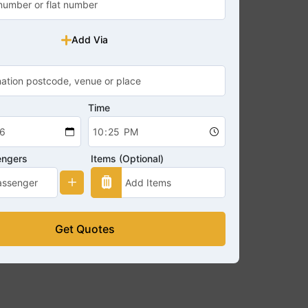
Add Via
Time
engers
Items (Optional)
Get Quotes