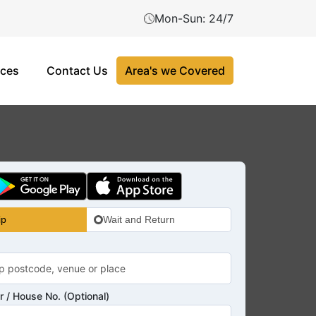
Mon-Sun: 24/7
ices
Contact Us
Area's we Covered
ip
Wait and Return
 / House No. (Optional)