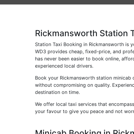
Rickmansworth Station T
Station Taxi Booking in Rickmansworth is you
WD3 provides cheap, fixed-price, and profes
has never been easier to book online, affor
experienced local drivers.
Book your Rickmansworth station minicab on
without compromising on quality. Experience
destination on time.
We offer local taxi services that encompass 
your favour to give you peace and not worr
Minicab Booking in Rickm