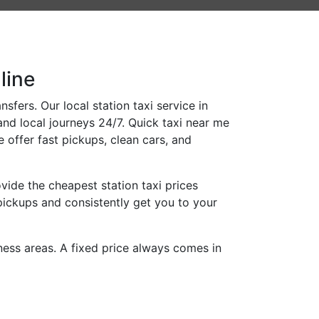
line
fers. Our local station taxi service in
and local journeys 24/7. Quick taxi near me
 offer fast pickups, clean cars, and
ide the cheapest station taxi prices
pickups and consistently get you to your
iness areas. A fixed price always comes in