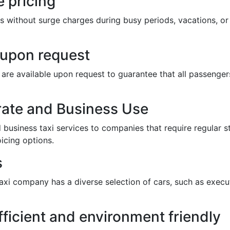
 pricing
s without surge charges during busy periods, vacations, or 
e upon request
ts are available upon request to guarantee that all passeng
rate and Business Use
business taxi services to companies that require regular st
icing options.
s
taxi company has a diverse selection of cars, such as execut
fficient and environment friendly