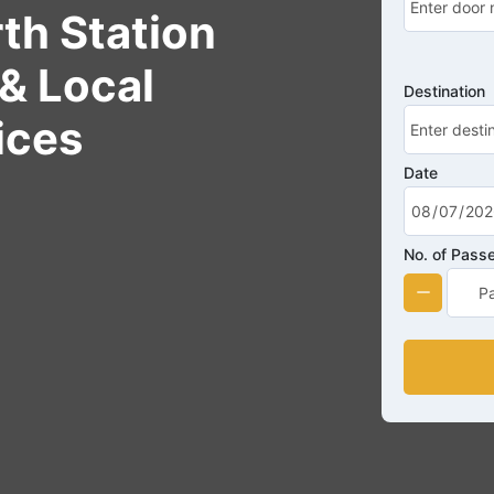
th Station
& Local
Destination
ices
Date
No. of Pass