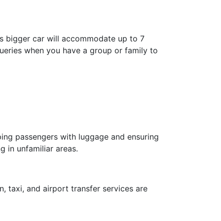
is bigger car will accommodate up to 7
 queries when you have a group or family to
elping passengers with luggage and ensuring
g in unfamiliar areas.
, taxi, and airport transfer services are