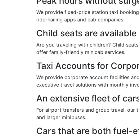
Peak hours without surge
We provide fixed-price station taxi booking
ride-hailing apps and cab companies.
Child seats are availabl
Are you traveling with children? Child sea
offer family-friendly minicab services.
Taxi Accounts for Corpo
We provide corporate account facilities and 
executive travel solutions with monthly invo
An extensive fleet of car
For airport transfers and group travel, our 
and larger minibuses.
Cars that are both fuel-e