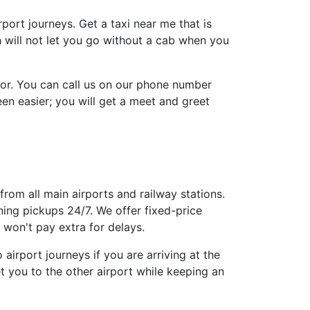
irport journeys. Get a taxi near me that is
h will not let you go without a cab when you
tor. You can call us on our phone number
n easier; you will get a meet and greet
from all main airports and railway stations.
ing pickups 24/7. We offer fixed-price
won't pay extra for delays.
airport journeys if you are arriving at the
t you to the other airport while keeping an