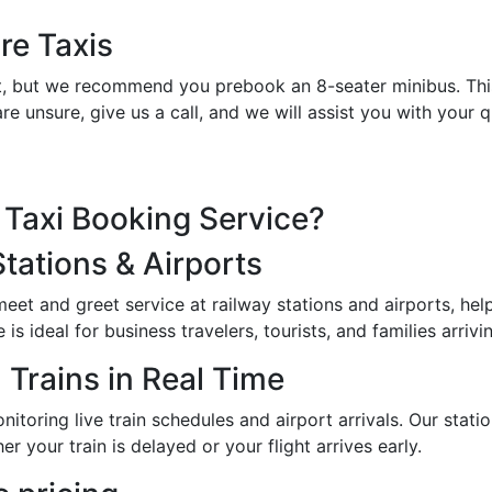
re Taxis
et it, but we recommend you prebook an 8-seater minibus. Th
re unsure, give us a call, and we will assist you with your
Taxi Booking Service?
Stations & Airports
 meet and greet service at railway stations and airports, h
s ideal for business travelers, tourists, and families arrivin
 Trains in Real Time
toring live train schedules and airport arrivals. Our station
er your train is delayed or your flight arrives early.