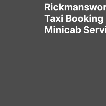
Rickmanswor
Taxi Booking 
Minicab Serv