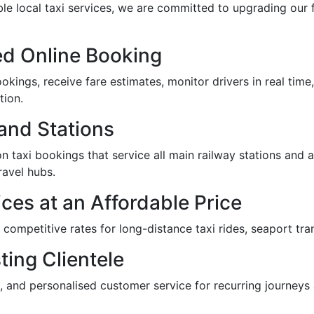
ble local taxi services, we are committed to upgrading our f
d Online Booking
kings, receive fare estimates, monitor drivers in real time,
tion.
 and Stations
n taxi bookings that service all main railway stations and air
ravel hubs.
ces at an Affordable Price
r competitive rates for long-distance taxi rides, seaport tra
ting Clientele
, and personalised customer service for recurring journeys