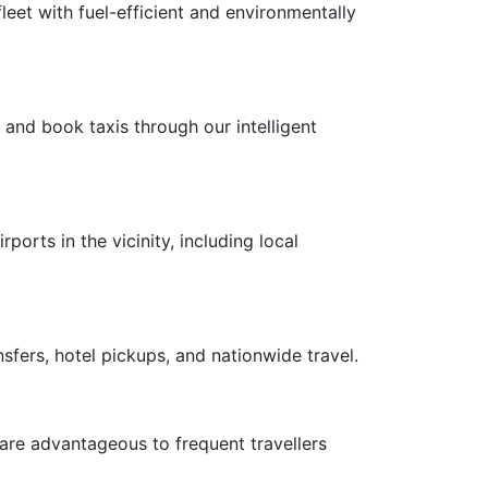
leet with fuel-efficient and environmentally
 and book taxis through our intelligent
ports in the vicinity, including local
nsfers, hotel pickups, and nationwide travel.
 are advantageous to frequent travellers