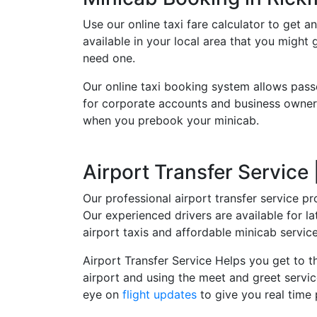
Use our online taxi fare calculator to get an
available in your local area that you might
need one.
Our online taxi booking system allows pass
for corporate accounts and business owners
when you prebook your minicab.
Airport Transfer Service
Our professional airport transfer service pr
Our experienced drivers are available for 
airport taxis and affordable minicab servi
Airport Transfer Service Helps you get to th
airport and using the meet and greet servic
eye on
flight updates
to give you real time 