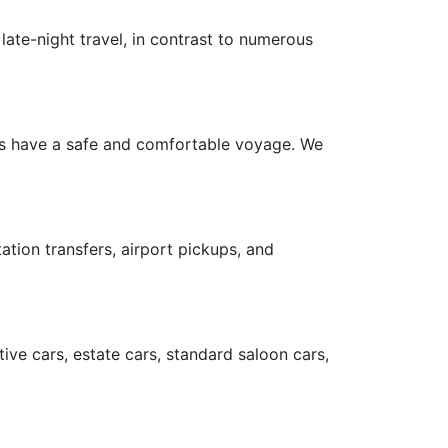
late-night travel, in contrast to numerous
ers have a safe and comfortable voyage. We
ation transfers, airport pickups, and
ive cars, estate cars, standard saloon cars,