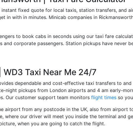
 instant fixed quote for local taxis, station transfers, and a
 get in with in minutes. Minicab companies in Rickmanswort
engers to book cabs in seconds using our taxi fare calcula
 and corporate passengers. Station pickups have never bee
 | WD3 Taxi Near Me 24/7
ovides dependable and cost-effective taxi transfers to and 
late-night pickups from London airports and 4 am early-morn
ces. Our customer support team monitors
flight times
so you 
e airport from any postcode in the UK, also from airport to 
e, where our driver will meet you inside the terminal and ge
picture, when you are going to catch the flight.