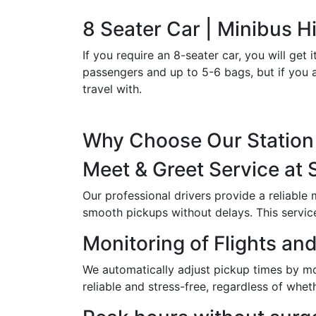
8 Seater Car | Minibus Hi
If you require an 8-seater car, you will g
passengers and up to 5-6 bags, but if you a
travel with.
Why Choose Our Station 
Meet & Greet Service at 
Our professional drivers provide a reliable
smooth pickups without delays. This service i
Monitoring of Flights and
We automatically adjust pickup times by moni
reliable and stress-free, regardless of wheth