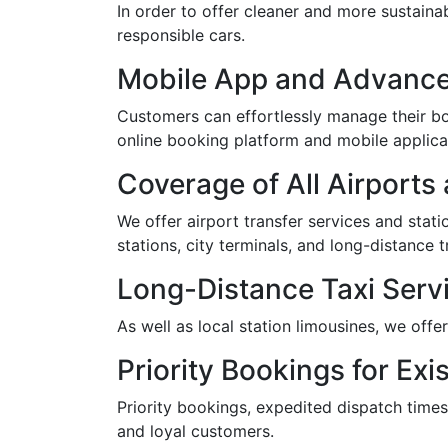
In order to offer cleaner and more sustaina
responsible cars.
Mobile App and Advance
Customers can effortlessly manage their boo
online booking platform and mobile applica
Coverage of All Airports
We offer airport transfer services and statio
stations, city terminals, and long-distance t
Long-Distance Taxi Servi
As well as local station limousines, we offe
Priority Bookings for Exis
Priority bookings, expedited dispatch times
and loyal customers.