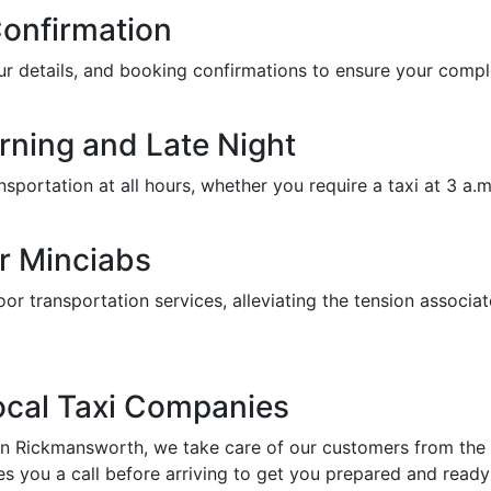
Confirmation
feur details, and booking confirmations to ensure your com
orning and Late Night
portation at all hours, whether you require a taxi at 3 a.m. 
r Minciabs
or transportation services, alleviating the tension associat
Local Taxi Companies
in Rickmansworth, we take care of our customers from the a
s you a call before arriving to get you prepared and ready