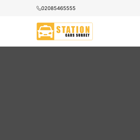
02085465555