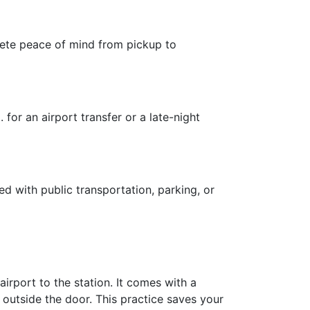
plete peace of mind from pickup to
for an airport transfer or a late-night
ed with public transportation, parking, or
irport to the station. It comes with a
 outside the door. This practice saves your