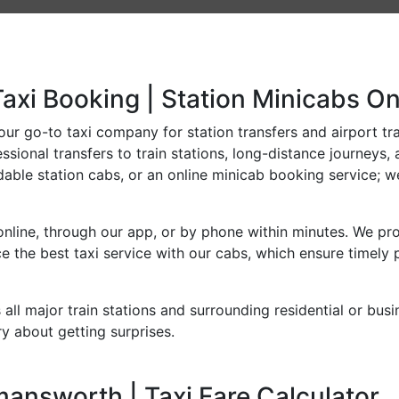
axi Booking | Station Minicabs On
r go-to taxi company for station transfers and airport trans
sional transfers to train stations, long-distance journeys, 
dable station cabs, or an online minicab booking service; we
line, through our app, or by phone within minutes. We prov
 the best taxi service with our cabs, which ensure timely 
all major train stations and surrounding residential or bus
y about getting surprises.
answorth | Taxi Fare Calculator