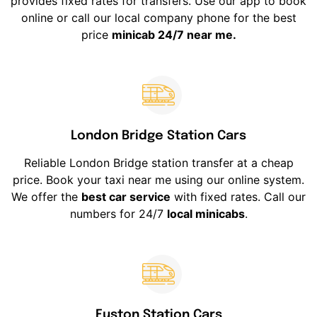
provides fixed rates for transfers. Use our app to book
online or call our local company phone for the best
price
minicab 24/7 near me.
London Bridge Station Cars
Reliable London Bridge station transfer at a cheap
price. Book your taxi near me using our online system.
We offer the
best car service
with fixed rates. Call our
numbers for 24/7
local minicabs
.
Euston Station Cars