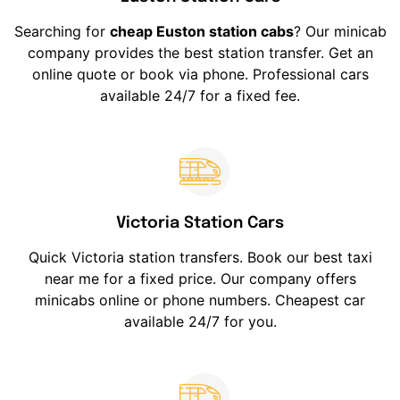
Searching for
cheap Euston station cabs
? Our minicab
company provides the best station transfer. Get an
online quote or book via phone. Professional cars
available 24/7 for a fixed fee.
Victoria Station Cars
Quick Victoria station transfers. Book our best taxi
near me for a fixed price. Our company offers
minicabs online or phone numbers. Cheapest car
available 24/7 for you.