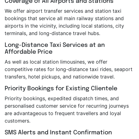
Coverage of All Airports and Stations
We offer airport transfer services and station taxi
bookings that service all main railway stations and
airports in the vicinity, including local stations, city
terminals, and long-distance travel hubs.
Long-Distance Taxi Services at an
Affordable Price
As well as local station limousines, we offer
competitive rates for long-distance taxi rides, seaport
transfers, hotel pickups, and nationwide travel.
Priority Bookings for Existing Clientele
Priority bookings, expedited dispatch times, and
personalised customer service for recurring journeys
are advantageous to frequent travellers and loyal
customers.
SMS Alerts and Instant Confirmation