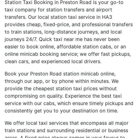
Station Taxi Booking in Preston Road is your go-to
taxi company for station transfers and airport
transfers. Our local station taxi service in HA3
provides cheap, fixed-price, and professional transfers
to train stations, long-distance journeys, and local
journeys 24/7. Quick taxi near me has never been
easier to book online, affordable station cabs, or an
online minicab booking service; we offer fast pickups,
clean cars, and experienced local drivers.
Book your Preston Road station minicab online,
through our app, or by phone within minutes. We
provide the cheapest station taxi prices without
compromising on quality. Experience the best taxi
service with our cabs, which ensure timely pickups and
consistently get you to your destination on time.
We offer local taxi services that encompass all major
train stations and surrounding residential or business
areas. A fixed price always comes in your favour to