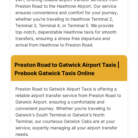
Preston Road to the Heathrow Airport. Our service
ensures convenience and comfort for your journey,
whether you're traveling to Heathrow Terminal 2,
Terminal 3, Terminal 4, or Terminal 5. We provide
top-notch, dependable Heathrow taxis for smooth
transfers, ensuring a stress-free departure and
arrival from Heathrow to Preston Road.
Preston Road to Gatwick Airport Taxis |
Prebook Gatwick Taxis Online
Preston Road to Gatwick Airport Taxis is offering a
reliable airport transfer service from Preston Road to
Gatwick Airport. ensuring a comfortable and
convenient journey. Whether you're traveling to
Gatwick's South Terminal or Gatwick's North
Terminal, our courteous Gatwick Cabs are at your
service, expertly managing all your airport transfer
needs.