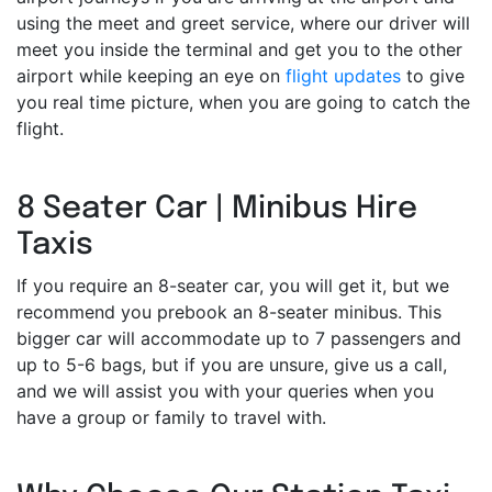
using the meet and greet service, where our driver will
meet you inside the terminal and get you to the other
airport while keeping an eye on
flight updates
to give
you real time picture, when you are going to catch the
flight.
8 Seater Car | Minibus Hire
Taxis
If you require an 8-seater car, you will get it, but we
recommend you prebook an 8-seater minibus. This
bigger car will accommodate up to 7 passengers and
up to 5-6 bags, but if you are unsure, give us a call,
and we will assist you with your queries when you
have a group or family to travel with.