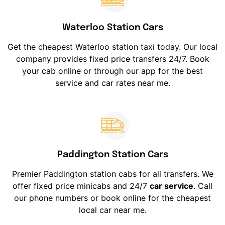
Waterloo Station Cars
Get the cheapest Waterloo station taxi today. Our local
company provides fixed price transfers 24/7. Book
your cab online or through our app for the best
service and car rates near me.
Paddington Station Cars
Premier Paddington station cabs for all transfers. We
offer fixed price minicabs and 24/7
car service
. Call
our phone numbers or book online for the cheapest
local car near me.