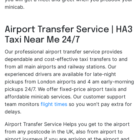
minicab.
Airport Transfer Service | HA3
Taxi Near Me 24/7
Our professional airport transfer service provides
dependable and cost-effective taxi transfers to and
from all main airports and railway stations. Our
experienced drivers are available for late-night
pickups from London airports and 4 am early-morning
pickups 24/7. We offer fixed-price airport taxis and
affordable minicab services. Our customer support
team monitors
flight times
so you won't pay extra for
delays.
Airport Transfer Service Helps you get to the airport
from any postcode in the UK, also from airport to
airport journeys if you are arriving at the airport and