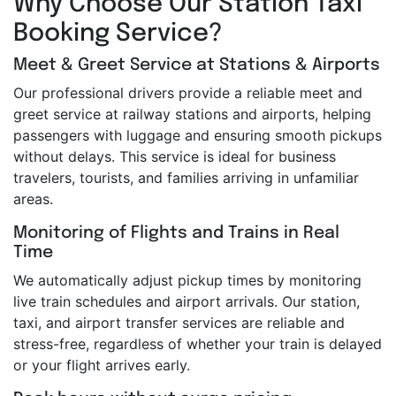
Why Choose Our Station Taxi
Booking Service?
Meet & Greet Service at Stations & Airports
Our professional drivers provide a reliable meet and
greet service at railway stations and airports, helping
passengers with luggage and ensuring smooth pickups
without delays. This service is ideal for business
travelers, tourists, and families arriving in unfamiliar
areas.
Monitoring of Flights and Trains in Real
Time
We automatically adjust pickup times by monitoring
live train schedules and airport arrivals. Our station,
taxi, and airport transfer services are reliable and
stress-free, regardless of whether your train is delayed
or your flight arrives early.