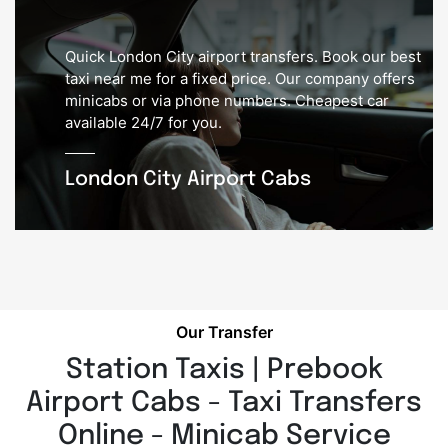
Quick London City airport transfers. Book our best
taxi near me for a fixed price. Our company offers
minicabs or via phone numbers. Cheapest car
available 24/7 for you.
London City Airport Cabs
Our Transfer
Station Taxis | Prebook
Airport Cabs - Taxi Transfers
Online - Minicab Service