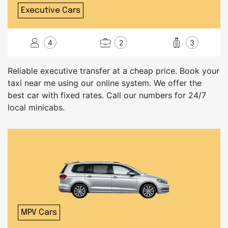
Executive Cars
4
2
3
Reliable executive transfer at a cheap price. Book your
taxi near me using our online system. We offer the
best car with fixed rates. Call our numbers for 24/7
local minicabs.
MPV Cars