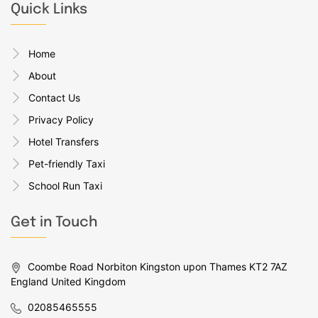
Quick Links
Home
About
Contact Us
Privacy Policy
Hotel Transfers
Pet-friendly Taxi
School Run Taxi
Get in Touch
Coombe Road Norbiton Kingston upon Thames KT2 7AZ
England United Kingdom
02085465555