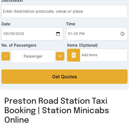
Destination
Date
Time
No. of Passengers
Items (Optional)
Get Quotes
Preston Road Station Taxi
Booking | Station Minicabs
Online