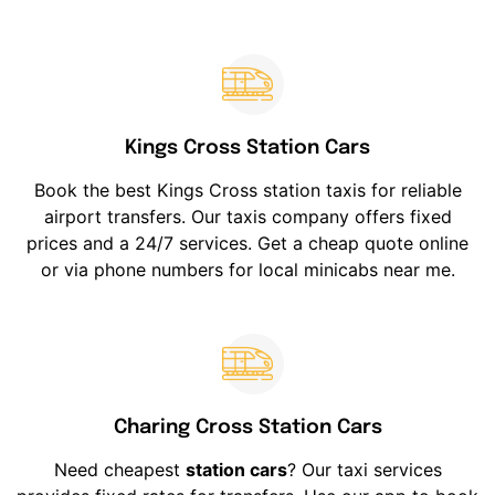
Kings Cross Station Cars
Book the best Kings Cross station taxis for reliable
airport transfers. Our taxis company offers fixed
prices and a 24/7 services. Get a cheap quote online
or via phone numbers for local minicabs near me.
Charing Cross Station Cars
Need cheapest
station cars
? Our taxi services