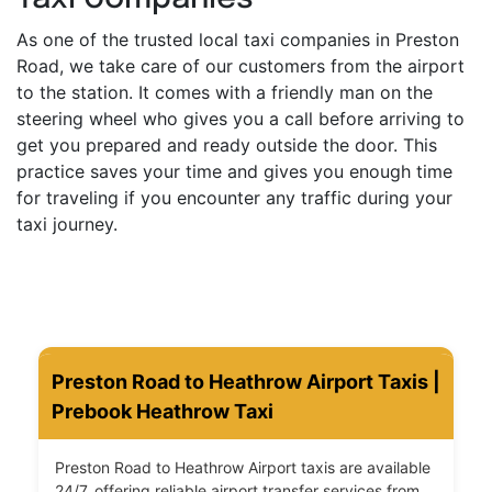
As one of the trusted local taxi companies in Preston
Road, we take care of our customers from the airport
to the station. It comes with a friendly man on the
steering wheel who gives you a call before arriving to
get you prepared and ready outside the door. This
practice saves your time and gives you enough time
for traveling if you encounter any traffic during your
taxi journey.
Preston Road to Heathrow Airport Taxis |
Prebook Heathrow Taxi
Preston Road to Heathrow Airport taxis are available
24/7, offering reliable airport transfer services from