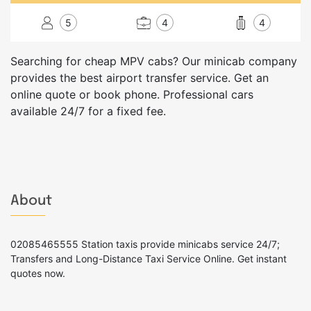
5
4
4
Searching for cheap MPV cabs? Our minicab company
provides the best airport transfer service. Get an
online quote or book phone. Professional cars
available 24/7 for a fixed fee.
About
02085465555 Station taxis provide minicabs service 24/7;
Transfers and Long-Distance Taxi Service Online. Get instant
quotes now.