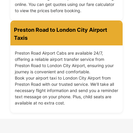
online. You can get quotes using our fare calculator
to view the prices before booking.
Preston Road to London City Airport
Taxis
Preston Road Airport Cabs are available 24/7,
offering a reliable airport transfer service from
Preston Road to London City Airport, ensuring your
journey is convenient and comfortable.
Book your airport taxi to London City Airport from
Preston Road with our trusted service. We’ll take all
necessary flight information and send you a reminder
text message on your phone. Plus, child seats are
available at no extra cost.