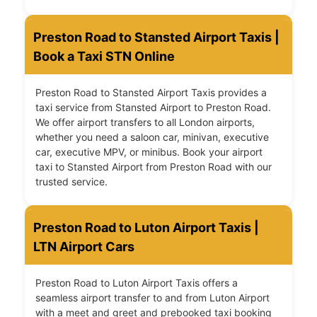
Preston Road to Stansted Airport Taxis |
Book a Taxi STN Online
Preston Road to Stansted Airport Taxis provides a
taxi service from Stansted Airport to Preston Road.
We offer airport transfers to all London airports,
whether you need a saloon car, minivan, executive
car, executive MPV, or minibus. Book your airport
taxi to Stansted Airport from Preston Road with our
trusted service.
Preston Road to Luton Airport Taxis |
LTN Airport Cars
Preston Road to Luton Airport Taxis offers a
seamless airport transfer to and from Luton Airport
with a meet and greet and prebooked taxi booking