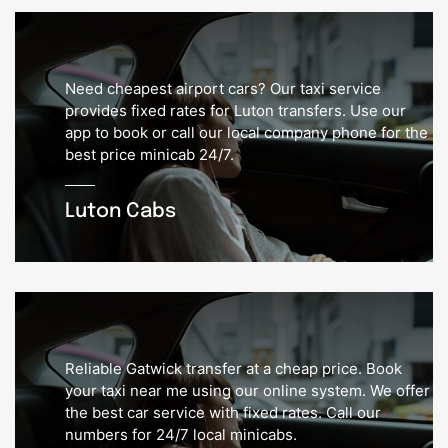
Need cheapest airport cars? Our taxi service
provides fixed rates for Luton transfers. Use our
app to book or call our local company phone for the
best price minicab 24/7.
Luton Cabs
Reliable Gatwick transfer at a cheap price. Book
your taxi near me using our online system. We offer
the best car service with fixed rates. Call our
numbers for 24/7 local minicabs.