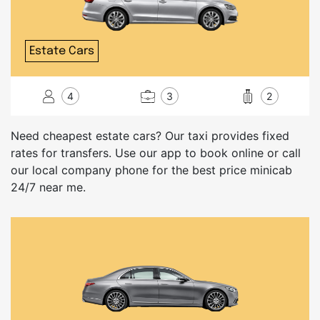
Estate Cars
4
3
2
Need cheapest estate cars? Our taxi provides fixed
rates for transfers. Use our app to book online or call
our local company phone for the best price minicab
24/7 near me.