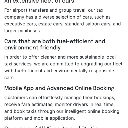
An extensive fleet of cars
For airport transfers and group travel, our taxi
company has a diverse selection of cars, such as
executive cars, estate cars, standard saloon cars, and
larger minibuses.
Cars that are both fuel-efficient and
environment friendly
In order to offer cleaner and more sustainable local
taxi services, we are committed to upgrading our fleet
with fuel-efficient and environmentally responsible
cars.
Mobile App and Advanced Online Booking
Customers can effortlessly manage their bookings,
receive fare estimates, monitor drivers in real time,
and book taxis through our intelligent online booking
platform and mobile application.