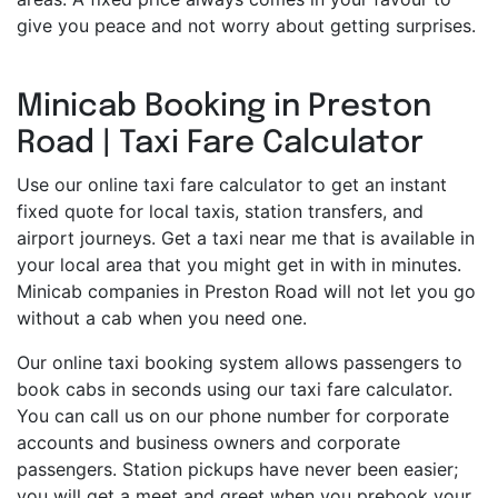
give you peace and not worry about getting surprises.
Minicab Booking in Preston
Road | Taxi Fare Calculator
Use our online taxi fare calculator to get an instant
fixed quote for local taxis, station transfers, and
airport journeys. Get a taxi near me that is available in
your local area that you might get in with in minutes.
Minicab companies in Preston Road will not let you go
without a cab when you need one.
Our online taxi booking system allows passengers to
book cabs in seconds using our taxi fare calculator.
You can call us on our phone number for corporate
accounts and business owners and corporate
passengers. Station pickups have never been easier;
you will get a meet and greet when you prebook your