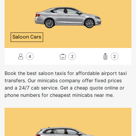
Saloon Cars
4
2
2
Book the best saloon taxis for affordable airport taxi
transfers. Our minicabs company offer fixed prices
and a 24/7 cab service. Get a cheap quote online or
phone numbers for cheapest minicabs near me.