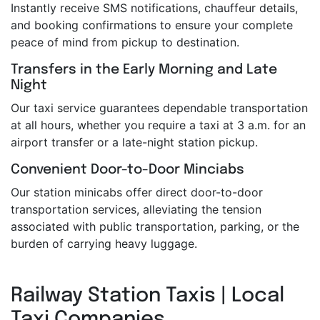
Instantly receive SMS notifications, chauffeur details,
and booking confirmations to ensure your complete
peace of mind from pickup to destination.
Transfers in the Early Morning and Late
Night
Our taxi service guarantees dependable transportation
at all hours, whether you require a taxi at 3 a.m. for an
airport transfer or a late-night station pickup.
Convenient Door-to-Door Minciabs
Our station minicabs offer direct door-to-door
transportation services, alleviating the tension
associated with public transportation, parking, or the
burden of carrying heavy luggage.
Railway Station Taxis | Local
Taxi Companies