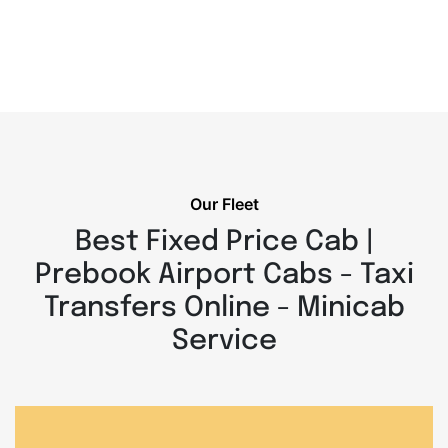
Our Fleet
Best Fixed Price Cab |
Prebook Airport Cabs - Taxi
Transfers Online - Minicab
Service