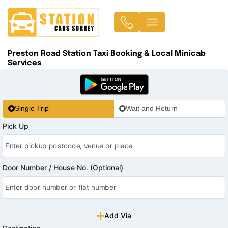
Preston Road Station Taxi Booking & Local Minicab
Services
Single Trip
Wait and Return
Pick Up
Door Number / House No. (Optional)
Add Via