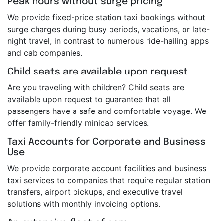
Peak hours without surge pricing
We provide fixed-price station taxi bookings without
surge charges during busy periods, vacations, or late-
night travel, in contrast to numerous ride-hailing apps
and cab companies.
Child seats are available upon request
Are you traveling with children? Child seats are
available upon request to guarantee that all
passengers have a safe and comfortable voyage. We
offer family-friendly minicab services.
Taxi Accounts for Corporate and Business
Use
We provide corporate account facilities and business
taxi services to companies that require regular station
transfers, airport pickups, and executive travel
solutions with monthly invoicing options.