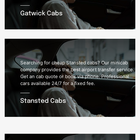
Gatwick Cabs
Searching for cheap Stansted cabs? Our minicab
company provides the best airport transfer service.
Get an cab quote or book via phone. Professional
cars available 24/7 for a fixed fee.
Stansted Cabs