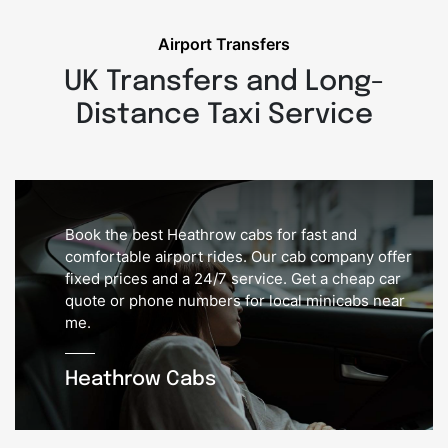
Airport Transfers
UK Transfers and Long-
Distance Taxi Service
Book the best Heathrow cabs for fast and
comfortable airport rides. Our cab company offer
fixed prices and a 24/7 service. Get a cheap car
quote or phone numbers for local minicabs near
me.
Heathrow Cabs