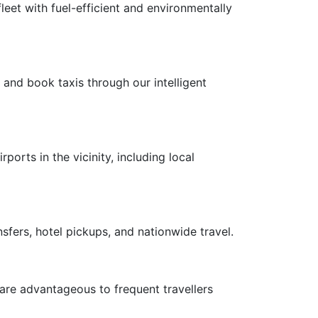
leet with fuel-efficient and environmentally
 and book taxis through our intelligent
ports in the vicinity, including local
nsfers, hotel pickups, and nationwide travel.
 are advantageous to frequent travellers