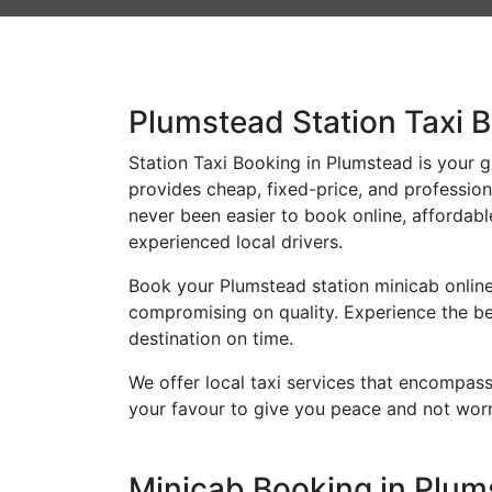
Plumstead Station Taxi B
Station Taxi Booking in Plumstead is your go
provides cheap, fixed-price, and professiona
never been easier to book online, affordabl
experienced local drivers.
Book your Plumstead station minicab online
compromising on quality. Experience the bes
destination on time.
We offer local taxi services that encompass 
your favour to give you peace and not worr
Minicab Booking in Plums