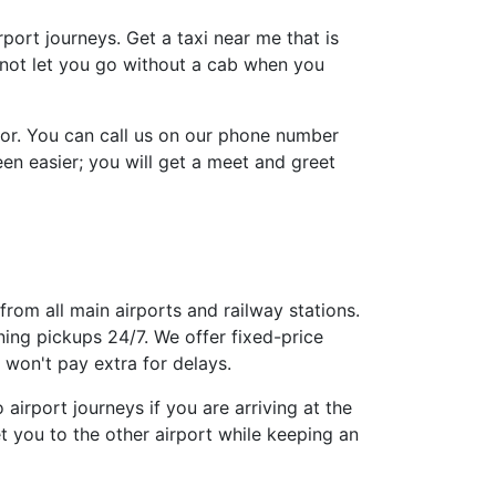
irport journeys. Get a taxi near me that is
l not let you go without a cab when you
tor. You can call us on our phone number
n easier; you will get a meet and greet
from all main airports and railway stations.
ing pickups 24/7. We offer fixed-price
won't pay extra for delays.
airport journeys if you are arriving at the
t you to the other airport while keeping an