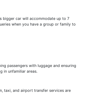
is bigger car will accommodate up to 7
 queries when you have a group or family to
elping passengers with luggage and ensuring
g in unfamiliar areas.
, taxi, and airport transfer services are