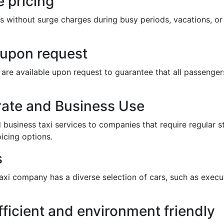
 pricing
s without surge charges during busy periods, vacations, or 
e upon request
ts are available upon request to guarantee that all passeng
rate and Business Use
business taxi services to companies that require regular st
icing options.
s
taxi company has a diverse selection of cars, such as execut
fficient and environment friendly