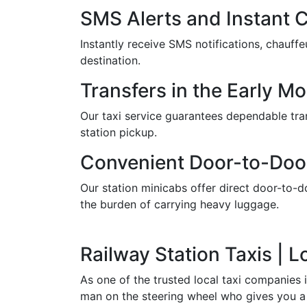
SMS Alerts and Instant 
Instantly receive SMS notifications, chauf
destination.
Transfers in the Early M
Our taxi service guarantees dependable trans
station pickup.
Convenient Door-to-Doo
Our station minicabs offer direct door-to-do
the burden of carrying heavy luggage.
Railway Station Taxis | 
As one of the trusted local taxi companies 
man on the steering wheel who gives you a 