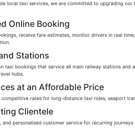
ble local taxi services, we are committed to upgrading our f
d Online Booking
kings, receive fare estimates, monitor drivers in real time,
tion.
 and Stations
n taxi bookings that service all main railway stations and air
ravel hubs.
ces at an Affordable Price
r competitive rates for long-distance taxi rides, seaport tra
ting Clientele
, and personalised customer service for recurring journeys