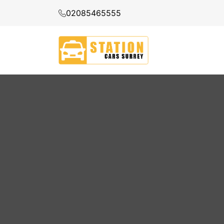
02085465555