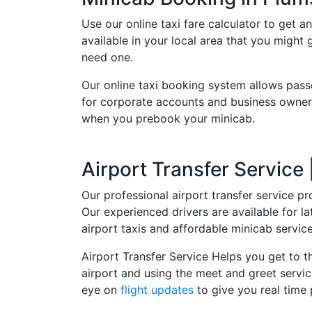
Use our online taxi fare calculator to get an
available in your local area that you might
need one.
Our online taxi booking system allows pass
for corporate accounts and business owners
when you prebook your minicab.
Airport Transfer Service
Our professional airport transfer service pr
Our experienced drivers are available for 
airport taxis and affordable minicab servi
Airport Transfer Service Helps you get to th
airport and using the meet and greet servic
eye on
flight updates
to give you real time 