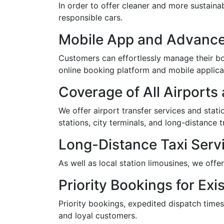
In order to offer cleaner and more sustaina
responsible cars.
Mobile App and Advance
Customers can effortlessly manage their boo
online booking platform and mobile applica
Coverage of All Airports
We offer airport transfer services and statio
stations, city terminals, and long-distance t
Long-Distance Taxi Servi
As well as local station limousines, we offe
Priority Bookings for Exis
Priority bookings, expedited dispatch times
and loyal customers.