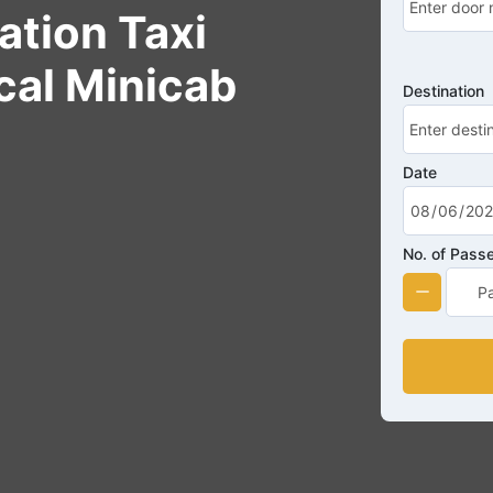
ation Taxi
cal Minicab
Destination
Date
No. of Pass