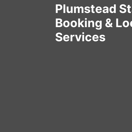
Plumstead St
Booking & Lo
Services