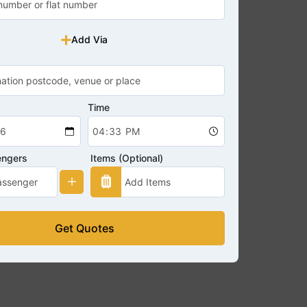
Add Via
Time
engers
Items (Optional)
Get Quotes