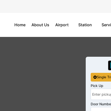
Home
About Us
Airport
Station
Serv
Single Tr
Pick Up
Door Number