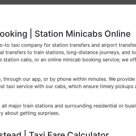
ooking | Station Minicabs Online
-to taxi company for station transfers and airport transfers
l transfers to train stations, long-distance journeys, and l
e station cabs, or an online minicab booking service; we off
, through our app, or by phone within minutes. We provide 
t taxi service with our cabs, which ensure timely pickups 
all major train stations and surrounding residential or bus
y about getting surprises.
tead | Taxi Fare Calculator