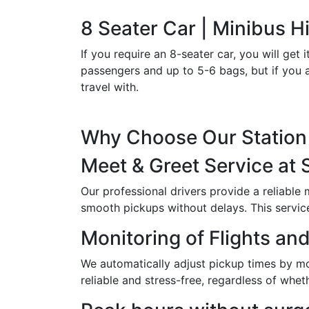
8 Seater Car | Minibus Hi
If you require an 8-seater car, you will g
passengers and up to 5-6 bags, but if you a
travel with.
Why Choose Our Station 
Meet & Greet Service at 
Our professional drivers provide a reliable
smooth pickups without delays. This service i
Monitoring of Flights and
We automatically adjust pickup times by moni
reliable and stress-free, regardless of wheth