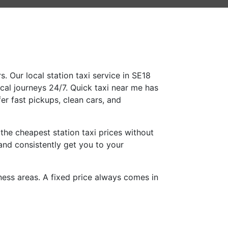
. Our local station taxi service in SE18
ocal journeys 24/7. Quick taxi near me has
er fast pickups, clean cars, and
the cheapest station taxi prices without
and consistently get you to your
iness areas. A fixed price always comes in