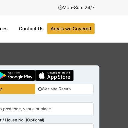
Mon-Sun: 24/7
ices
Contact Us
Area's we Covered
ip
Wait and Return
 / House No. (Optional)