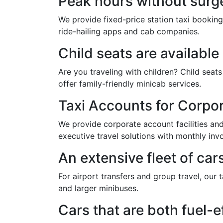
Peak hours without surge
We provide fixed-price station taxi booking
ride-hailing apps and cab companies.
Child seats are availabl
Are you traveling with children? Child sea
offer family-friendly minicab services.
Taxi Accounts for Corpo
We provide corporate account facilities and 
executive travel solutions with monthly invo
An extensive fleet of car
For airport transfers and group travel, our 
and larger minibuses.
Cars that are both fuel-e