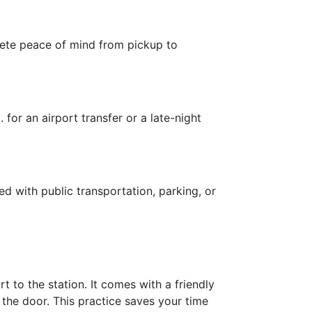
plete peace of mind from pickup to
for an airport transfer or a late-night
ed with public transportation, parking, or
 to the station. It comes with a friendly
the door. This practice saves your time