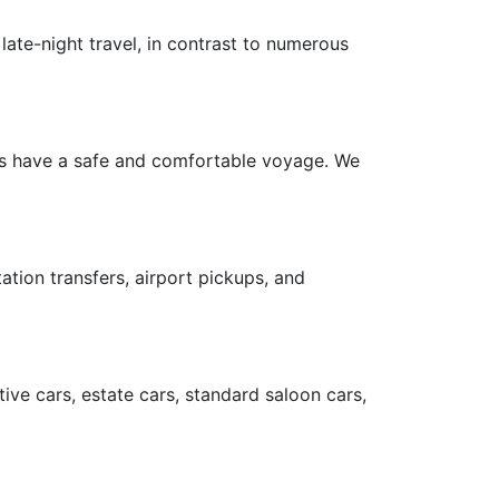
late-night travel, in contrast to numerous
ers have a safe and comfortable voyage. We
ation transfers, airport pickups, and
ive cars, estate cars, standard saloon cars,