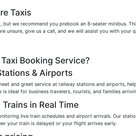
re Taxis
et it, but we recommend you prebook an 8-seater minibus. Th
re unsure, give us a call, and we will assist you with your
Taxi Booking Service?
Stations & Airports
 meet and greet service at railway stations and airports, h
s ideal for business travelers, tourists, and families arrivin
 Trains in Real Time
toring live train schedules and airport arrivals. Our station
er your train is delayed or your flight arrives early.