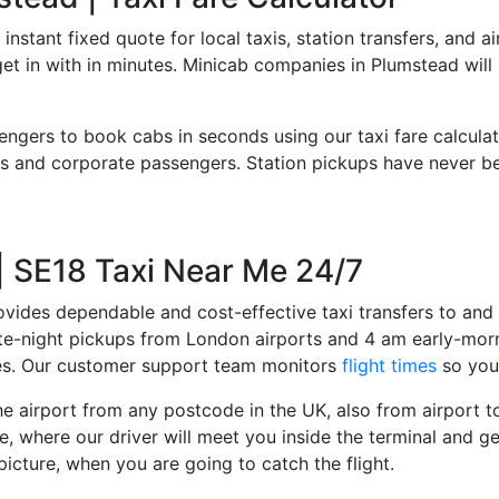
 instant fixed quote for local taxis, station transfers, and a
 get in with in minutes. Minicab companies in Plumstead wil
engers to book cabs in seconds using our taxi fare calcula
 and corporate passengers. Station pickups have never bee
 | SE18 Taxi Near Me 24/7
ovides dependable and cost-effective taxi transfers to and 
late-night pickups from London airports and 4 am early-morn
ces. Our customer support team monitors
flight times
so you 
e airport from any postcode in the UK, also from airport to 
e, where our driver will meet you inside the terminal and ge
picture, when you are going to catch the flight.