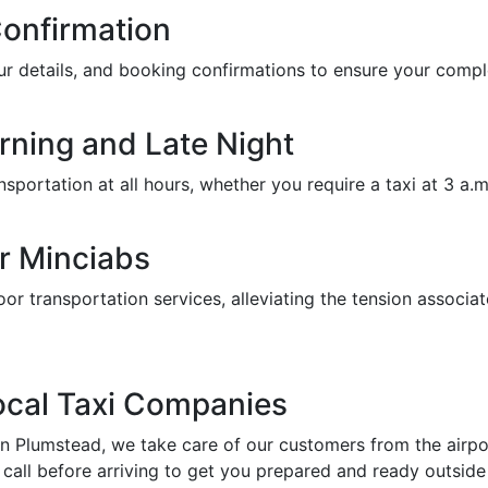
Confirmation
feur details, and booking confirmations to ensure your com
orning and Late Night
portation at all hours, whether you require a taxi at 3 a.m. 
r Minciabs
or transportation services, alleviating the tension associat
Local Taxi Companies
in Plumstead, we take care of our customers from the airport
call before arriving to get you prepared and ready outside 