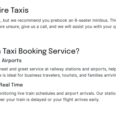
ire Taxis
et it, but we recommend you prebook an 8-seater minibus. Th
re unsure, give us a call, and we will assist you with your
 Taxi Booking Service?
 Airports
 meet and greet service at railway stations and airports, h
s ideal for business travelers, tourists, and families arrivin
 Real Time
toring live train schedules and airport arrivals. Our station
er your train is delayed or your flight arrives early.