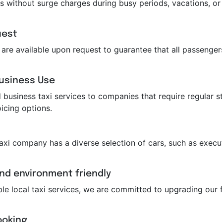
s without surge charges during busy periods, vacations, or 
uest
ts are available upon request to guarantee that all passeng
Business Use
business taxi services to companies that require regular st
icing options.
taxi company has a diverse selection of cars, such as execut
and environment friendly
ble local taxi services, we are committed to upgrading our f
ooking