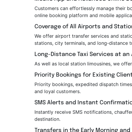
Customers can effortlessly manage their boo
online booking platform and mobile applica
Coverage of All Airports and Stati
We offer airport transfer services and statio
stations, city terminals, and long-distance t
Long-Distance Taxi Services at an 
As well as local station limousines, we offe
Priority Bookings for Existing Clien
Priority bookings, expedited dispatch times
and loyal customers.
SMS Alerts and Instant Confirmati
Instantly receive SMS notifications, chauf
destination.
Transfers in the Early Morning and