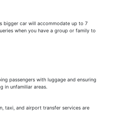
is bigger car will accommodate up to 7
 queries when you have a group or family to
elping passengers with luggage and ensuring
g in unfamiliar areas.
, taxi, and airport transfer services are