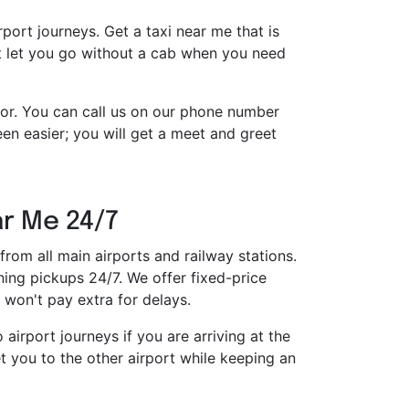
irport journeys. Get a taxi near me that is
ot let you go without a cab when you need
tor. You can call us on our phone number
n easier; you will get a meet and greet
ar Me 24/7
from all main airports and railway stations.
ing pickups 24/7. We offer fixed-price
won't pay extra for delays.
airport journeys if you are arriving at the
t you to the other airport while keeping an