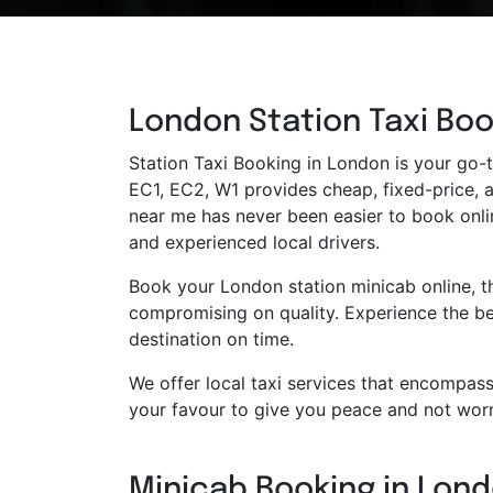
London Station Taxi Boo
Station Taxi Booking in London is your go-to
EC1, EC2, W1 provides cheap, fixed-price, an
near me has never been easier to book onlin
and experienced local drivers.
Book your London station minicab online, t
compromising on quality. Experience the bes
destination on time.
We offer local taxi services that encompass 
your favour to give you peace and not worr
Minicab Booking in Londo