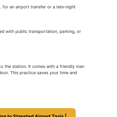
for an airport transfer or a late-night
ed with public transportation, parking, or
o the station. It comes with a friendly man
door. This practice saves your time and
on to Stansted Airport Taxis |