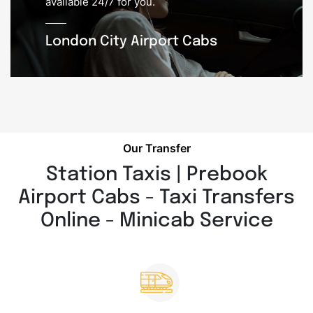
available 24/7 for you.
London City Airport Cabs
Our Transfer
Station Taxis | Prebook
Airport Cabs - Taxi Transfers
Online - Minicab Service