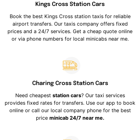
Kings Cross Station Cars
Book the best Kings Cross station taxis for reliable
airport transfers. Our taxis company offers fixed
prices and a 24/7 services. Get a cheap quote online
or via phone numbers for local minicabs near me.
Charing Cross Station Cars
Need cheapest
station cars
? Our taxi services
provides fixed rates for transfers. Use our app to book
online or call our local company phone for the best
price
minicab 24/7 near me.