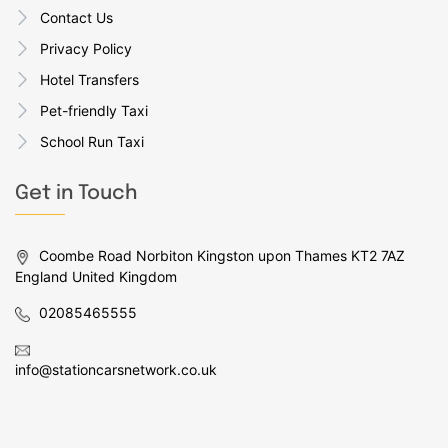
Contact Us
Privacy Policy
Hotel Transfers
Pet-friendly Taxi
School Run Taxi
Get in Touch
Coombe Road Norbiton Kingston upon Thames KT2 7AZ
England United Kingdom
02085465555
info@stationcarsnetwork.co.uk