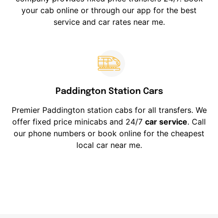
your cab online or through our app for the best
service and car rates near me.
Paddington Station Cars
Premier Paddington station cabs for all transfers. We
offer fixed price minicabs and 24/7
car service
. Call
our phone numbers or book online for the cheapest
local car near me.