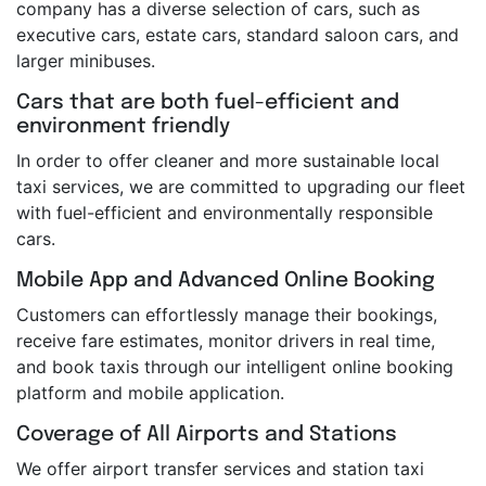
company has a diverse selection of cars, such as
executive cars, estate cars, standard saloon cars, and
larger minibuses.
Cars that are both fuel-efficient and
environment friendly
In order to offer cleaner and more sustainable local
taxi services, we are committed to upgrading our fleet
with fuel-efficient and environmentally responsible
cars.
Mobile App and Advanced Online Booking
Customers can effortlessly manage their bookings,
receive fare estimates, monitor drivers in real time,
and book taxis through our intelligent online booking
platform and mobile application.
Coverage of All Airports and Stations
We offer airport transfer services and station taxi