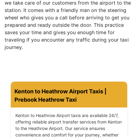
we take care of our customers from the airport to the
station. It comes with a friendly man on the steering
wheel who gives you a call before arriving to get you
prepared and ready outside the door. This practice
saves your time and gives you enough time for
traveling if you encounter any traffic during your taxi
journey.
Kenton to Heathrow Airport Taxis |
Prebook Heathrow Taxi
Kenton to Heathrow Airport taxis are available 24/7,
offering reliable airport transfer services from Kenton
to the Heathrow Airport. Our service ensures
convenience and comfort for your journey, whether