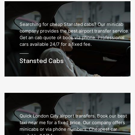
Searching for cheap Stansted cabs? Our minicab
company provides the best airport transfer service.
Get an cab quote or book via phone. Professional
cars available 24/7 for a fixed fee.
Stansted Cabs
Quick London City airport transfers. Book our best
taxi near me for a fixed price. Our company offers
minicabs or via phone numbers. Cheapest car