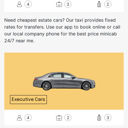
4
3
2
Need cheapest estate cars? Our taxi provides fixed
rates for transfers. Use our app to book online or call
our local company phone for the best price minicab
24/7 near me.
Executive Cars
4
2
3