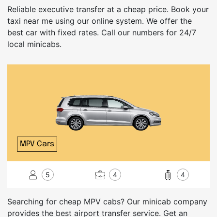
Reliable executive transfer at a cheap price. Book your
taxi near me using our online system. We offer the
best car with fixed rates. Call our numbers for 24/7
local minicabs.
MPV Cars
5
4
4
Searching for cheap MPV cabs? Our minicab company
provides the best airport transfer service. Get an