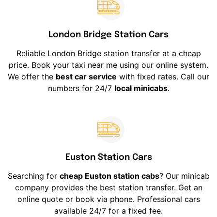
London Bridge Station Cars
Reliable London Bridge station transfer at a cheap
price. Book your taxi near me using our online system.
We offer the
best car service
with fixed rates. Call our
numbers for 24/7
local minicabs
.
Euston Station Cars
Searching for
cheap Euston station cabs
? Our minicab
company provides the best station transfer. Get an
online quote or book via phone. Professional cars
available 24/7 for a fixed fee.