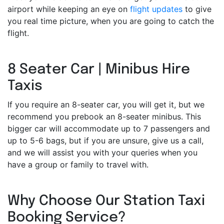
airport while keeping an eye on
flight updates
to give
you real time picture, when you are going to catch the
flight.
8 Seater Car | Minibus Hire
Taxis
If you require an 8-seater car, you will get it, but we
recommend you prebook an 8-seater minibus. This
bigger car will accommodate up to 7 passengers and
up to 5-6 bags, but if you are unsure, give us a call,
and we will assist you with your queries when you
have a group or family to travel with.
Why Choose Our Station Taxi
Booking Service?