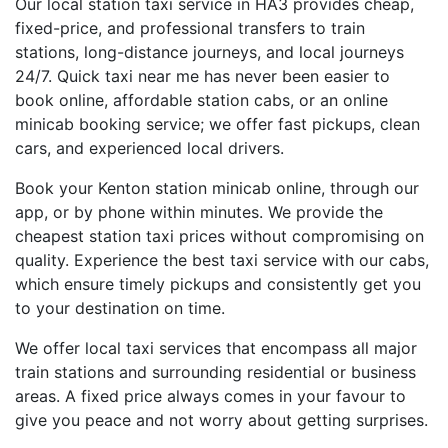
Our local station taxi service in HA3 provides cheap,
fixed-price, and professional transfers to train
stations, long-distance journeys, and local journeys
24/7. Quick taxi near me has never been easier to
book online, affordable station cabs, or an online
minicab booking service; we offer fast pickups, clean
cars, and experienced local drivers.
Book your Kenton station minicab online, through our
app, or by phone within minutes. We provide the
cheapest station taxi prices without compromising on
quality. Experience the best taxi service with our cabs,
which ensure timely pickups and consistently get you
to your destination on time.
We offer local taxi services that encompass all major
train stations and surrounding residential or business
areas. A fixed price always comes in your favour to
give you peace and not worry about getting surprises.