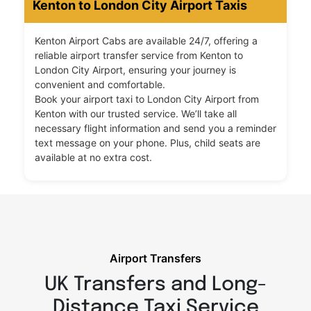
Kenton to London City Airport Taxis
Kenton Airport Cabs are available 24/7, offering a
reliable airport transfer service from Kenton to
London City Airport, ensuring your journey is
convenient and comfortable.
Book your airport taxi to London City Airport from
Kenton with our trusted service. We’ll take all
necessary flight information and send you a reminder
text message on your phone. Plus, child seats are
available at no extra cost.
Airport Transfers
UK Transfers and Long-
Distance Taxi Service