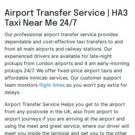
Airport Transfer Service | HA3
Taxi Near Me 24/7
Our professional airport transfer service provides
dependable and cost-effective taxi transfers to and
from all main airports and railway stations. Our
experienced drivers are available for late-night
pickups from London airports and 4 am early-morning
pickups 24/7. We offer fixed-price airport taxis and
affordable minicab services. Our customer support
team monitors
flight times
so you won't pay extra for
delays.
Airport Transfer Service Helps you get to the airport
from any postcode in the UK, also from airport to
airport journeys if you are arriving at the airport and
using the meet and greet service, where our driver will
meet you inside the terminal and get you to the other