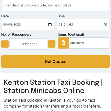
Date
Time
No. of Passengers
Items (Optional)
Get Quotes
Kenton Station Taxi Booking |
Station Minicabs Online
Station Taxi Booking in Kenton is your go-to taxi
company for station transfers and airport transfers.