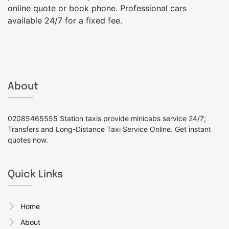
online quote or book phone. Professional cars
available 24/7 for a fixed fee.
About
02085465555 Station taxis provide minicabs service 24/7;
Transfers and Long-Distance Taxi Service Online. Get instant
quotes now.
Quick Links
Home
About