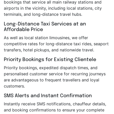
bookings that service all main railway stations and
airports in the vicinity, including local stations, city
terminals, and long-distance travel hubs.
Long-Distance Taxi Services at an
Affordable Price
As well as local station limousines, we offer
competitive rates for long-distance taxi rides, seaport
transfers, hotel pickups, and nationwide travel.
Priority Bookings for Existing Clientele
Priority bookings, expedited dispatch times, and
personalised customer service for recurring journeys
are advantageous to frequent travellers and loyal
customers.
SMS Alerts and Instant Confirmation
Instantly receive SMS notifications, chauffeur details,
and booking confirmations to ensure your complete