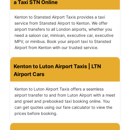
a Taxi STN Online
Kenton to Stansted Airport Taxis provides a taxi
service from Stansted Airport to Kenton. We offer
airport transfers to all London airports, whether you
need a saloon car, minivan, executive car, executive
MPV, or minibus. Book your airport taxi to Stansted
Airport from Kenton with our trusted service.
Kenton to Luton Airport Taxis | LTN
Airport Cars
Kenton to Luton Airport Taxis offers a seamless
airport transfer to and from Luton Airport with a meet
and greet and prebooked taxi booking online. You
can get quotes using our fare calculator to view the
prices before booking.