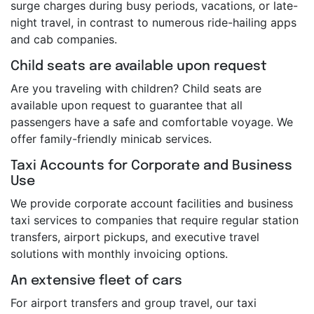
surge charges during busy periods, vacations, or late-
night travel, in contrast to numerous ride-hailing apps
and cab companies.
Child seats are available upon request
Are you traveling with children? Child seats are
available upon request to guarantee that all
passengers have a safe and comfortable voyage. We
offer family-friendly minicab services.
Taxi Accounts for Corporate and Business
Use
We provide corporate account facilities and business
taxi services to companies that require regular station
transfers, airport pickups, and executive travel
solutions with monthly invoicing options.
An extensive fleet of cars
For airport transfers and group travel, our taxi