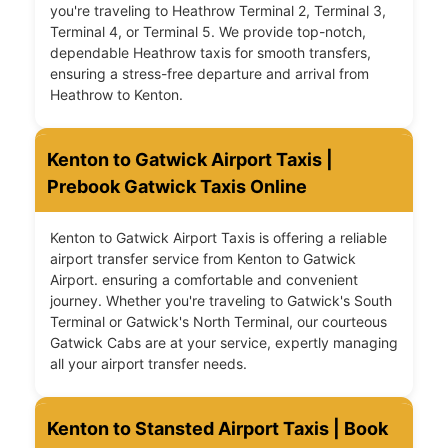
you're traveling to Heathrow Terminal 2, Terminal 3,
Terminal 4, or Terminal 5. We provide top-notch,
dependable Heathrow taxis for smooth transfers,
ensuring a stress-free departure and arrival from
Heathrow to Kenton.
Kenton to Gatwick Airport Taxis |
Prebook Gatwick Taxis Online
Kenton to Gatwick Airport Taxis is offering a reliable
airport transfer service from Kenton to Gatwick
Airport. ensuring a comfortable and convenient
journey. Whether you're traveling to Gatwick's South
Terminal or Gatwick's North Terminal, our courteous
Gatwick Cabs are at your service, expertly managing
all your airport transfer needs.
Kenton to Stansted Airport Taxis | Book