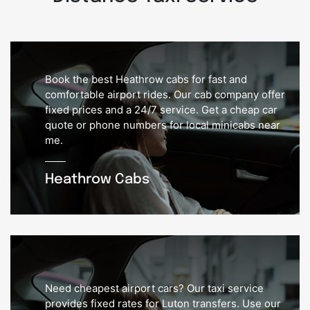
Book the best Heathrow cabs for fast and
comfortable airport rides. Our cab company offer
fixed prices and a 24/7 service. Get a cheap car
quote or phone numbers for local minicabs near
me.
Heathrow Cabs
Need cheapest airport cars? Our taxi service
provides fixed rates for Luton transfers. Use our