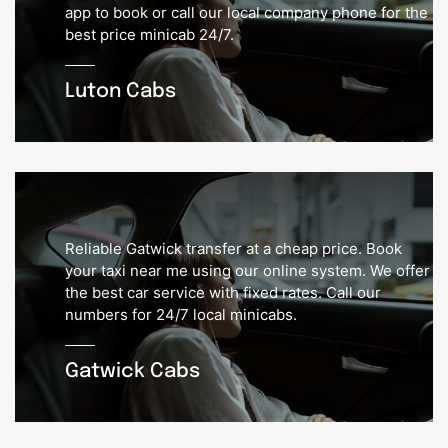
app to book or call our local company phone for the
best price minicab 24/7.
Luton Cabs
Reliable Gatwick transfer at a cheap price. Book
your taxi near me using our online system. We offer
the best car service with fixed rates. Call our
numbers for 24/7 local minicabs.
Gatwick Cabs