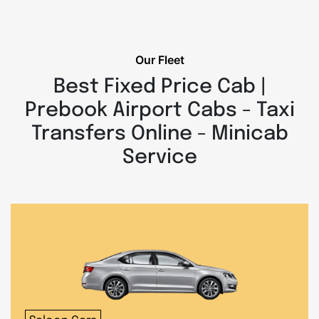
Our Fleet
Best Fixed Price Cab |
Prebook Airport Cabs - Taxi
Transfers Online - Minicab
Service