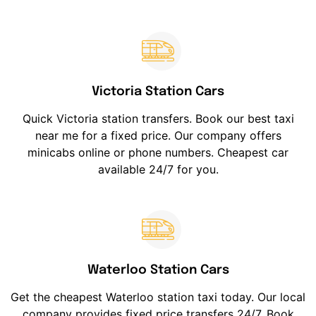
Victoria Station Cars
Quick Victoria station transfers. Book our best taxi
near me for a fixed price. Our company offers
minicabs online or phone numbers. Cheapest car
available 24/7 for you.
Waterloo Station Cars
Get the cheapest Waterloo station taxi today. Our local
company provides fixed price transfers 24/7. Book