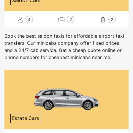
Saloon Cars
4
2
2
Book the best saloon taxis for affordable airport taxi
transfers. Our minicabs company offer fixed prices
and a 24/7 cab service. Get a cheap quote online or
phone numbers for cheapest minicabs near me.
Estate Cars