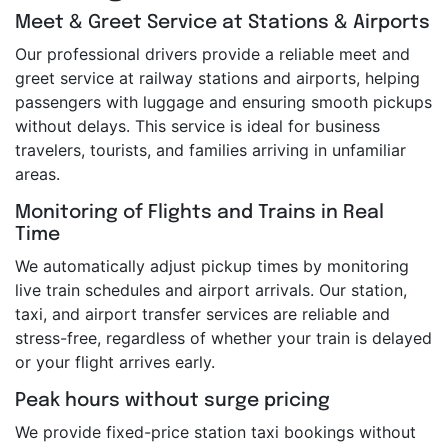
Meet & Greet Service at Stations & Airports
Our professional drivers provide a reliable meet and
greet service at railway stations and airports, helping
passengers with luggage and ensuring smooth pickups
without delays. This service is ideal for business
travelers, tourists, and families arriving in unfamiliar
areas.
Monitoring of Flights and Trains in Real
Time
We automatically adjust pickup times by monitoring
live train schedules and airport arrivals. Our station,
taxi, and airport transfer services are reliable and
stress-free, regardless of whether your train is delayed
or your flight arrives early.
Peak hours without surge pricing
We provide fixed-price station taxi bookings without