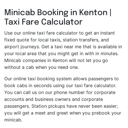
Minicab Booking in Kenton |
Taxi Fare Calculator
Use our online taxi fare calculator to get an instant
fixed quote for local taxis, station transfers, and
airport journeys. Get a taxi near me that is available in
your local area that you might get in with in minutes.
Minicab companies in Kenton will not let you go
without a cab when you need one.
Our online taxi booking system allows passengers to
book cabs in seconds using our taxi fare calculator.
You can call us on our phone number for corporate
accounts and business owners and corporate
passengers. Station pickups have never been easier;
you will get a meet and greet when you prebook your
minicab.