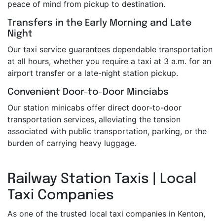
peace of mind from pickup to destination.
Transfers in the Early Morning and Late
Night
Our taxi service guarantees dependable transportation
at all hours, whether you require a taxi at 3 a.m. for an
airport transfer or a late-night station pickup.
Convenient Door-to-Door Minciabs
Our station minicabs offer direct door-to-door
transportation services, alleviating the tension
associated with public transportation, parking, or the
burden of carrying heavy luggage.
Railway Station Taxis | Local
Taxi Companies
As one of the trusted local taxi companies in Kenton,