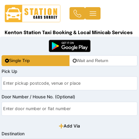
Kenton Station Taxi Booking & Local Minicab Services
Single Trip
Wait and Return
Pick Up
Door Number / House No. (Optional)
Add Via
Destination