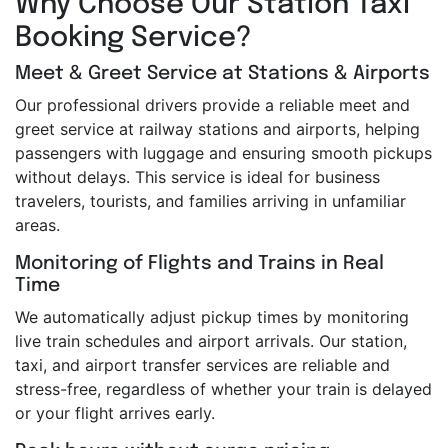
Why Choose Our Station Taxi
Booking Service?
Meet & Greet Service at Stations & Airports
Our professional drivers provide a reliable meet and
greet service at railway stations and airports, helping
passengers with luggage and ensuring smooth pickups
without delays. This service is ideal for business
travelers, tourists, and families arriving in unfamiliar
areas.
Monitoring of Flights and Trains in Real
Time
We automatically adjust pickup times by monitoring
live train schedules and airport arrivals. Our station,
taxi, and airport transfer services are reliable and
stress-free, regardless of whether your train is delayed
or your flight arrives early.