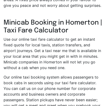
give you peace and not worry about getting surprises.
Minicab Booking in Homerton |
Taxi Fare Calculator
Use our online taxi fare calculator to get an instant
fixed quote for local taxis, station transfers, and
airport journeys. Get a taxi near me that is available in
your local area that you might get in with in minutes.
Minicab companies in Homerton will not let you go
without a cab when you need one.
Our online taxi booking system allows passengers to
book cabs in seconds using our taxi fare calculator.
You can call us on our phone number for corporate
accounts and business owners and corporate
passengers. Station pickups have never been easier;
you will get a meet and greet when you prebook your