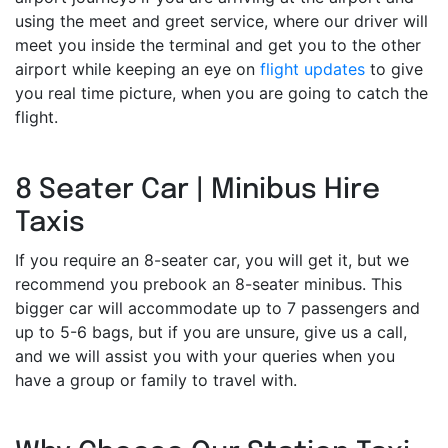
using the meet and greet service, where our driver will
meet you inside the terminal and get you to the other
airport while keeping an eye on
flight updates
to give
you real time picture, when you are going to catch the
flight.
8 Seater Car | Minibus Hire
Taxis
If you require an 8-seater car, you will get it, but we
recommend you prebook an 8-seater minibus. This
bigger car will accommodate up to 7 passengers and
up to 5-6 bags, but if you are unsure, give us a call,
and we will assist you with your queries when you
have a group or family to travel with.