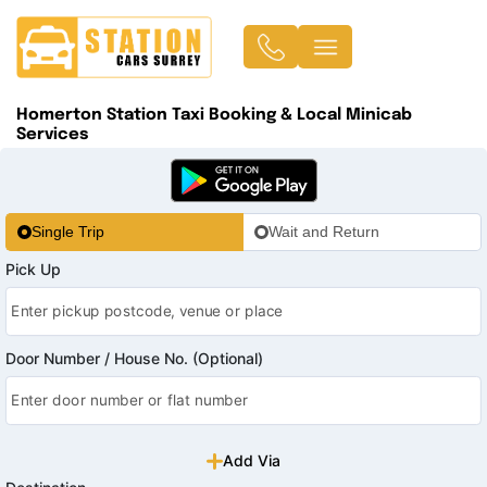
Homerton Station Taxi Booking & Local Minicab
Services
Single Trip
Wait and Return
Pick Up
Door Number / House No. (Optional)
Add Via