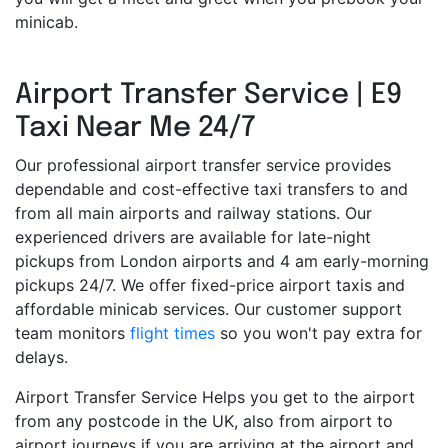
minicab.
Airport Transfer Service | E9
Taxi Near Me 24/7
Our professional airport transfer service provides
dependable and cost-effective taxi transfers to and
from all main airports and railway stations. Our
experienced drivers are available for late-night
pickups from London airports and 4 am early-morning
pickups 24/7. We offer fixed-price airport taxis and
affordable minicab services. Our customer support
team monitors
flight times
so you won't pay extra for
delays.
Airport Transfer Service Helps you get to the airport
from any postcode in the UK, also from airport to
airport journeys if you are arriving at the airport and