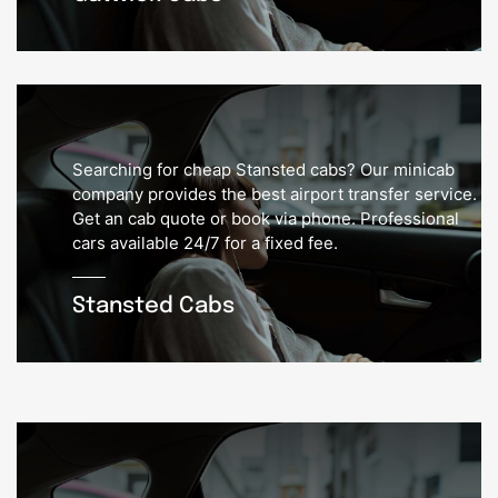
Searching for cheap Stansted cabs? Our minicab
company provides the best airport transfer service.
Get an cab quote or book via phone. Professional
cars available 24/7 for a fixed fee.
Stansted Cabs