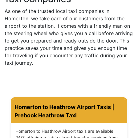
As one of the trusted local taxi companies in
Homerton, we take care of our customers from the
airport to the station. It comes with a friendly man on
the steering wheel who gives you a call before arriving
to get you prepared and ready outside the door. This
practice saves your time and gives you enough time
for traveling if you encounter any traffic during your
taxi journey.
Homerton to Heathrow Airport Taxis |
Prebook Heathrow Taxi
Homerton to Heathrow Airport taxis are available
24/7, offering reliable airport transfer services from