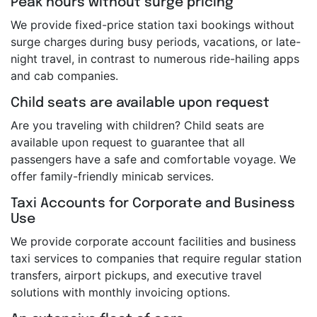
Peak hours without surge pricing
We provide fixed-price station taxi bookings without
surge charges during busy periods, vacations, or late-
night travel, in contrast to numerous ride-hailing apps
and cab companies.
Child seats are available upon request
Are you traveling with children? Child seats are
available upon request to guarantee that all
passengers have a safe and comfortable voyage. We
offer family-friendly minicab services.
Taxi Accounts for Corporate and Business
Use
We provide corporate account facilities and business
taxi services to companies that require regular station
transfers, airport pickups, and executive travel
solutions with monthly invoicing options.