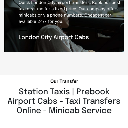
Quick London City airport transfers. Book our best
taxi near me for a fixed price. Our company offers
minicabs or via phone numbers. Cheapest car
available 24/7 for you.
London City Airport Cabs
Our Transfer
Station Taxis | Prebook
Airport Cabs - Taxi Transfers
Online - Minicab Service