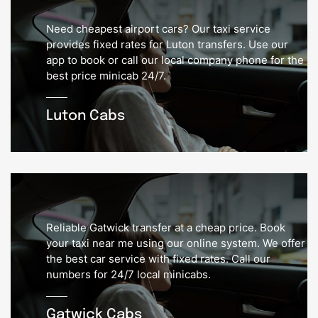
Need cheapest airport cars? Our taxi service
provides fixed rates for Luton transfers. Use our
app to book or call our local company phone for the
best price minicab 24/7.
Luton Cabs
Reliable Gatwick transfer at a cheap price. Book
your taxi near me using our online system. We offer
the best car service with fixed rates. Call our
numbers for 24/7 local minicabs.
Gatwick Cabs