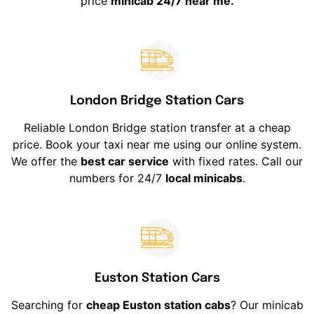
price
minicab 24/7 near me.
London Bridge Station Cars
Reliable London Bridge station transfer at a cheap
price. Book your taxi near me using our online system.
We offer the
best car service
with fixed rates. Call our
numbers for 24/7
local minicabs
.
Euston Station Cars
Searching for
cheap Euston station cabs
? Our minicab