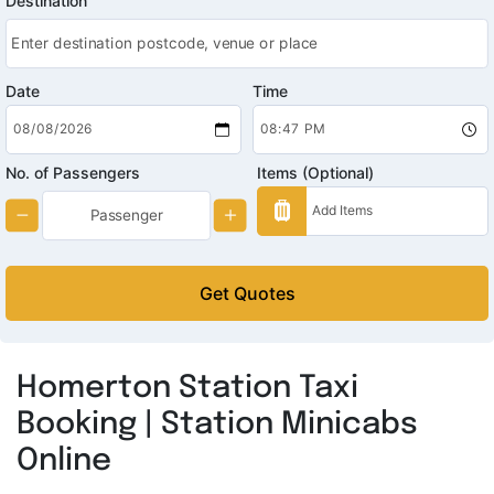
Destination
Date
Time
No. of Passengers
Items (Optional)
Get Quotes
Homerton Station Taxi
Booking | Station Minicabs
Online