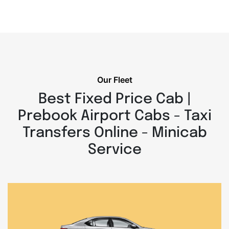
Our Fleet
Best Fixed Price Cab |
Prebook Airport Cabs - Taxi
Transfers Online - Minicab
Service