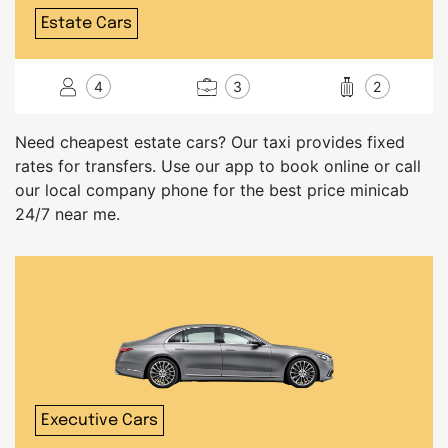
Estate Cars
4
3
2
Need cheapest estate cars? Our taxi provides fixed
rates for transfers. Use our app to book online or call
our local company phone for the best price minicab
24/7 near me.
Executive Cars