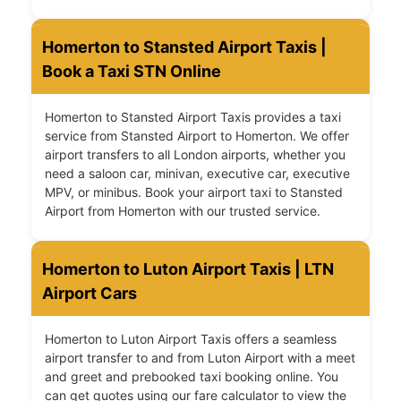
Homerton to Stansted Airport Taxis |
Book a Taxi STN Online
Homerton to Stansted Airport Taxis provides a taxi
service from Stansted Airport to Homerton. We offer
airport transfers to all London airports, whether you
need a saloon car, minivan, executive car, executive
MPV, or minibus. Book your airport taxi to Stansted
Airport from Homerton with our trusted service.
Homerton to Luton Airport Taxis | LTN
Airport Cars
Homerton to Luton Airport Taxis offers a seamless
airport transfer to and from Luton Airport with a meet
and greet and prebooked taxi booking online. You
can get quotes using our fare calculator to view the