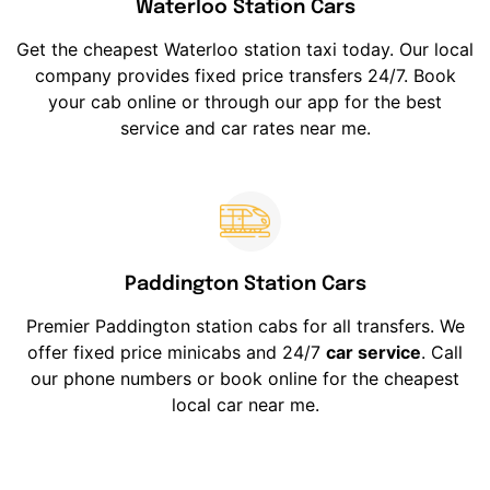
Waterloo Station Cars
Get the cheapest Waterloo station taxi today. Our local
company provides fixed price transfers 24/7. Book
your cab online or through our app for the best
service and car rates near me.
Paddington Station Cars
Premier Paddington station cabs for all transfers. We
offer fixed price minicabs and 24/7
car service
. Call
our phone numbers or book online for the cheapest
local car near me.