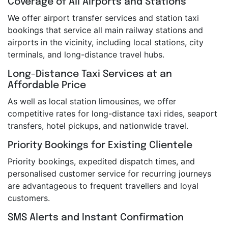
Coverage of All Airports and Stations
We offer airport transfer services and station taxi
bookings that service all main railway stations and
airports in the vicinity, including local stations, city
terminals, and long-distance travel hubs.
Long-Distance Taxi Services at an
Affordable Price
As well as local station limousines, we offer
competitive rates for long-distance taxi rides, seaport
transfers, hotel pickups, and nationwide travel.
Priority Bookings for Existing Clientele
Priority bookings, expedited dispatch times, and
personalised customer service for recurring journeys
are advantageous to frequent travellers and loyal
customers.
SMS Alerts and Instant Confirmation