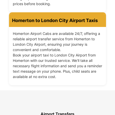
prices before booking.
Homerton to London City Airport Taxis
Homerton Airport Cabs are available 24/7, offering a
reliable airport transfer service from Homerton to
London City Airport, ensuring your journey is
convenient and comfortable.
Book your airport taxi to London City Airport from
Homerton with our trusted service. We’ll take all
necessary flight information and send you a reminder
text message on your phone. Plus, child seats are
available at no extra cost.
Airport Transfers