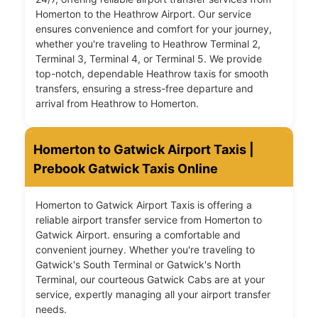
Homerton to the Heathrow Airport. Our service
ensures convenience and comfort for your journey,
whether you're traveling to Heathrow Terminal 2,
Terminal 3, Terminal 4, or Terminal 5. We provide
top-notch, dependable Heathrow taxis for smooth
transfers, ensuring a stress-free departure and
arrival from Heathrow to Homerton.
Homerton to Gatwick Airport Taxis |
Prebook Gatwick Taxis Online
Homerton to Gatwick Airport Taxis is offering a
reliable airport transfer service from Homerton to
Gatwick Airport. ensuring a comfortable and
convenient journey. Whether you're traveling to
Gatwick's South Terminal or Gatwick's North
Terminal, our courteous Gatwick Cabs are at your
service, expertly managing all your airport transfer
needs.