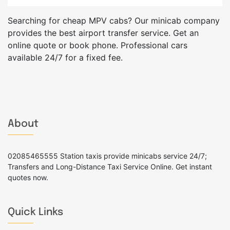
Searching for cheap MPV cabs? Our minicab company
provides the best airport transfer service. Get an
online quote or book phone. Professional cars
available 24/7 for a fixed fee.
About
02085465555 Station taxis provide minicabs service 24/7;
Transfers and Long-Distance Taxi Service Online. Get instant
quotes now.
Quick Links