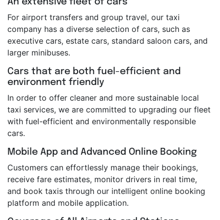
An extensive fleet of cars
For airport transfers and group travel, our taxi
company has a diverse selection of cars, such as
executive cars, estate cars, standard saloon cars, and
larger minibuses.
Cars that are both fuel-efficient and
environment friendly
In order to offer cleaner and more sustainable local
taxi services, we are committed to upgrading our fleet
with fuel-efficient and environmentally responsible
cars.
Mobile App and Advanced Online Booking
Customers can effortlessly manage their bookings,
receive fare estimates, monitor drivers in real time,
and book taxis through our intelligent online booking
platform and mobile application.