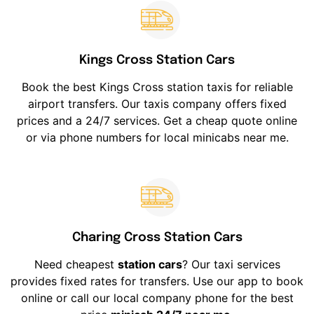
Kings Cross Station Cars
Book the best Kings Cross station taxis for reliable
airport transfers. Our taxis company offers fixed
prices and a 24/7 services. Get a cheap quote online
or via phone numbers for local minicabs near me.
Charing Cross Station Cars
Need cheapest
station cars
? Our taxi services
provides fixed rates for transfers. Use our app to book
online or call our local company phone for the best