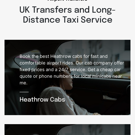
UK Transfers and Long-
Distance Taxi Service
Book the best Heathrow cabs for fast and
comfortable airport rides. Our cab company offer
fixed prices and a 24/7 service. Get a cheap car
quote or phone numbers for local minicabs near
me.
Heathrow Cabs