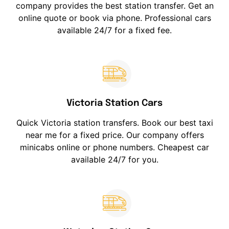
company provides the best station transfer. Get an
online quote or book via phone. Professional cars
available 24/7 for a fixed fee.
Victoria Station Cars
Quick Victoria station transfers. Book our best taxi
near me for a fixed price. Our company offers
minicabs online or phone numbers. Cheapest car
available 24/7 for you.