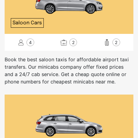
Saloon Cars
4
2
2
Book the best saloon taxis for affordable airport taxi
transfers. Our minicabs company offer fixed prices
and a 24/7 cab service. Get a cheap quote online or
phone numbers for cheapest minicabs near me.