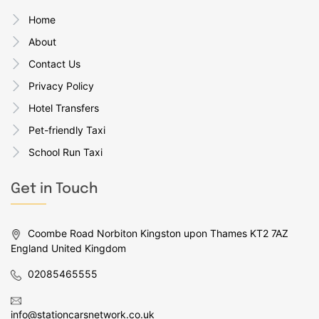
Home
About
Contact Us
Privacy Policy
Hotel Transfers
Pet-friendly Taxi
School Run Taxi
Get in Touch
Coombe Road Norbiton Kingston upon Thames KT2 7AZ
England United Kingdom
02085465555
info@stationcarsnetwork.co.uk