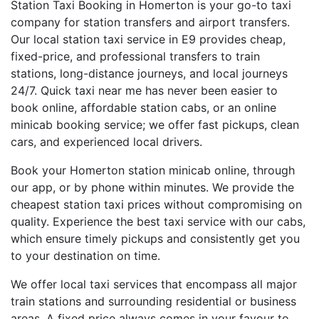
Station Taxi Booking in Homerton is your go-to taxi
company for station transfers and airport transfers.
Our local station taxi service in E9 provides cheap,
fixed-price, and professional transfers to train
stations, long-distance journeys, and local journeys
24/7. Quick taxi near me has never been easier to
book online, affordable station cabs, or an online
minicab booking service; we offer fast pickups, clean
cars, and experienced local drivers.
Book your Homerton station minicab online, through
our app, or by phone within minutes. We provide the
cheapest station taxi prices without compromising on
quality. Experience the best taxi service with our cabs,
which ensure timely pickups and consistently get you
to your destination on time.
We offer local taxi services that encompass all major
train stations and surrounding residential or business
areas. A fixed price always comes in your favour to