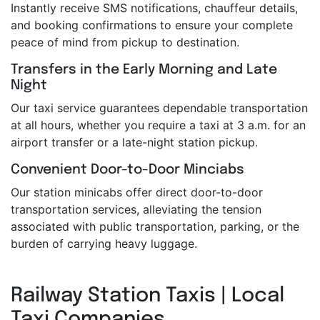
Instantly receive SMS notifications, chauffeur details,
and booking confirmations to ensure your complete
peace of mind from pickup to destination.
Transfers in the Early Morning and Late
Night
Our taxi service guarantees dependable transportation
at all hours, whether you require a taxi at 3 a.m. for an
airport transfer or a late-night station pickup.
Convenient Door-to-Door Minciabs
Our station minicabs offer direct door-to-door
transportation services, alleviating the tension
associated with public transportation, parking, or the
burden of carrying heavy luggage.
Railway Station Taxis | Local
Taxi Companies