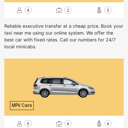
4
2
3
Reliable executive transfer at a cheap price. Book your
taxi near me using our online system. We offer the
best car with fixed rates. Call our numbers for 24/7
local minicabs.
MPV Cars
5
4
4