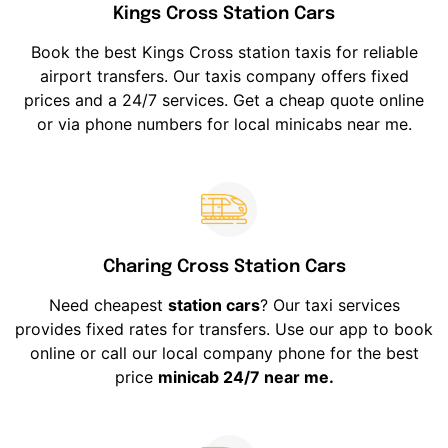
Kings Cross Station Cars
Book the best Kings Cross station taxis for reliable
airport transfers. Our taxis company offers fixed
prices and a 24/7 services. Get a cheap quote online
or via phone numbers for local minicabs near me.
Charing Cross Station Cars
Need cheapest
station cars
? Our taxi services
provides fixed rates for transfers. Use our app to book
online or call our local company phone for the best
price
minicab 24/7 near me.