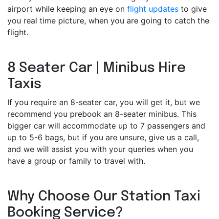
airport while keeping an eye on
flight updates
to give
you real time picture, when you are going to catch the
flight.
8 Seater Car | Minibus Hire
Taxis
If you require an 8-seater car, you will get it, but we
recommend you prebook an 8-seater minibus. This
bigger car will accommodate up to 7 passengers and
up to 5-6 bags, but if you are unsure, give us a call,
and we will assist you with your queries when you
have a group or family to travel with.
Why Choose Our Station Taxi
Booking Service?