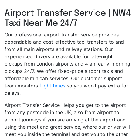
Airport Transfer Service | NW4
Taxi Near Me 24/7
Our professional airport transfer service provides
dependable and cost-effective taxi transfers to and
from all main airports and railway stations. Our
experienced drivers are available for late-night
pickups from London airports and 4 am early-morning
pickups 24/7. We offer fixed-price airport taxis and
affordable minicab services. Our customer support
team monitors
flight times
so you won't pay extra for
delays.
Airport Transfer Service Helps you get to the airport
from any postcode in the UK, also from airport to
airport journeys if you are arriving at the airport and
using the meet and greet service, where our driver will
meet you inside the terminal and get you to the other