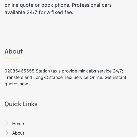
online quote or book phone. Professional cars
available 24/7 for a fixed fee.
About
02085465555 Station taxis provide minicabs service 24/7;
Transfers and Long-Distance Taxi Service Online. Get instant
quotes now.
Quick Links
Home
About