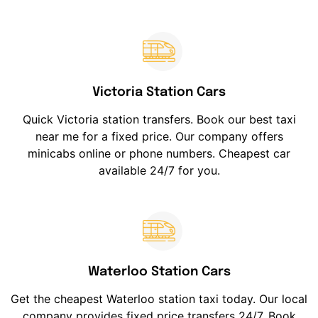
Victoria Station Cars
Quick Victoria station transfers. Book our best taxi
near me for a fixed price. Our company offers
minicabs online or phone numbers. Cheapest car
available 24/7 for you.
Waterloo Station Cars
Get the cheapest Waterloo station taxi today. Our local
company provides fixed price transfers 24/7. Book