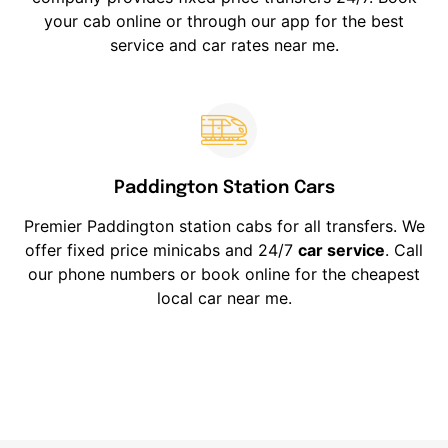
your cab online or through our app for the best
service and car rates near me.
Paddington Station Cars
Premier Paddington station cabs for all transfers. We
offer fixed price minicabs and 24/7
car service
. Call
our phone numbers or book online for the cheapest
local car near me.