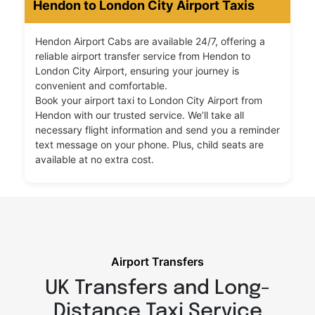
Hendon to London City Airport Taxis
Hendon Airport Cabs are available 24/7, offering a
reliable airport transfer service from Hendon to
London City Airport, ensuring your journey is
convenient and comfortable.
Book your airport taxi to London City Airport from
Hendon with our trusted service. We’ll take all
necessary flight information and send you a reminder
text message on your phone. Plus, child seats are
available at no extra cost.
Airport Transfers
UK Transfers and Long-
Distance Taxi Service