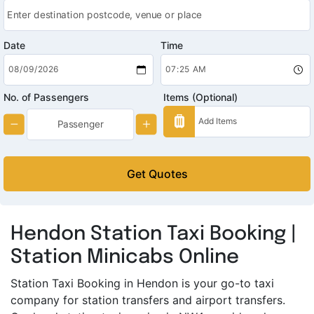
Date
Time
No. of Passengers
Items (Optional)
Get Quotes
Hendon Station Taxi Booking |
Station Minicabs Online
Station Taxi Booking in Hendon is your go-to taxi
company for station transfers and airport transfers.