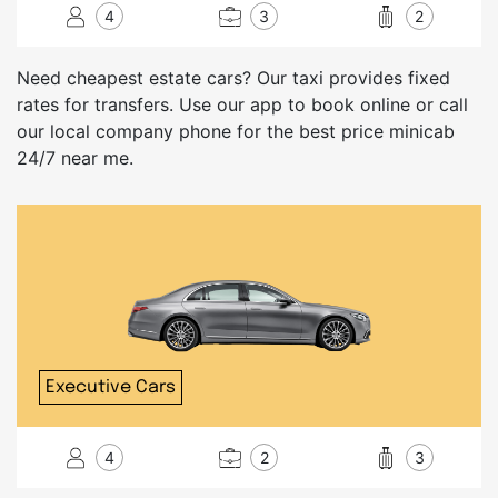
4
3
2
Need cheapest estate cars? Our taxi provides fixed
rates for transfers. Use our app to book online or call
our local company phone for the best price minicab
24/7 near me.
Executive Cars
4
2
3