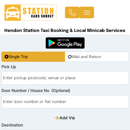
Hendon Station Taxi Booking & Local Minicab Services
Single Trip
Wait and Return
Pick Up
Door Number / House No. (Optional)
Add Via
Destination