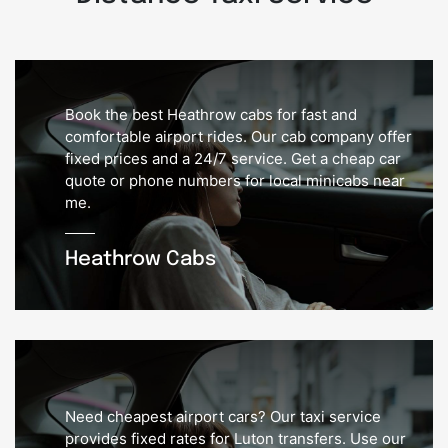
Book the best Heathrow cabs for fast and
comfortable airport rides. Our cab company offer
fixed prices and a 24/7 service. Get a cheap car
quote or phone numbers for local minicabs near
me.
Heathrow Cabs
Need cheapest airport cars? Our taxi service
provides fixed rates for Luton transfers. Use our