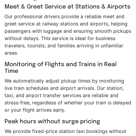
Meet & Greet Service at Stations & Airports
Our professional drivers provide a reliable meet and
greet service at railway stations and airports, helping
passengers with luggage and ensuring smooth pickups
without delays. This service is ideal for business
travelers, tourists, and families arriving in unfamiliar
areas.
Monitoring of Flights and Trains in Real
Time
We automatically adjust pickup times by monitoring
live train schedules and airport arrivals. Our station,
taxi, and airport transfer services are reliable and
stress-free, regardless of whether your train is delayed
or your flight arrives early.
Peak hours without surge pricing
We provide fixed-price station taxi bookings without