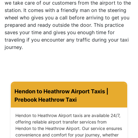
we take care of our customers from the airport to the
station. It comes with a friendly man on the steering
wheel who gives you a call before arriving to get you
prepared and ready outside the door. This practice
saves your time and gives you enough time for
traveling if you encounter any traffic during your taxi
journey.
Hendon to Heathrow Airport Taxis |
Prebook Heathrow Taxi
Hendon to Heathrow Airport taxis are available 24/7,
offering reliable airport transfer services from
Hendon to the Heathrow Airport. Our service ensures
convenience and comfort for your journey, whether