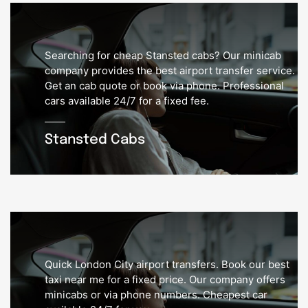
Searching for cheap Stansted cabs? Our minicab
company provides the best airport transfer service.
Get an cab quote or book via phone. Professional
cars available 24/7 for a fixed fee.
Stansted Cabs
Quick London City airport transfers. Book our best
taxi near me for a fixed price. Our company offers
minicabs or via phone numbers. Cheapest car