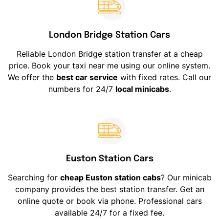
London Bridge Station Cars
Reliable London Bridge station transfer at a cheap
price. Book your taxi near me using our online system.
We offer the
best car service
with fixed rates. Call our
numbers for 24/7
local minicabs
.
Euston Station Cars
Searching for
cheap Euston station cabs
? Our minicab
company provides the best station transfer. Get an
online quote or book via phone. Professional cars
available 24/7 for a fixed fee.