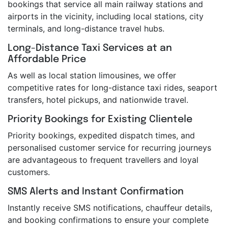
bookings that service all main railway stations and
airports in the vicinity, including local stations, city
terminals, and long-distance travel hubs.
Long-Distance Taxi Services at an
Affordable Price
As well as local station limousines, we offer
competitive rates for long-distance taxi rides, seaport
transfers, hotel pickups, and nationwide travel.
Priority Bookings for Existing Clientele
Priority bookings, expedited dispatch times, and
personalised customer service for recurring journeys
are advantageous to frequent travellers and loyal
customers.
SMS Alerts and Instant Confirmation
Instantly receive SMS notifications, chauffeur details,
and booking confirmations to ensure your complete