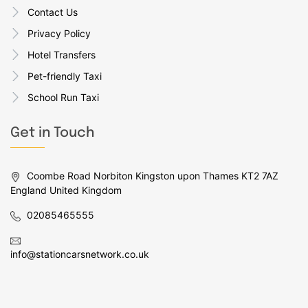
Contact Us
Privacy Policy
Hotel Transfers
Pet-friendly Taxi
School Run Taxi
Get in Touch
Coombe Road Norbiton Kingston upon Thames KT2 7AZ
England United Kingdom
02085465555
info@stationcarsnetwork.co.uk