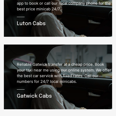
app to book or call our local company phone for the
best price minicab 24/7.
Luton Cabs
Reliable Gatwick transfer at a cheap price. Book
your taxi near me using our online system. We offer
the best car service with fixed rates. Call our
numbers for 24/7 local minicabs.
Gatwick Cabs