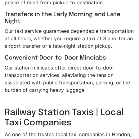
peace of mind from pickup to destination.
Transfers in the Early Morning and Late
Night
Our taxi service guarantees dependable transportation
at all hours, whether you require a taxi at 3 a.m. for an
airport transfer or a late-night station pickup.
Convenient Door-to-Door Minciabs
Our station minicabs offer direct door-to-door
transportation services, alleviating the tension
associated with public transportation, parking, or the
burden of carrying heavy luggage.
Railway Station Taxis | Local
Taxi Companies
As one of the trusted local taxi companies in Hendon,