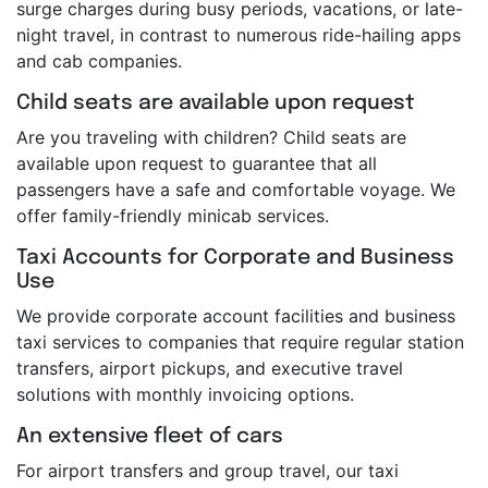
surge charges during busy periods, vacations, or late-
night travel, in contrast to numerous ride-hailing apps
and cab companies.
Child seats are available upon request
Are you traveling with children? Child seats are
available upon request to guarantee that all
passengers have a safe and comfortable voyage. We
offer family-friendly minicab services.
Taxi Accounts for Corporate and Business
Use
We provide corporate account facilities and business
taxi services to companies that require regular station
transfers, airport pickups, and executive travel
solutions with monthly invoicing options.
An extensive fleet of cars
For airport transfers and group travel, our taxi