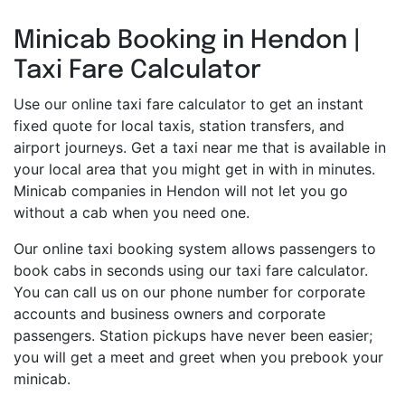
Minicab Booking in Hendon |
Taxi Fare Calculator
Use our online taxi fare calculator to get an instant
fixed quote for local taxis, station transfers, and
airport journeys. Get a taxi near me that is available in
your local area that you might get in with in minutes.
Minicab companies in Hendon will not let you go
without a cab when you need one.
Our online taxi booking system allows passengers to
book cabs in seconds using our taxi fare calculator.
You can call us on our phone number for corporate
accounts and business owners and corporate
passengers. Station pickups have never been easier;
you will get a meet and greet when you prebook your
minicab.