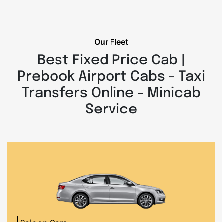
Our Fleet
Best Fixed Price Cab |
Prebook Airport Cabs - Taxi
Transfers Online - Minicab
Service