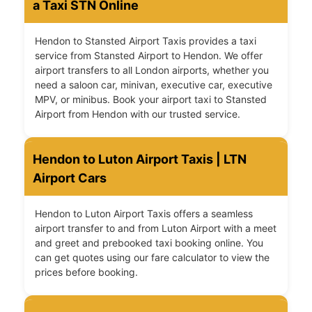
a Taxi STN Online
Hendon to Stansted Airport Taxis provides a taxi
service from Stansted Airport to Hendon. We offer
airport transfers to all London airports, whether you
need a saloon car, minivan, executive car, executive
MPV, or minibus. Book your airport taxi to Stansted
Airport from Hendon with our trusted service.
Hendon to Luton Airport Taxis | LTN
Airport Cars
Hendon to Luton Airport Taxis offers a seamless
airport transfer to and from Luton Airport with a meet
and greet and prebooked taxi booking online. You
can get quotes using our fare calculator to view the
prices before booking.