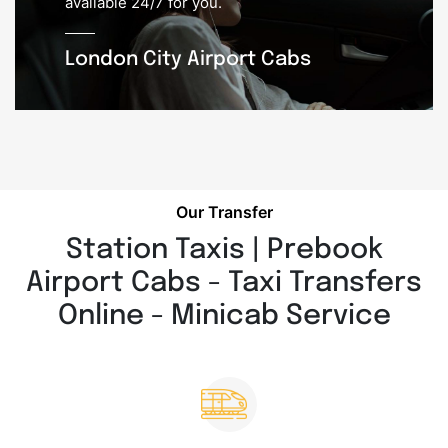
available 24/7 for you.
London City Airport Cabs
Our Transfer
Station Taxis | Prebook
Airport Cabs - Taxi Transfers
Online - Minicab Service