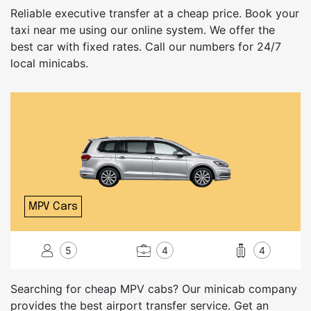
Reliable executive transfer at a cheap price. Book your
taxi near me using our online system. We offer the
best car with fixed rates. Call our numbers for 24/7
local minicabs.
MPV Cars
5
4
4
Searching for cheap MPV cabs? Our minicab company
provides the best airport transfer service. Get an