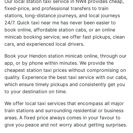
Our local station taxi service in NW4 provides cheap,
fixed-price, and professional transfers to train
stations, long-distance journeys, and local journeys
24/7. Quick taxi near me has never been easier to
book online, affordable station cabs, or an online
minicab booking service; we offer fast pickups, clean
cars, and experienced local drivers.
Book your Hendon station minicab online, through our
app, or by phone within minutes. We provide the
cheapest station taxi prices without compromising on
quality. Experience the best taxi service with our cabs,
which ensure timely pickups and consistently get you
to your destination on time.
We offer local taxi services that encompass all major
train stations and surrounding residential or business
areas. A fixed price always comes in your favour to
give you peace and not worry about getting surprises.