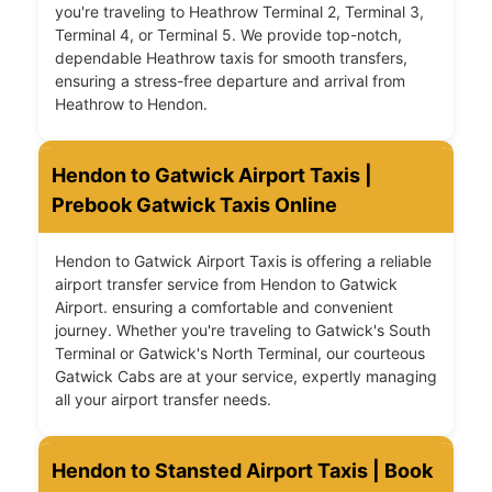
you're traveling to Heathrow Terminal 2, Terminal 3,
Terminal 4, or Terminal 5. We provide top-notch,
dependable Heathrow taxis for smooth transfers,
ensuring a stress-free departure and arrival from
Heathrow to Hendon.
Hendon to Gatwick Airport Taxis |
Prebook Gatwick Taxis Online
Hendon to Gatwick Airport Taxis is offering a reliable
airport transfer service from Hendon to Gatwick
Airport. ensuring a comfortable and convenient
journey. Whether you're traveling to Gatwick's South
Terminal or Gatwick's North Terminal, our courteous
Gatwick Cabs are at your service, expertly managing
all your airport transfer needs.
Hendon to Stansted Airport Taxis | Book