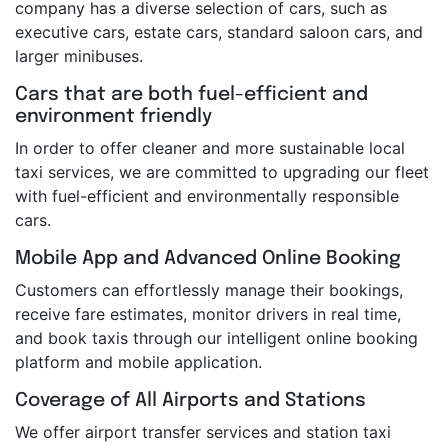
company has a diverse selection of cars, such as
executive cars, estate cars, standard saloon cars, and
larger minibuses.
Cars that are both fuel-efficient and
environment friendly
In order to offer cleaner and more sustainable local
taxi services, we are committed to upgrading our fleet
with fuel-efficient and environmentally responsible
cars.
Mobile App and Advanced Online Booking
Customers can effortlessly manage their bookings,
receive fare estimates, monitor drivers in real time,
and book taxis through our intelligent online booking
platform and mobile application.
Coverage of All Airports and Stations
We offer airport transfer services and station taxi