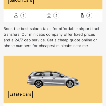
Saloon Cars
4
2
2
Book the best saloon taxis for affordable airport taxi
transfers. Our minicabs company offer fixed prices
and a 24/7 cab service. Get a cheap quote online or
phone numbers for cheapest minicabs near me.
Estate Cars