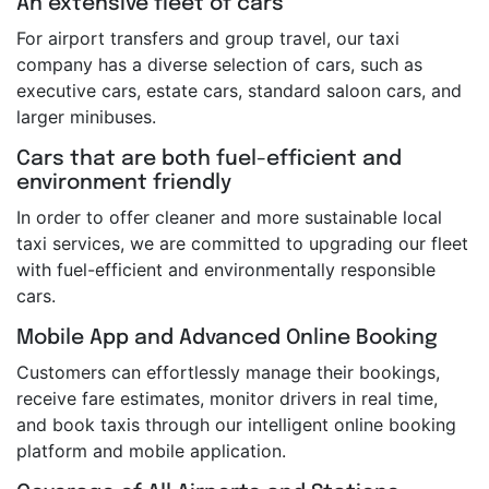
An extensive fleet of cars
For airport transfers and group travel, our taxi
company has a diverse selection of cars, such as
executive cars, estate cars, standard saloon cars, and
larger minibuses.
Cars that are both fuel-efficient and
environment friendly
In order to offer cleaner and more sustainable local
taxi services, we are committed to upgrading our fleet
with fuel-efficient and environmentally responsible
cars.
Mobile App and Advanced Online Booking
Customers can effortlessly manage their bookings,
receive fare estimates, monitor drivers in real time,
and book taxis through our intelligent online booking
platform and mobile application.