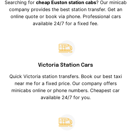
Searching for
cheap Euston station cabs
? Our minicab
company provides the best station transfer. Get an
online quote or book via phone. Professional cars
available 24/7 for a fixed fee.
Victoria Station Cars
Quick Victoria station transfers. Book our best taxi
near me for a fixed price. Our company offers
minicabs online or phone numbers. Cheapest car
available 24/7 for you.