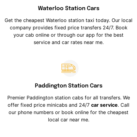
Waterloo Station Cars
Get the cheapest Waterloo station taxi today. Our local
company provides fixed price transfers 24/7. Book
your cab online or through our app for the best
service and car rates near me.
Paddington Station Cars
Premier Paddington station cabs for all transfers. We
offer fixed price minicabs and 24/7
car service
. Call
our phone numbers or book online for the cheapest
local car near me.