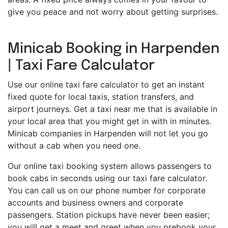
give you peace and not worry about getting surprises.
Minicab Booking in Harpenden
| Taxi Fare Calculator
Use our online taxi fare calculator to get an instant
fixed quote for local taxis, station transfers, and
airport journeys. Get a taxi near me that is available in
your local area that you might get in with in minutes.
Minicab companies in Harpenden will not let you go
without a cab when you need one.
Our online taxi booking system allows passengers to
book cabs in seconds using our taxi fare calculator.
You can call us on our phone number for corporate
accounts and business owners and corporate
passengers. Station pickups have never been easier;
you will get a meet and greet when you prebook your