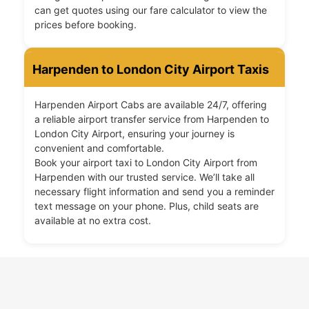
can get quotes using our fare calculator to view the
prices before booking.
Harpenden to London City Airport Taxis
Harpenden Airport Cabs are available 24/7, offering
a reliable airport transfer service from Harpenden to
London City Airport, ensuring your journey is
convenient and comfortable.
Book your airport taxi to London City Airport from
Harpenden with our trusted service. We’ll take all
necessary flight information and send you a reminder
text message on your phone. Plus, child seats are
available at no extra cost.