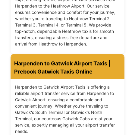
Harpenden to the Heathrow Airport. Our service
ensures convenience and comfort for your journey,
whether you're traveling to Heathrow Terminal 2,
Terminal 3, Terminal 4, or Terminal 5. We provide
top-notch, dependable Heathrow taxis for smooth
transfers, ensuring a stress-free departure and
arrival from Heathrow to Harpenden.
Harpenden to Gatwick Airport Taxis |
Prebook Gatwick Taxis Online
Harpenden to Gatwick Airport Taxis is offering a
reliable airport transfer service from Harpenden to
Gatwick Airport. ensuring a comfortable and
convenient journey. Whether you're traveling to
Gatwick's South Terminal or Gatwick's North
Terminal, our courteous Gatwick Cabs are at your
service, expertly managing all your airport transfer
needs.