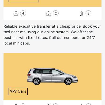
4
2
3
Reliable executive transfer at a cheap price. Book your
taxi near me using our online system. We offer the
best car with fixed rates. Call our numbers for 24/7
local minicabs.
MPV Cars