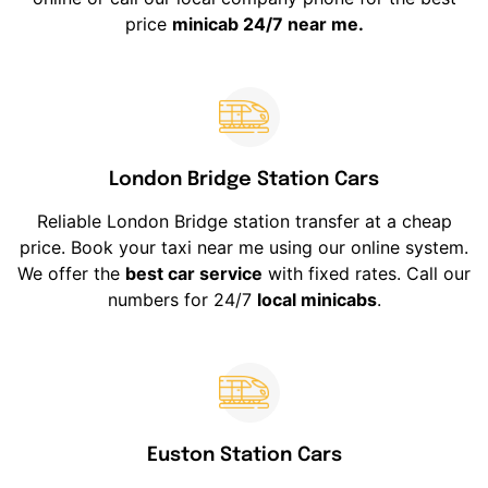
price
minicab 24/7 near me.
London Bridge Station Cars
Reliable London Bridge station transfer at a cheap
price. Book your taxi near me using our online system.
We offer the
best car service
with fixed rates. Call our
numbers for 24/7
local minicabs
.
Euston Station Cars