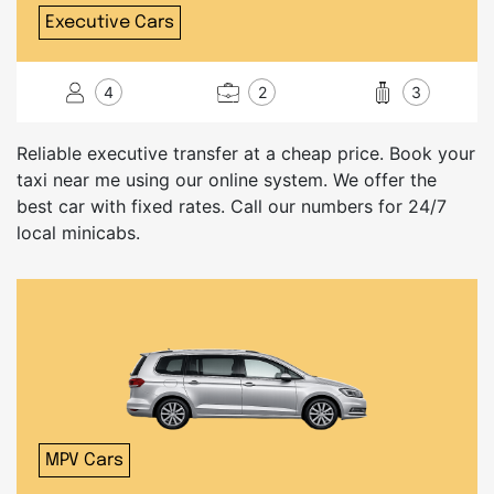
Executive Cars
4
2
3
Reliable executive transfer at a cheap price. Book your
taxi near me using our online system. We offer the
best car with fixed rates. Call our numbers for 24/7
local minicabs.
MPV Cars