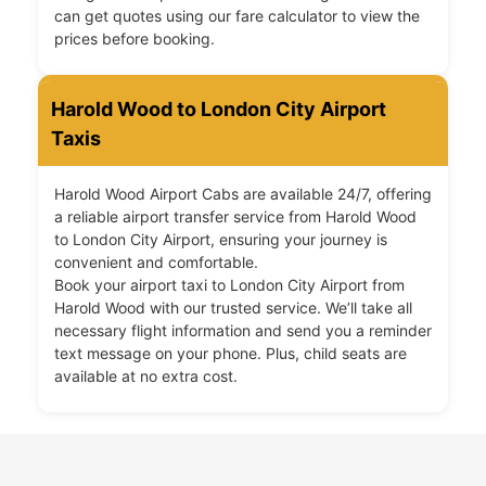
can get quotes using our fare calculator to view the
prices before booking.
Harold Wood to London City Airport
Taxis
Harold Wood Airport Cabs are available 24/7, offering
a reliable airport transfer service from Harold Wood
to London City Airport, ensuring your journey is
convenient and comfortable.
Book your airport taxi to London City Airport from
Harold Wood with our trusted service. We’ll take all
necessary flight information and send you a reminder
text message on your phone. Plus, child seats are
available at no extra cost.