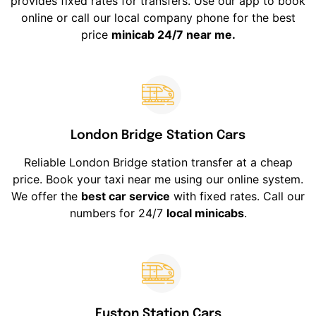
provides fixed rates for transfers. Use our app to book
online or call our local company phone for the best
price
minicab 24/7 near me.
London Bridge Station Cars
Reliable London Bridge station transfer at a cheap
price. Book your taxi near me using our online system.
We offer the
best car service
with fixed rates. Call our
numbers for 24/7
local minicabs
.
Euston Station Cars