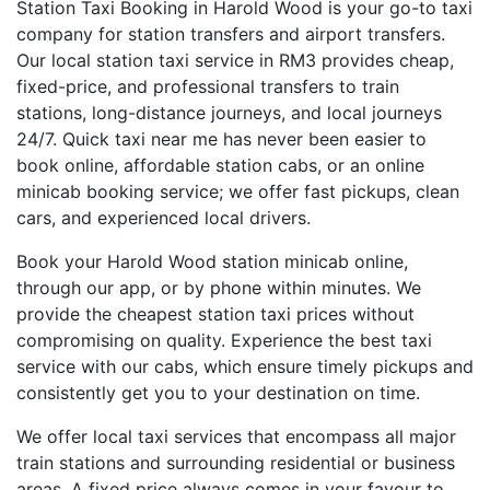
Station Taxi Booking in Harold Wood is your go-to taxi
company for station transfers and airport transfers.
Our local station taxi service in RM3 provides cheap,
fixed-price, and professional transfers to train
stations, long-distance journeys, and local journeys
24/7. Quick taxi near me has never been easier to
book online, affordable station cabs, or an online
minicab booking service; we offer fast pickups, clean
cars, and experienced local drivers.
Book your Harold Wood station minicab online,
through our app, or by phone within minutes. We
provide the cheapest station taxi prices without
compromising on quality. Experience the best taxi
service with our cabs, which ensure timely pickups and
consistently get you to your destination on time.
We offer local taxi services that encompass all major
train stations and surrounding residential or business
areas. A fixed price always comes in your favour to