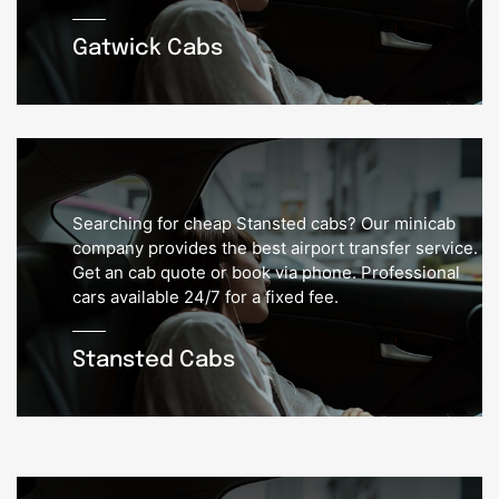
Gatwick Cabs
Searching for cheap Stansted cabs? Our minicab
company provides the best airport transfer service.
Get an cab quote or book via phone. Professional
cars available 24/7 for a fixed fee.
Stansted Cabs