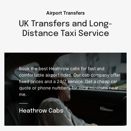
Airport Transfers
UK Transfers and Long-
Distance Taxi Service
Book the best Heathrow cabs for fast and
comfortable airport rides. Our cab company offer
fixed prices and a 24/7 service. Get a cheap car
quote or phone numbers for local minicabs near
me.
Heathrow Cabs