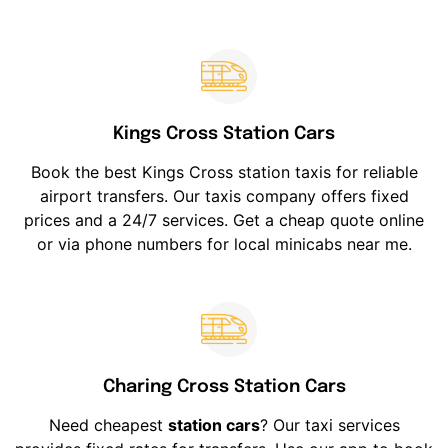
Kings Cross Station Cars
Book the best Kings Cross station taxis for reliable
airport transfers. Our taxis company offers fixed
prices and a 24/7 services. Get a cheap quote online
or via phone numbers for local minicabs near me.
Charing Cross Station Cars
Need cheapest
station cars
? Our taxi services