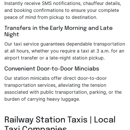
Instantly receive SMS notifications, chauffeur details,
and booking confirmations to ensure your complete
peace of mind from pickup to destination.
Transfers in the Early Morning and Late
Night
Our taxi service guarantees dependable transportation
at all hours, whether you require a taxi at 3 a.m. for an
airport transfer or a late-night station pickup.
Convenient Door-to-Door Minciabs
Our station minicabs offer direct door-to-door
transportation services, alleviating the tension
associated with public transportation, parking, or the
burden of carrying heavy luggage.
Railway Station Taxis | Local
Taxi Companies