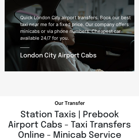
Quick London City airport transfers. Book our best
taxi near me for a fixed price. Our company offers
minicabs or via phone numbers. Cheapest car
available 24/7 for you.
London City Airport Cabs
Our Transfer
Station Taxis | Prebook
Airport Cabs - Taxi Transfers
Online - Minicab Service