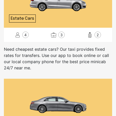
Estate Cars
4
3
2
Need cheapest estate cars? Our taxi provides fixed
rates for transfers. Use our app to book online or call
our local company phone for the best price minicab
24/7 near me.