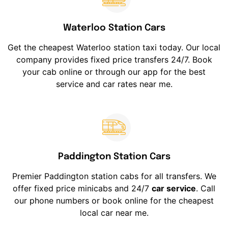
Waterloo Station Cars
Get the cheapest Waterloo station taxi today. Our local
company provides fixed price transfers 24/7. Book
your cab online or through our app for the best
service and car rates near me.
Paddington Station Cars
Premier Paddington station cabs for all transfers. We
offer fixed price minicabs and 24/7
car service
. Call
our phone numbers or book online for the cheapest
local car near me.