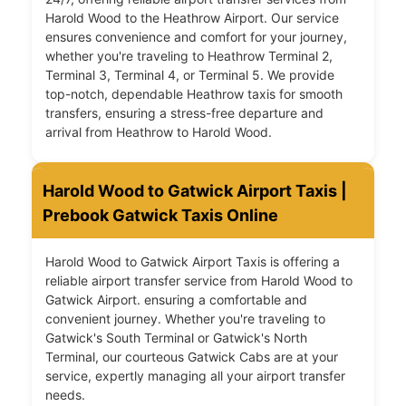
Harold Wood to the Heathrow Airport. Our service
ensures convenience and comfort for your journey,
whether you're traveling to Heathrow Terminal 2,
Terminal 3, Terminal 4, or Terminal 5. We provide
top-notch, dependable Heathrow taxis for smooth
transfers, ensuring a stress-free departure and
arrival from Heathrow to Harold Wood.
Harold Wood to Gatwick Airport Taxis |
Prebook Gatwick Taxis Online
Harold Wood to Gatwick Airport Taxis is offering a
reliable airport transfer service from Harold Wood to
Gatwick Airport. ensuring a comfortable and
convenient journey. Whether you're traveling to
Gatwick's South Terminal or Gatwick's North
Terminal, our courteous Gatwick Cabs are at your
service, expertly managing all your airport transfer
needs.