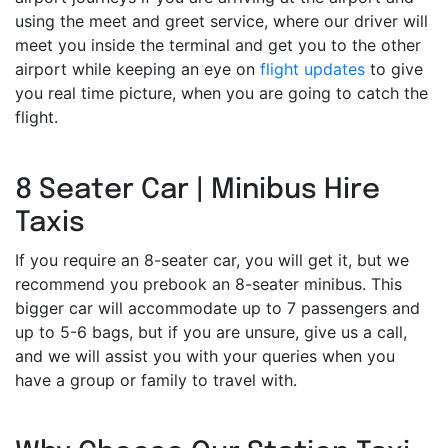
using the meet and greet service, where our driver will
meet you inside the terminal and get you to the other
airport while keeping an eye on
flight updates
to give
you real time picture, when you are going to catch the
flight.
8 Seater Car | Minibus Hire
Taxis
If you require an 8-seater car, you will get it, but we
recommend you prebook an 8-seater minibus. This
bigger car will accommodate up to 7 passengers and
up to 5-6 bags, but if you are unsure, give us a call,
and we will assist you with your queries when you
have a group or family to travel with.