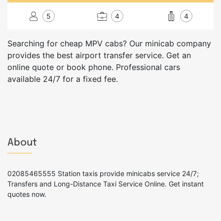
5
4
4
Searching for cheap MPV cabs? Our minicab company
provides the best airport transfer service. Get an
online quote or book phone. Professional cars
available 24/7 for a fixed fee.
About
02085465555 Station taxis provide minicabs service 24/7;
Transfers and Long-Distance Taxi Service Online. Get instant
quotes now.