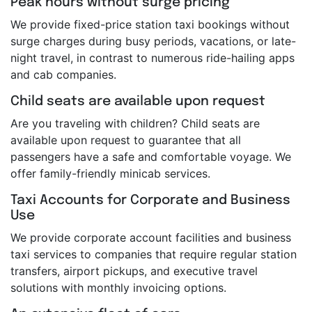
Peak hours without surge pricing
We provide fixed-price station taxi bookings without
surge charges during busy periods, vacations, or late-
night travel, in contrast to numerous ride-hailing apps
and cab companies.
Child seats are available upon request
Are you traveling with children? Child seats are
available upon request to guarantee that all
passengers have a safe and comfortable voyage. We
offer family-friendly minicab services.
Taxi Accounts for Corporate and Business
Use
We provide corporate account facilities and business
taxi services to companies that require regular station
transfers, airport pickups, and executive travel
solutions with monthly invoicing options.