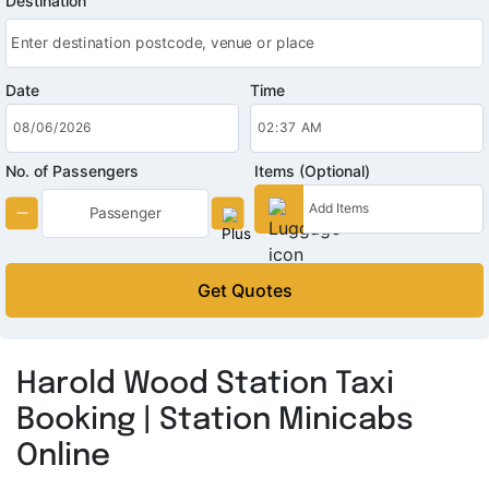
Destination
Date
Time
No. of Passengers
Items (Optional)
Get Quotes
Harold Wood Station Taxi
Booking | Station Minicabs
Online