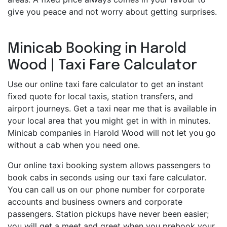
give you peace and not worry about getting surprises.
Minicab Booking in Harold
Wood | Taxi Fare Calculator
Use our online taxi fare calculator to get an instant
fixed quote for local taxis, station transfers, and
airport journeys. Get a taxi near me that is available in
your local area that you might get in with in minutes.
Minicab companies in Harold Wood will not let you go
without a cab when you need one.
Our online taxi booking system allows passengers to
book cabs in seconds using our taxi fare calculator.
You can call us on our phone number for corporate
accounts and business owners and corporate
passengers. Station pickups have never been easier;
you will get a meet and greet when you prebook your