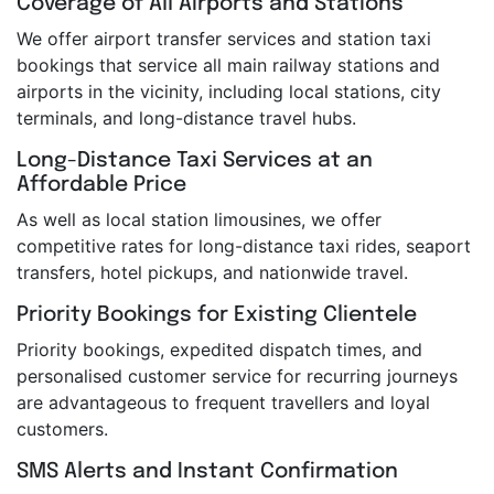
Coverage of All Airports and Stations
We offer airport transfer services and station taxi
bookings that service all main railway stations and
airports in the vicinity, including local stations, city
terminals, and long-distance travel hubs.
Long-Distance Taxi Services at an
Affordable Price
As well as local station limousines, we offer
competitive rates for long-distance taxi rides, seaport
transfers, hotel pickups, and nationwide travel.
Priority Bookings for Existing Clientele
Priority bookings, expedited dispatch times, and
personalised customer service for recurring journeys
are advantageous to frequent travellers and loyal
customers.
SMS Alerts and Instant Confirmation