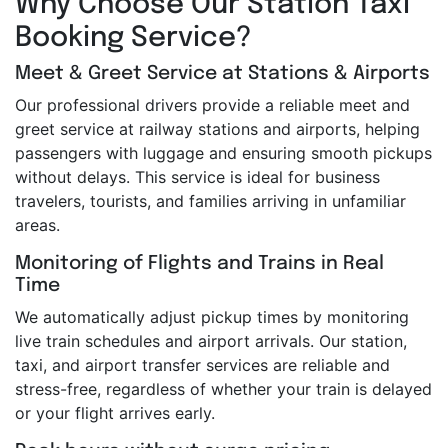
Why Choose Our Station Taxi
Booking Service?
Meet & Greet Service at Stations & Airports
Our professional drivers provide a reliable meet and
greet service at railway stations and airports, helping
passengers with luggage and ensuring smooth pickups
without delays. This service is ideal for business
travelers, tourists, and families arriving in unfamiliar
areas.
Monitoring of Flights and Trains in Real
Time
We automatically adjust pickup times by monitoring
live train schedules and airport arrivals. Our station,
taxi, and airport transfer services are reliable and
stress-free, regardless of whether your train is delayed
or your flight arrives early.