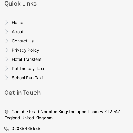
Quick Links
Home
About
Contact Us
Privacy Policy
Hotel Transfers
Pet-friendly Taxi
School Run Taxi
Get in Touch
Coombe Road Norbiton Kingston upon Thames KT2 7AZ
England United Kingdom
02085465555