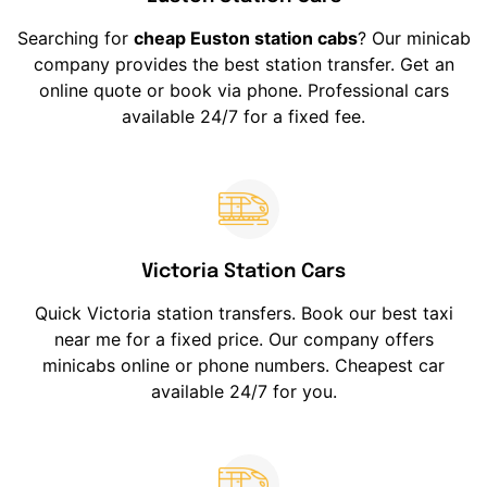
Searching for
cheap Euston station cabs
? Our minicab
company provides the best station transfer. Get an
online quote or book via phone. Professional cars
available 24/7 for a fixed fee.
Victoria Station Cars
Quick Victoria station transfers. Book our best taxi
near me for a fixed price. Our company offers
minicabs online or phone numbers. Cheapest car
available 24/7 for you.