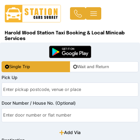
Harold Wood Station Taxi Booking & Local Minicab
Services
Single Trip
Wait and Return
Pick Up
Door Number / House No. (Optional)
Add Via