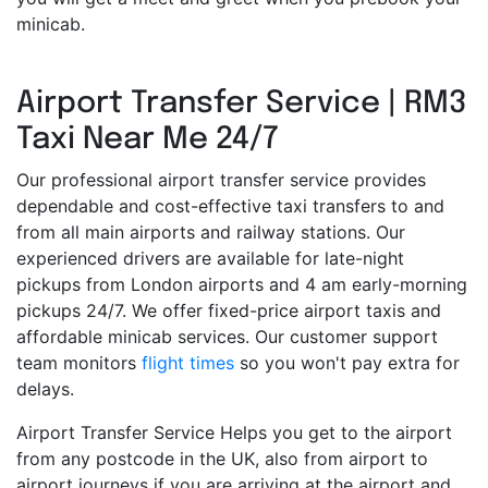
minicab.
Airport Transfer Service | RM3
Taxi Near Me 24/7
Our professional airport transfer service provides
dependable and cost-effective taxi transfers to and
from all main airports and railway stations. Our
experienced drivers are available for late-night
pickups from London airports and 4 am early-morning
pickups 24/7. We offer fixed-price airport taxis and
affordable minicab services. Our customer support
team monitors
flight times
so you won't pay extra for
delays.
Airport Transfer Service Helps you get to the airport
from any postcode in the UK, also from airport to
airport journeys if you are arriving at the airport and