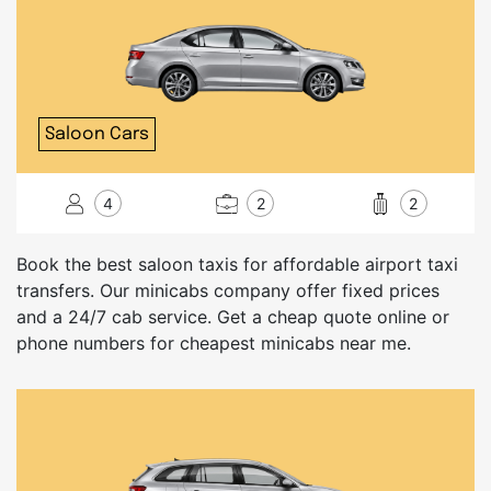
Saloon Cars
4
2
2
Book the best saloon taxis for affordable airport taxi
transfers. Our minicabs company offer fixed prices
and a 24/7 cab service. Get a cheap quote online or
phone numbers for cheapest minicabs near me.