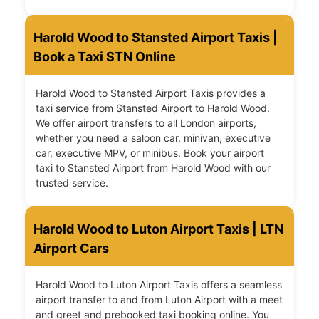
Harold Wood to Stansted Airport Taxis |
Book a Taxi STN Online
Harold Wood to Stansted Airport Taxis provides a
taxi service from Stansted Airport to Harold Wood.
We offer airport transfers to all London airports,
whether you need a saloon car, minivan, executive
car, executive MPV, or minibus. Book your airport
taxi to Stansted Airport from Harold Wood with our
trusted service.
Harold Wood to Luton Airport Taxis | LTN
Airport Cars
Harold Wood to Luton Airport Taxis offers a seamless
airport transfer to and from Luton Airport with a meet
and greet and prebooked taxi booking online. You