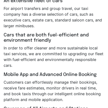
An extensive fleet of cars
For airport transfers and group travel, our taxi
company has a diverse selection of cars, such as
executive cars, estate cars, standard saloon cars, and
larger minibuses.
Cars that are both fuel-efficient and
environment friendly
In order to offer cleaner and more sustainable local
taxi services, we are committed to upgrading our fleet
with fuel-efficient and environmentally responsible
cars.
Mobile App and Advanced Online Booking
Customers can effortlessly manage their bookings,
receive fare estimates, monitor drivers in real time,
and book taxis through our intelligent online booking
platform and mobile application.