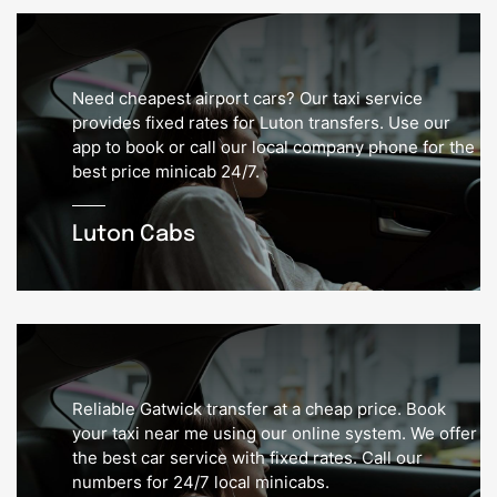
Need cheapest airport cars? Our taxi service
provides fixed rates for Luton transfers. Use our
app to book or call our local company phone for the
best price minicab 24/7.
Luton Cabs
Reliable Gatwick transfer at a cheap price. Book
your taxi near me using our online system. We offer
the best car service with fixed rates. Call our
numbers for 24/7 local minicabs.