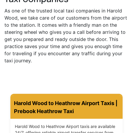
As one of the trusted local taxi companies in Harold
Wood, we take care of our customers from the airport
to the station. It comes with a friendly man on the
steering wheel who gives you a call before arriving to
get you prepared and ready outside the door. This
practice saves your time and gives you enough time
for traveling if you encounter any traffic during your
taxi journey.
Harold Wood to Heathrow Airport Taxis |
Prebook Heathrow Taxi
Harold Wood to Heathrow Airport taxis are available
24/7, offering reliable airport transfer services from