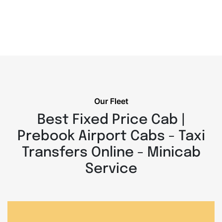
Our Fleet
Best Fixed Price Cab |
Prebook Airport Cabs - Taxi
Transfers Online - Minicab
Service