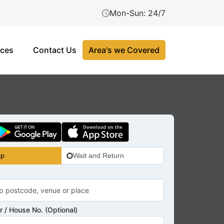
Mon-Sun: 24/7
ices
Contact Us
Area's we Covered
ip
Wait and Return
 / House No. (Optional)