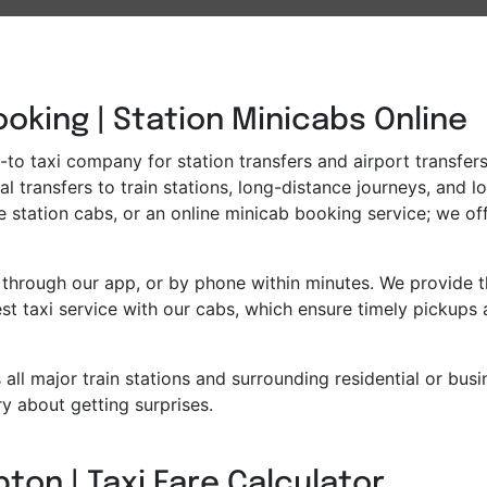
oking | Station Minicabs Online
to taxi company for station transfers and airport transfers.
l transfers to train stations, long-distance journeys, and l
e station cabs, or an online minicab booking service; we off
through our app, or by phone within minutes. We provide th
t taxi service with our cabs, which ensure timely pickups 
all major train stations and surrounding residential or bus
y about getting surprises.
ton | Taxi Fare Calculator