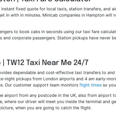
 instant fixed quote for local taxis, station transfers, and a
 get in with in minutes. Minicab companies in Hampton will
engers to book cabs in seconds using our taxi fare calcula
 and corporate passengers. Station pickups have never bee
 | TW12 Taxi Near Me 24/7
ovides dependable and cost-effective taxi transfers to and 
late-night pickups from London airports and 4 am early-morn
ces. Our customer support team monitors
flight times
so you 
e airport from any postcode in the UK, also from airport to 
e, where our driver will meet you inside the terminal and ge
picture, when you are going to catch the flight.