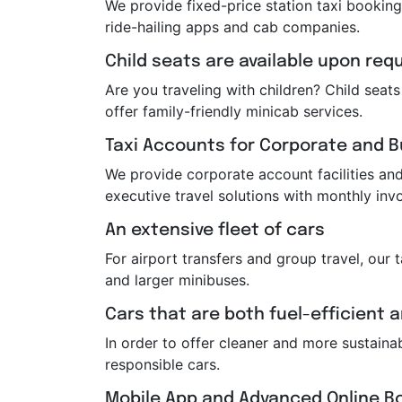
We provide fixed-price station taxi booking
ride-hailing apps and cab companies.
Child seats are available upon req
Are you traveling with children? Child sea
offer family-friendly minicab services.
Taxi Accounts for Corporate and 
We provide corporate account facilities and 
executive travel solutions with monthly invo
An extensive fleet of cars
For airport transfers and group travel, our 
and larger minibuses.
Cars that are both fuel-efficient 
In order to offer cleaner and more sustaina
responsible cars.
Mobile App and Advanced Online B