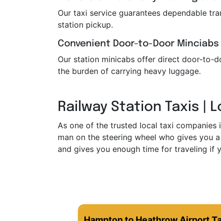
Our taxi service guarantees dependable trans
station pickup.
Convenient Door-to-Door Minciabs
Our station minicabs offer direct door-to-do
the burden of carrying heavy luggage.
Railway Station Taxis | 
As one of the trusted local taxi companies 
man on the steering wheel who gives you a 
and gives you enough time for traveling if y
Hampton to Heathrow Airport Ta