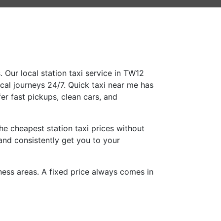
 Our local station taxi service in TW12
ocal journeys 24/7. Quick taxi near me has
er fast pickups, clean cars, and
e cheapest station taxi prices without
and consistently get you to your
iness areas. A fixed price always comes in