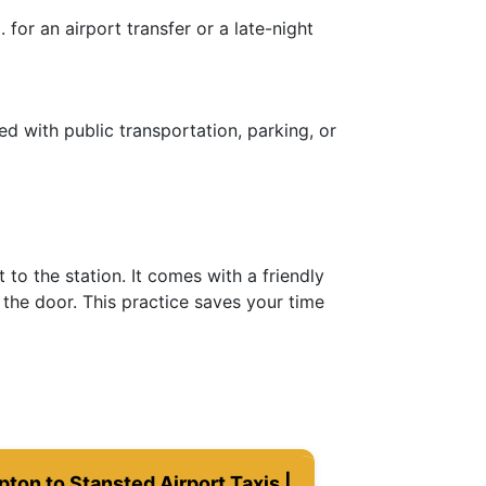
for an airport transfer or a late-night
ed with public transportation, parking, or
to the station. It comes with a friendly
the door. This practice saves your time
ton to Stansted Airport Taxis |