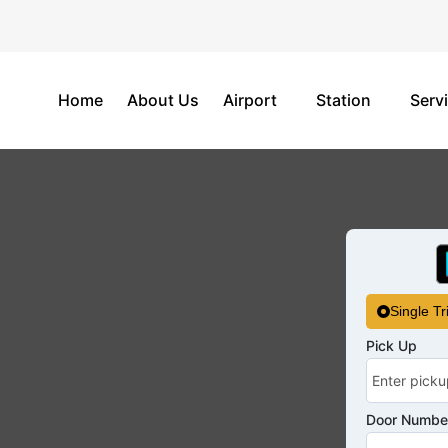
Home
About Us
Airport
Station
Serv
Single Tr
Pick Up
Door Number