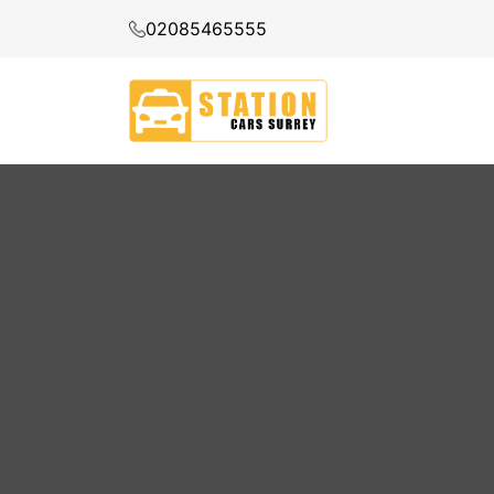
02085465555