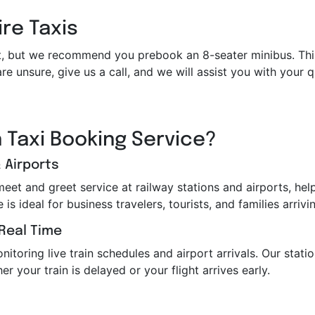
ire Taxis
et it, but we recommend you prebook an 8-seater minibus. Th
re unsure, give us a call, and we will assist you with your
 Taxi Booking Service?
 Airports
 meet and greet service at railway stations and airports, h
s ideal for business travelers, tourists, and families arrivin
 Real Time
toring live train schedules and airport arrivals. Our station
er your train is delayed or your flight arrives early.