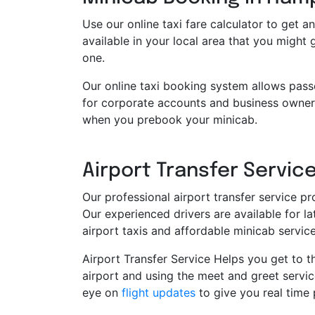
Use our online taxi fare calculator to get an
available in your local area that you might
one.
Our online taxi booking system allows pass
for corporate accounts and business owners
when you prebook your minicab.
Airport Transfer Service
Our professional airport transfer service pr
Our experienced drivers are available for 
airport taxis and affordable minicab servi
Airport Transfer Service Helps you get to th
airport and using the meet and greet servic
eye on
flight updates
to give you real time 