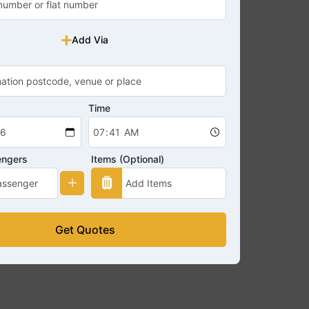
Add Via
Time
engers
Items (Optional)
Get Quotes