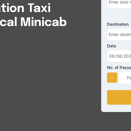
ion Taxi
cal Minicab
Destination
Date
No. of Pass