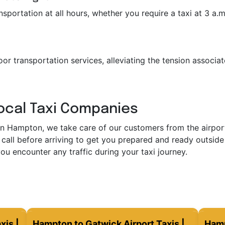
portation at all hours, whether you require a taxi at 3 a.m. 
or transportation services, alleviating the tension associat
Local Taxi Companies
in Hampton, we take care of our customers from the airport 
call before arriving to get you prepared and ready outside 
ou encounter any traffic during your taxi journey.
xis |
Hampton to Gatwick Airport Taxis |
Hamp