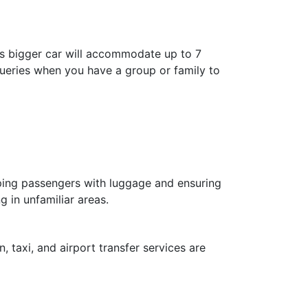
is bigger car will accommodate up to 7
 queries when you have a group or family to
elping passengers with luggage and ensuring
g in unfamiliar areas.
, taxi, and airport transfer services are