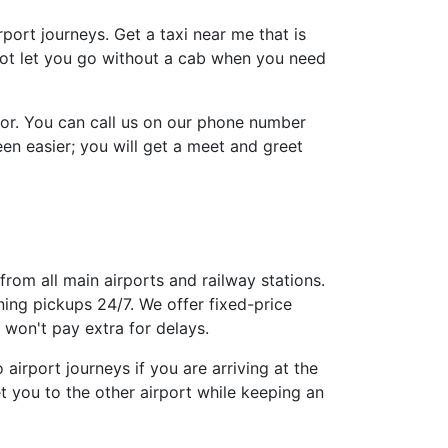
irport journeys. Get a taxi near me that is
 not let you go without a cab when you need
tor. You can call us on our phone number
n easier; you will get a meet and greet
from all main airports and railway stations.
ing pickups 24/7. We offer fixed-price
won't pay extra for delays.
airport journeys if you are arriving at the
t you to the other airport while keeping an