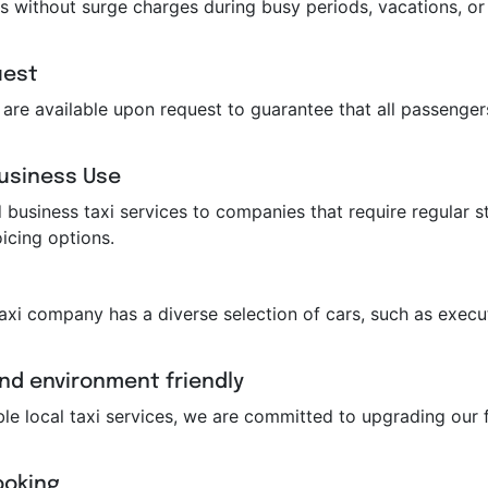
s without surge charges during busy periods, vacations, or 
uest
ts are available upon request to guarantee that all passeng
Business Use
business taxi services to companies that require regular st
icing options.
taxi company has a diverse selection of cars, such as execut
and environment friendly
ble local taxi services, we are committed to upgrading our f
ooking