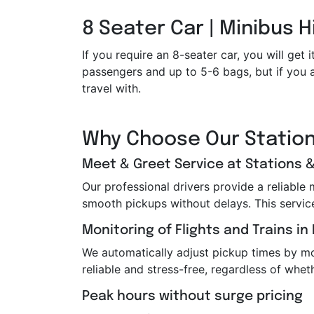
8 Seater Car | Minibus H
If you require an 8-seater car, you will g
passengers and up to 5-6 bags, but if you a
travel with.
Why Choose Our Station
Meet & Greet Service at Stations &
Our professional drivers provide a reliable
smooth pickups without delays. This service i
Monitoring of Flights and Trains in
We automatically adjust pickup times by moni
reliable and stress-free, regardless of wheth
Peak hours without surge pricing