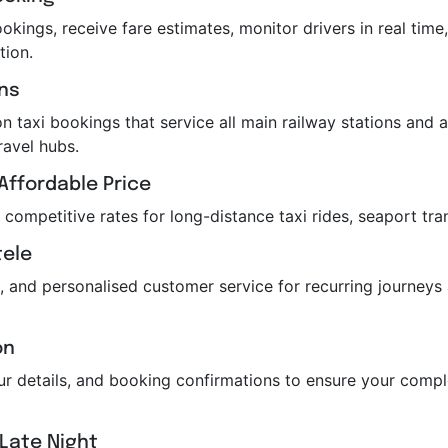
kings, receive fare estimates, monitor drivers in real time,
tion.
ons
n taxi bookings that service all main railway stations and air
ravel hubs.
Affordable Price
r competitive rates for long-distance taxi rides, seaport tra
tele
, and personalised customer service for recurring journeys
on
feur details, and booking confirmations to ensure your com
 Late Night