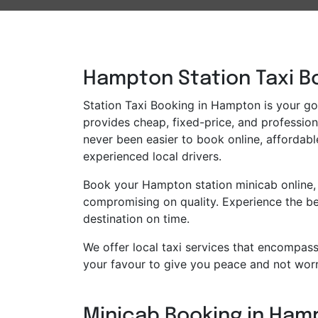
Hampton Station Taxi Bo
Station Taxi Booking in Hampton is your go-
provides cheap, fixed-price, and professiona
never been easier to book online, affordabl
experienced local drivers.
Book your Hampton station minicab online, 
compromising on quality. Experience the bes
destination on time.
We offer local taxi services that encompass 
your favour to give you peace and not worr
Minicab Booking in Hamp