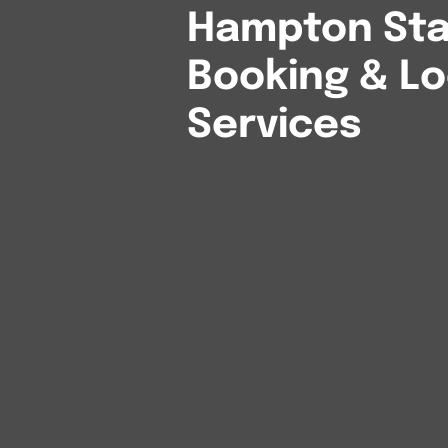
Hampton Stat
Booking & Lo
Services