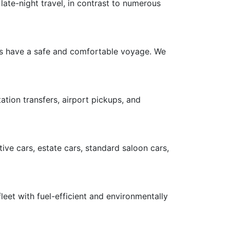
late-night travel, in contrast to numerous
ers have a safe and comfortable voyage. We
ation transfers, airport pickups, and
ive cars, estate cars, standard saloon cars,
leet with fuel-efficient and environmentally