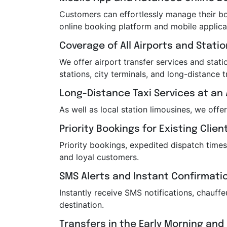
Customers can effortlessly manage their boo
online booking platform and mobile applica
Coverage of All Airports and Stati
We offer airport transfer services and statio
stations, city terminals, and long-distance t
Long-Distance Taxi Services at an 
As well as local station limousines, we offe
Priority Bookings for Existing Clien
Priority bookings, expedited dispatch times
and loyal customers.
SMS Alerts and Instant Confirmati
Instantly receive SMS notifications, chauf
destination.
Transfers in the Early Morning and