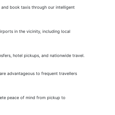
 and book taxis through our intelligent
ports in the vicinity, including local
nsfers, hotel pickups, and nationwide travel.
 are advantageous to frequent travellers
plete peace of mind from pickup to