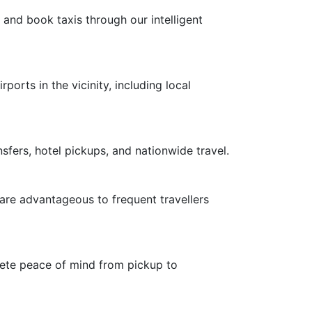
 and book taxis through our intelligent
ports in the vicinity, including local
nsfers, hotel pickups, and nationwide travel.
 are advantageous to frequent travellers
plete peace of mind from pickup to