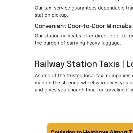
Our taxi service guarantees dependable trans
station pickup.
Convenient Door-to-Door Minciabs
Our station minicabs offer direct door-to-do
the burden of carrying heavy luggage.
Railway Station Taxis | 
As one of the trusted local taxi companies 
man on the steering wheel who gives you a 
and gives you enough time for traveling if y
Coulsdon to Heathrow Airport T