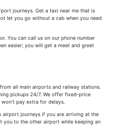
irport journeys. Get a taxi near me that is
 not let you go without a cab when you need
tor. You can call us on our phone number
n easier; you will get a meet and greet
from all main airports and railway stations.
ing pickups 24/7. We offer fixed-price
won't pay extra for delays.
airport journeys if you are arriving at the
t you to the other airport while keeping an