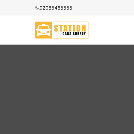
02085465555