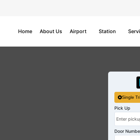
Home
About Us
Airport
Station
Serv
Single Tr
Pick Up
Door Number