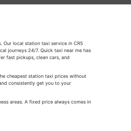
 Our local station taxi service in CR5
ocal journeys 24/7. Quick taxi near me has
er fast pickups, clean cars, and
he cheapest station taxi prices without
and consistently get you to your
iness areas. A fixed price always comes in