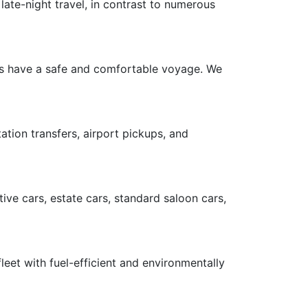
late-night travel, in contrast to numerous
ers have a safe and comfortable voyage. We
ation transfers, airport pickups, and
ive cars, estate cars, standard saloon cars,
leet with fuel-efficient and environmentally