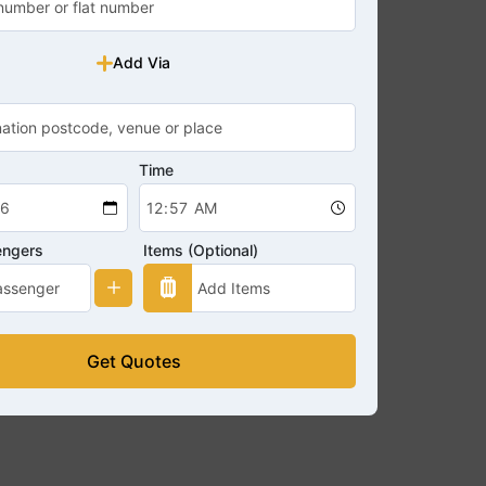
Add Via
Time
engers
Items (Optional)
Get Quotes