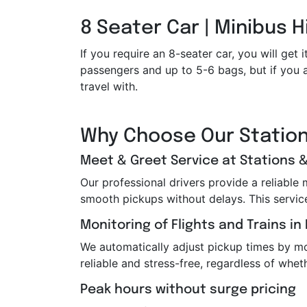
8 Seater Car | Minibus H
If you require an 8-seater car, you will g
passengers and up to 5-6 bags, but if you a
travel with.
Why Choose Our Station
Meet & Greet Service at Stations &
Our professional drivers provide a reliable
smooth pickups without delays. This service i
Monitoring of Flights and Trains in
We automatically adjust pickup times by moni
reliable and stress-free, regardless of wheth
Peak hours without surge pricing