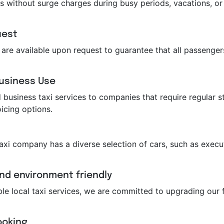
s without surge charges during busy periods, vacations, or 
uest
ts are available upon request to guarantee that all passeng
Business Use
business taxi services to companies that require regular st
icing options.
taxi company has a diverse selection of cars, such as execut
and environment friendly
ble local taxi services, we are committed to upgrading our f
ooking