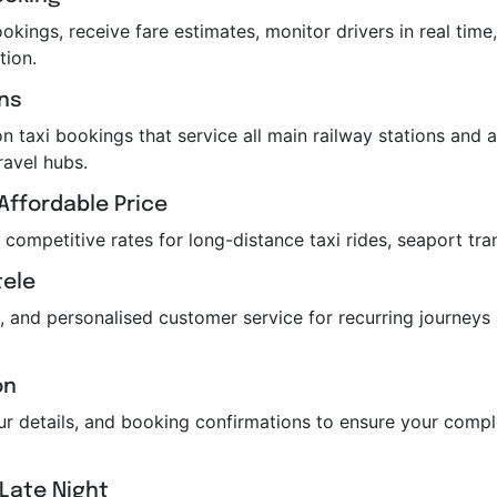
kings, receive fare estimates, monitor drivers in real time,
tion.
ons
n taxi bookings that service all main railway stations and air
ravel hubs.
Affordable Price
r competitive rates for long-distance taxi rides, seaport tra
tele
, and personalised customer service for recurring journeys
on
feur details, and booking confirmations to ensure your com
 Late Night