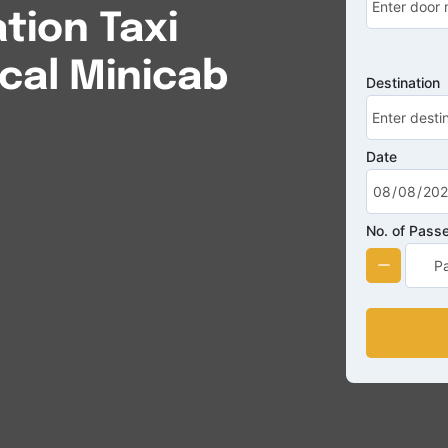
tion Taxi
cal Minicab
Destination
Date
No. of Pass