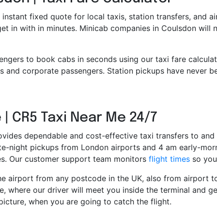
 instant fixed quote for local taxis, station transfers, and a
 get in with in minutes. Minicab companies in Coulsdon will
engers to book cabs in seconds using our taxi fare calcula
 and corporate passengers. Station pickups have never bee
 | CR5 Taxi Near Me 24/7
ovides dependable and cost-effective taxi transfers to and 
late-night pickups from London airports and 4 am early-morn
ces. Our customer support team monitors
flight times
so you 
e airport from any postcode in the UK, also from airport to 
e, where our driver will meet you inside the terminal and ge
picture, when you are going to catch the flight.