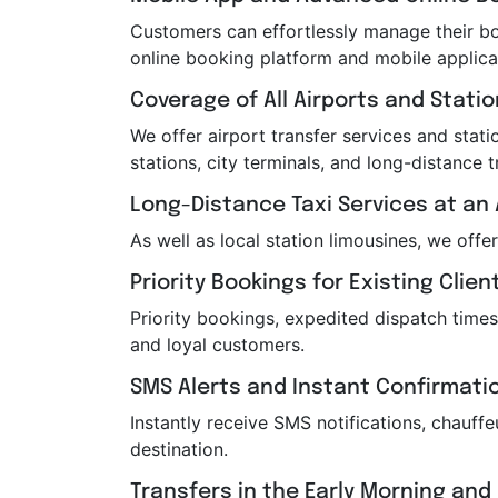
Customers can effortlessly manage their boo
online booking platform and mobile applica
Coverage of All Airports and Stati
We offer airport transfer services and statio
stations, city terminals, and long-distance t
Long-Distance Taxi Services at an 
As well as local station limousines, we offe
Priority Bookings for Existing Clien
Priority bookings, expedited dispatch times
and loyal customers.
SMS Alerts and Instant Confirmati
Instantly receive SMS notifications, chauf
destination.
Transfers in the Early Morning and