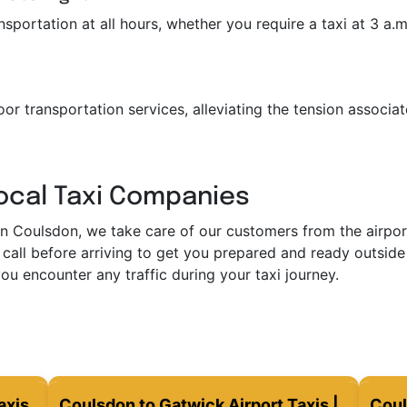
portation at all hours, whether you require a taxi at 3 a.m. 
or transportation services, alleviating the tension associat
Local Taxi Companies
in Coulsdon, we take care of our customers from the airport 
call before arriving to get you prepared and ready outside 
ou encounter any traffic during your taxi journey.
axis
Coulsdon to Gatwick Airport Taxis |
Coul