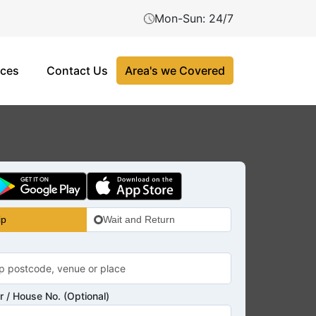
Mon-Sun: 24/7
ices
Contact Us
Area's we Covered
ip
Wait and Return
 / House No. (Optional)