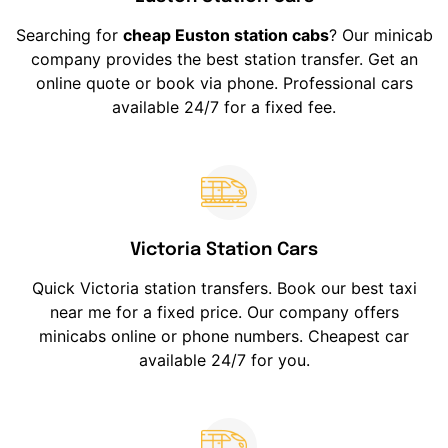
Searching for
cheap Euston station cabs
? Our minicab
company provides the best station transfer. Get an
online quote or book via phone. Professional cars
available 24/7 for a fixed fee.
Victoria Station Cars
Quick Victoria station transfers. Book our best taxi
near me for a fixed price. Our company offers
minicabs online or phone numbers. Cheapest car
available 24/7 for you.