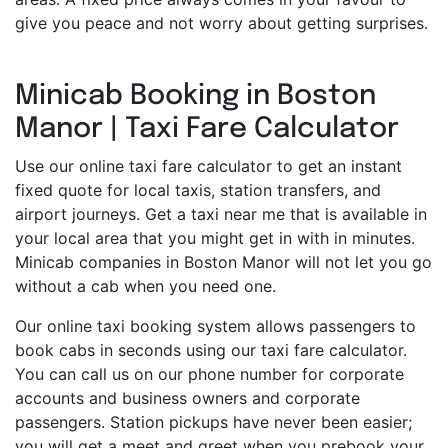
give you peace and not worry about getting surprises.
Minicab Booking in Boston
Manor | Taxi Fare Calculator
Use our online taxi fare calculator to get an instant
fixed quote for local taxis, station transfers, and
airport journeys. Get a taxi near me that is available in
your local area that you might get in with in minutes.
Minicab companies in Boston Manor will not let you go
without a cab when you need one.
Our online taxi booking system allows passengers to
book cabs in seconds using our taxi fare calculator.
You can call us on our phone number for corporate
accounts and business owners and corporate
passengers. Station pickups have never been easier;
you will get a meet and greet when you prebook your