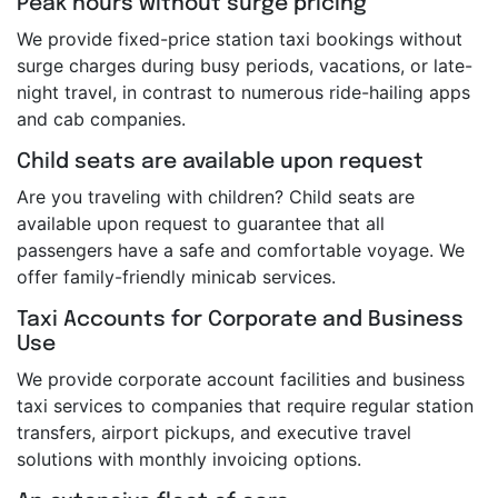
Peak hours without surge pricing
We provide fixed-price station taxi bookings without
surge charges during busy periods, vacations, or late-
night travel, in contrast to numerous ride-hailing apps
and cab companies.
Child seats are available upon request
Are you traveling with children? Child seats are
available upon request to guarantee that all
passengers have a safe and comfortable voyage. We
offer family-friendly minicab services.
Taxi Accounts for Corporate and Business
Use
We provide corporate account facilities and business
taxi services to companies that require regular station
transfers, airport pickups, and executive travel
solutions with monthly invoicing options.