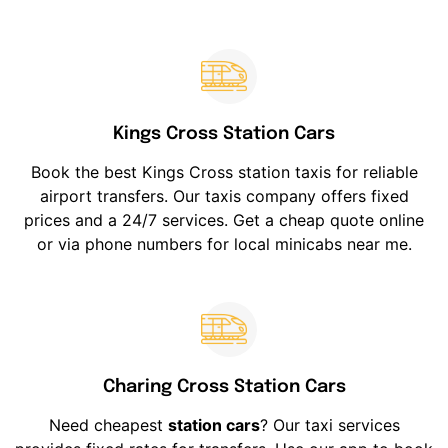
Kings Cross Station Cars
Book the best Kings Cross station taxis for reliable
airport transfers. Our taxis company offers fixed
prices and a 24/7 services. Get a cheap quote online
or via phone numbers for local minicabs near me.
Charing Cross Station Cars
Need cheapest
station cars
? Our taxi services