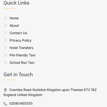
Quick Links
Home
About
Contact Us
Privacy Policy
Hotel Transfers
Pet-friendly Taxi
School Run Taxi
Get in Touch
Coombe Road Norbiton Kingston upon Thames KT2 7AZ
England United Kingdom
02085465555