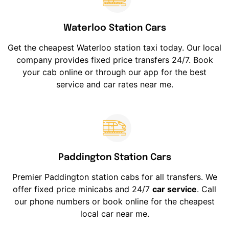
Waterloo Station Cars
Get the cheapest Waterloo station taxi today. Our local
company provides fixed price transfers 24/7. Book
your cab online or through our app for the best
service and car rates near me.
Paddington Station Cars
Premier Paddington station cabs for all transfers. We
offer fixed price minicabs and 24/7
car service
. Call
our phone numbers or book online for the cheapest
local car near me.