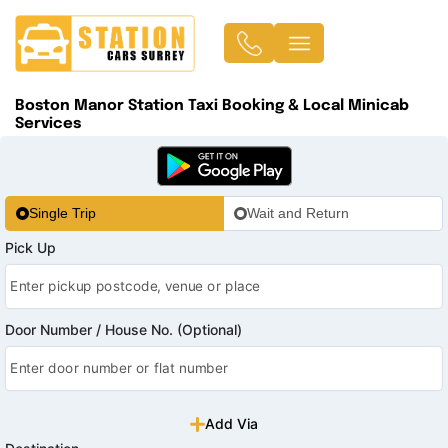
Boston Manor Station Taxi Booking & Local Minicab
Services
Single Trip
Wait and Return
Pick Up
Door Number / House No. (Optional)
Add Via