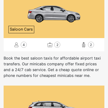
Saloon Cars
4
2
2
Book the best saloon taxis for affordable airport taxi
transfers. Our minicabs company offer fixed prices
and a 24/7 cab service. Get a cheap quote online or
phone numbers for cheapest minicabs near me.