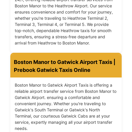
Boston Manor to the Heathrow Airport. Our service
ensures convenience and comfort for your journey,
whether you're traveling to Heathrow Terminal 2,
Terminal 3, Terminal 4, or Terminal 5. We provide
top-notch, dependable Heathrow taxis for smooth
transfers, ensuring a stress-free departure and
arrival from Heathrow to Boston Manor.
Boston Manor to Gatwick Airport Taxis |
Prebook Gatwick Taxis Online
Boston Manor to Gatwick Airport Taxis is offering a
reliable airport transfer service from Boston Manor to
Gatwick Airport. ensuring a comfortable and
convenient journey. Whether you're traveling to
Gatwick's South Terminal or Gatwick's North
Terminal, our courteous Gatwick Cabs are at your
service, expertly managing all your airport transfer
needs.