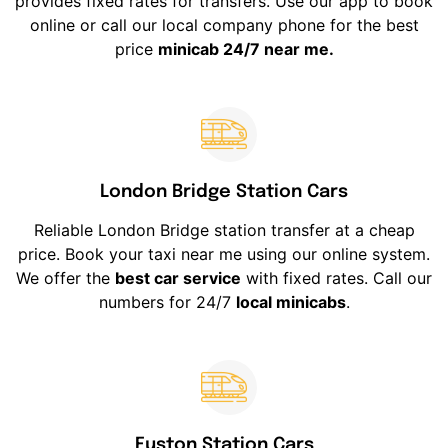
provides fixed rates for transfers. Use our app to book
online or call our local company phone for the best
price
minicab 24/7 near me.
London Bridge Station Cars
Reliable London Bridge station transfer at a cheap
price. Book your taxi near me using our online system.
We offer the
best car service
with fixed rates. Call our
numbers for 24/7
local minicabs
.
Euston Station Cars