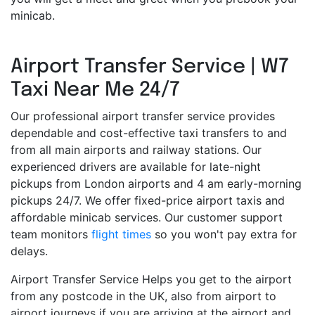
minicab.
Airport Transfer Service | W7
Taxi Near Me 24/7
Our professional airport transfer service provides
dependable and cost-effective taxi transfers to and
from all main airports and railway stations. Our
experienced drivers are available for late-night
pickups from London airports and 4 am early-morning
pickups 24/7. We offer fixed-price airport taxis and
affordable minicab services. Our customer support
team monitors
flight times
so you won't pay extra for
delays.
Airport Transfer Service Helps you get to the airport
from any postcode in the UK, also from airport to
airport journeys if you are arriving at the airport and