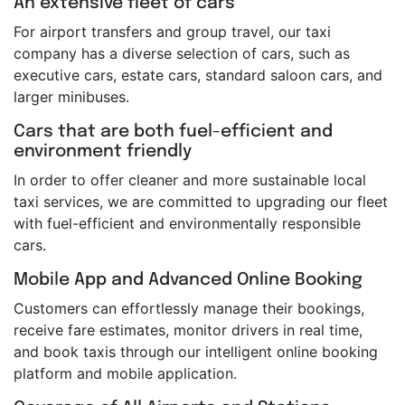
An extensive fleet of cars
For airport transfers and group travel, our taxi
company has a diverse selection of cars, such as
executive cars, estate cars, standard saloon cars, and
larger minibuses.
Cars that are both fuel-efficient and
environment friendly
In order to offer cleaner and more sustainable local
taxi services, we are committed to upgrading our fleet
with fuel-efficient and environmentally responsible
cars.
Mobile App and Advanced Online Booking
Customers can effortlessly manage their bookings,
receive fare estimates, monitor drivers in real time,
and book taxis through our intelligent online booking
platform and mobile application.