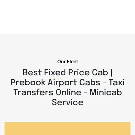
Our Fleet
Best Fixed Price Cab |
Prebook Airport Cabs - Taxi
Transfers Online - Minicab
Service