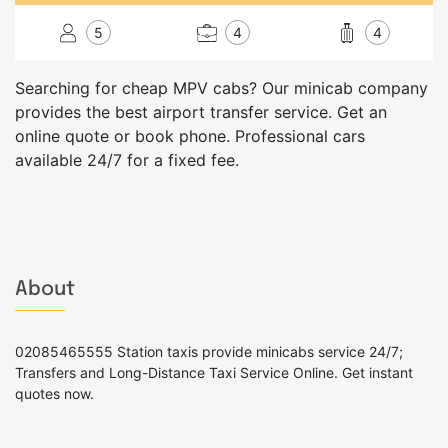
5
4
4
Searching for cheap MPV cabs? Our minicab company
provides the best airport transfer service. Get an
online quote or book phone. Professional cars
available 24/7 for a fixed fee.
About
02085465555 Station taxis provide minicabs service 24/7;
Transfers and Long-Distance Taxi Service Online. Get instant
quotes now.