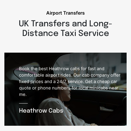
Airport Transfers
UK Transfers and Long-
Distance Taxi Service
Book the best Heathrow cabs for fast and
comfortable airport rides. Our cab company offer
fixed prices and a 24/7 service. Get a cheap car
quote or phone numbers for local minicabs near
me.
Heathrow Cabs