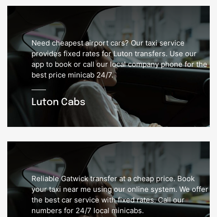
Need cheapest airport cars? Our taxi service
provides fixed rates for Luton transfers. Use our
app to book or call our local company phone for the
best price minicab 24/7.
Luton Cabs
Reliable Gatwick transfer at a cheap price. Book
your taxi near me using our online system. We offer
the best car service with fixed rates. Call our
numbers for 24/7 local minicabs.