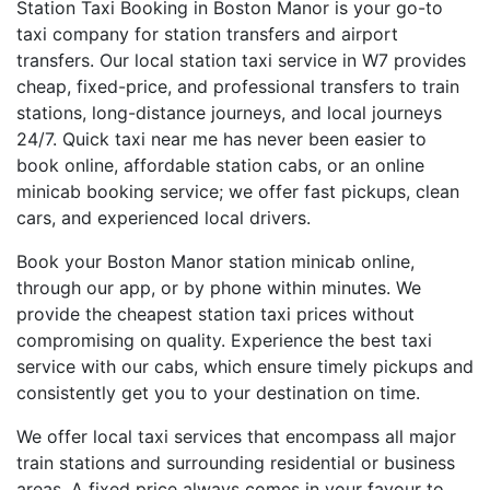
Station Taxi Booking in Boston Manor is your go-to
taxi company for station transfers and airport
transfers. Our local station taxi service in W7 provides
cheap, fixed-price, and professional transfers to train
stations, long-distance journeys, and local journeys
24/7. Quick taxi near me has never been easier to
book online, affordable station cabs, or an online
minicab booking service; we offer fast pickups, clean
cars, and experienced local drivers.
Book your Boston Manor station minicab online,
through our app, or by phone within minutes. We
provide the cheapest station taxi prices without
compromising on quality. Experience the best taxi
service with our cabs, which ensure timely pickups and
consistently get you to your destination on time.
We offer local taxi services that encompass all major
train stations and surrounding residential or business
areas. A fixed price always comes in your favour to