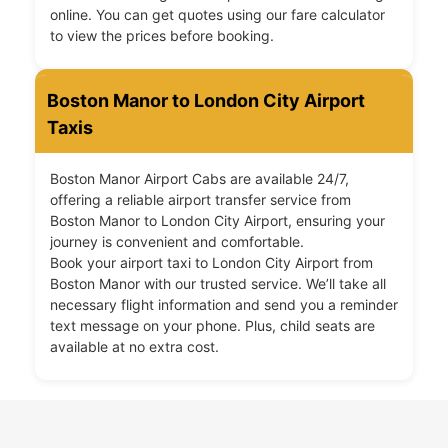
online. You can get quotes using our fare calculator
to view the prices before booking.
Boston Manor to London City Airport
Taxis
Boston Manor Airport Cabs are available 24/7,
offering a reliable airport transfer service from
Boston Manor to London City Airport, ensuring your
journey is convenient and comfortable.
Book your airport taxi to London City Airport from
Boston Manor with our trusted service. We’ll take all
necessary flight information and send you a reminder
text message on your phone. Plus, child seats are
available at no extra cost.