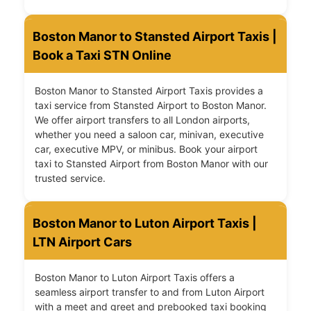
Boston Manor to Stansted Airport Taxis |
Book a Taxi STN Online
Boston Manor to Stansted Airport Taxis provides a
taxi service from Stansted Airport to Boston Manor.
We offer airport transfers to all London airports,
whether you need a saloon car, minivan, executive
car, executive MPV, or minibus. Book your airport
taxi to Stansted Airport from Boston Manor with our
trusted service.
Boston Manor to Luton Airport Taxis |
LTN Airport Cars
Boston Manor to Luton Airport Taxis offers a
seamless airport transfer to and from Luton Airport
with a meet and greet and prebooked taxi booking