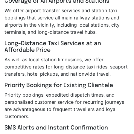
Coverage of All Airports and Stations
We offer airport transfer services and station taxi
bookings that service all main railway stations and
airports in the vicinity, including local stations, city
terminals, and long-distance travel hubs.
Long-Distance Taxi Services at an
Affordable Price
As well as local station limousines, we offer
competitive rates for long-distance taxi rides, seaport
transfers, hotel pickups, and nationwide travel.
Priority Bookings for Existing Clientele
Priority bookings, expedited dispatch times, and
personalised customer service for recurring journeys
are advantageous to frequent travellers and loyal
customers.
SMS Alerts and Instant Confirmation