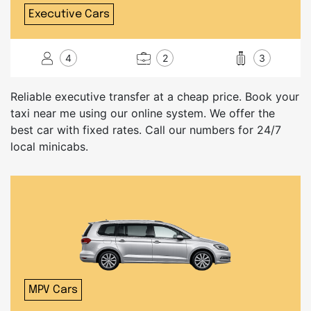
Executive Cars
4
2
3
Reliable executive transfer at a cheap price. Book your
taxi near me using our online system. We offer the
best car with fixed rates. Call our numbers for 24/7
local minicabs.
MPV Cars