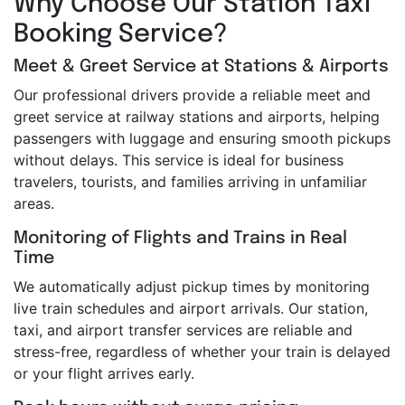
Why Choose Our Station Taxi
Booking Service?
Meet & Greet Service at Stations & Airports
Our professional drivers provide a reliable meet and
greet service at railway stations and airports, helping
passengers with luggage and ensuring smooth pickups
without delays. This service is ideal for business
travelers, tourists, and families arriving in unfamiliar
areas.
Monitoring of Flights and Trains in Real
Time
We automatically adjust pickup times by monitoring
live train schedules and airport arrivals. Our station,
taxi, and airport transfer services are reliable and
stress-free, regardless of whether your train is delayed
or your flight arrives early.