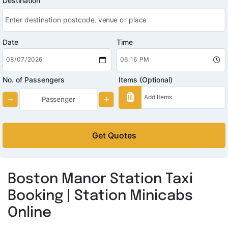
Destination
Date
Time
No. of Passengers
Items (Optional)
Get Quotes
Boston Manor Station Taxi
Booking | Station Minicabs
Online