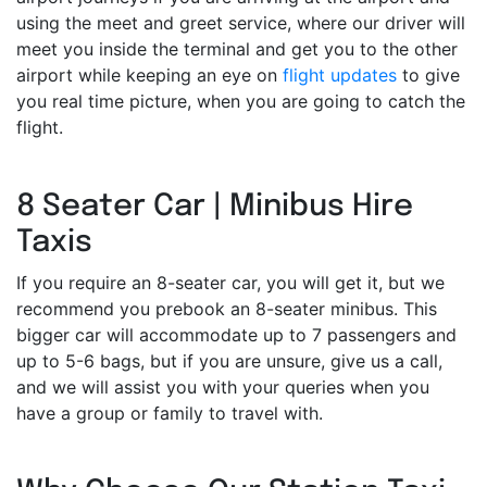
using the meet and greet service, where our driver will
meet you inside the terminal and get you to the other
airport while keeping an eye on
flight updates
to give
you real time picture, when you are going to catch the
flight.
8 Seater Car | Minibus Hire
Taxis
If you require an 8-seater car, you will get it, but we
recommend you prebook an 8-seater minibus. This
bigger car will accommodate up to 7 passengers and
up to 5-6 bags, but if you are unsure, give us a call,
and we will assist you with your queries when you
have a group or family to travel with.