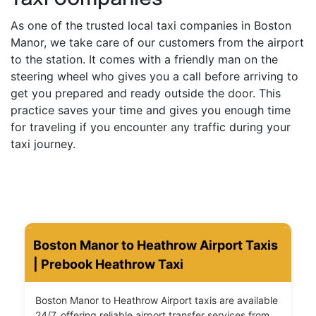
As one of the trusted local taxi companies in Boston
Manor, we take care of our customers from the airport
to the station. It comes with a friendly man on the
steering wheel who gives you a call before arriving to
get you prepared and ready outside the door. This
practice saves your time and gives you enough time
for traveling if you encounter any traffic during your
taxi journey.
Boston Manor to Heathrow Airport Taxis
| Prebook Heathrow Taxi
Boston Manor to Heathrow Airport taxis are available
24/7, offering reliable airport transfer services from