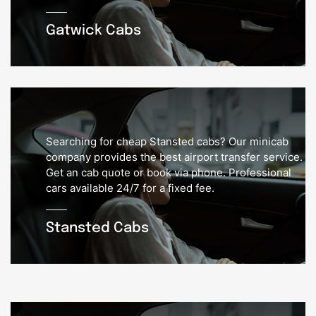
Gatwick Cabs
Searching for cheap Stansted cabs? Our minicab
company provides the best airport transfer service.
Get an cab quote or book via phone. Professional
cars available 24/7 for a fixed fee.
Stansted Cabs