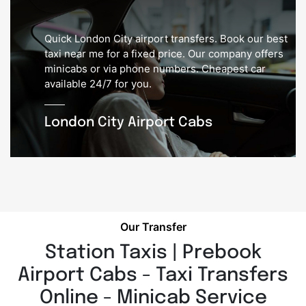
Quick London City airport transfers. Book our best
taxi near me for a fixed price. Our company offers
minicabs or via phone numbers. Cheapest car
available 24/7 for you.
London City Airport Cabs
Our Transfer
Station Taxis | Prebook
Airport Cabs - Taxi Transfers
Online - Minicab Service