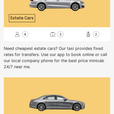
Estate Cars
4
3
2
Need cheapest estate cars? Our taxi provides fixed
rates for transfers. Use our app to book online or call
our local company phone for the best price minicab
24/7 near me.