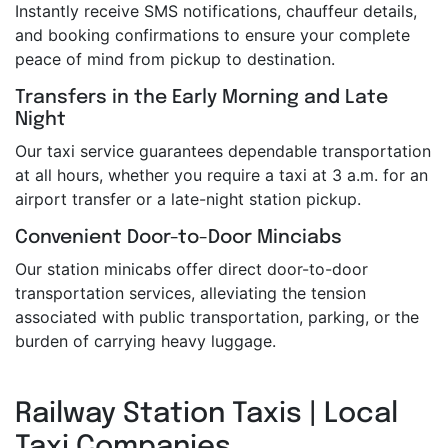
Instantly receive SMS notifications, chauffeur details,
and booking confirmations to ensure your complete
peace of mind from pickup to destination.
Transfers in the Early Morning and Late
Night
Our taxi service guarantees dependable transportation
at all hours, whether you require a taxi at 3 a.m. for an
airport transfer or a late-night station pickup.
Convenient Door-to-Door Minciabs
Our station minicabs offer direct door-to-door
transportation services, alleviating the tension
associated with public transportation, parking, or the
burden of carrying heavy luggage.
Railway Station Taxis | Local
Taxi Companies