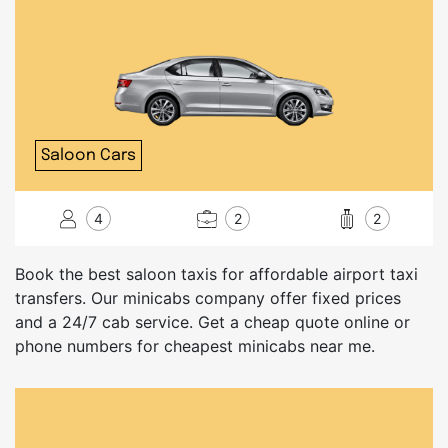
Saloon Cars
4
2
2
Book the best saloon taxis for affordable airport taxi
transfers. Our minicabs company offer fixed prices
and a 24/7 cab service. Get a cheap quote online or
phone numbers for cheapest minicabs near me.