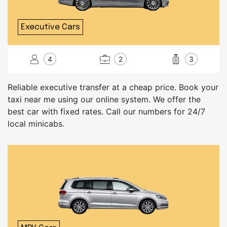
Executive Cars
4
2
3
Reliable executive transfer at a cheap price. Book your
taxi near me using our online system. We offer the
best car with fixed rates. Call our numbers for 24/7
local minicabs.