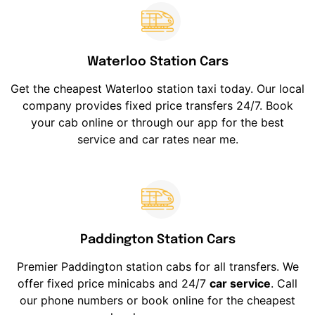
Waterloo Station Cars
Get the cheapest Waterloo station taxi today. Our local
company provides fixed price transfers 24/7. Book
your cab online or through our app for the best
service and car rates near me.
Paddington Station Cars
Premier Paddington station cabs for all transfers. We
offer fixed price minicabs and 24/7
car service
. Call
our phone numbers or book online for the cheapest