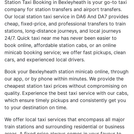
Station Taxi Booking in Bexleyheath is your go-to taxi
company for station transfers and airport transfers.
Our local station taxi service in DA6 And DA7 provides
cheap, fixed-price, and professional transfers to train
stations, long-distance journeys, and local journeys
24/7. Quick taxi near me has never been easier to
book online, affordable station cabs, or an online
minicab booking service; we offer fast pickups, clean
cars, and experienced local drivers.
Book your Bexleyheath station minicab online, through
our app, or by phone within minutes. We provide the
cheapest station taxi prices without compromising on
quality. Experience the best taxi service with our cabs,
which ensure timely pickups and consistently get you
to your destination on time.
We offer local taxi services that encompass all major
train stations and surrounding residential or business
areas. A fixed price always comes in your favour to