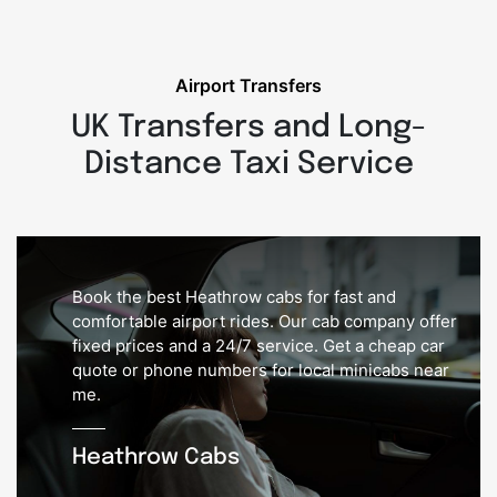
Airport Transfers
UK Transfers and Long-
Distance Taxi Service
Book the best Heathrow cabs for fast and
comfortable airport rides. Our cab company offer
fixed prices and a 24/7 service. Get a cheap car
quote or phone numbers for local minicabs near
me.
Heathrow Cabs