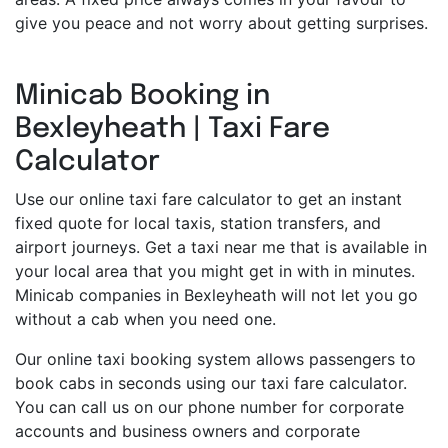
give you peace and not worry about getting surprises.
Minicab Booking in
Bexleyheath | Taxi Fare
Calculator
Use our online taxi fare calculator to get an instant
fixed quote for local taxis, station transfers, and
airport journeys. Get a taxi near me that is available in
your local area that you might get in with in minutes.
Minicab companies in Bexleyheath will not let you go
without a cab when you need one.
Our online taxi booking system allows passengers to
book cabs in seconds using our taxi fare calculator.
You can call us on our phone number for corporate
accounts and business owners and corporate