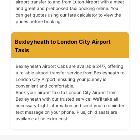
airport transfer to and from Luton Airport with a meet
and greet and prebooked taxi booking online. You
can get quotes using our fare calculator to view the
prices before booking.
Bexleyheath to London City Airport
Taxis
Bexleyheath Airport Cabs are available 24/7, offering
a reliable airport transfer service from Bexleyheath to
London City Airport, ensuring your journey is
convenient and comfortable.
Book your airport taxi to London City Airport from
Bexleyheath with our trusted service. We’ll take all
necessary flight information and send you a reminder
text message on your phone. Plus, child seats are
available at no extra cost.