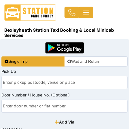
Bexleyheath Station Taxi Booking & Local Minicab
Services
Single Trip
Wait and Return
Pick Up
Door Number / House No. (Optional)
Add Via