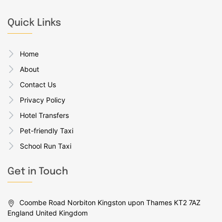
Quick Links
Home
About
Contact Us
Privacy Policy
Hotel Transfers
Pet-friendly Taxi
School Run Taxi
Get in Touch
Coombe Road Norbiton Kingston upon Thames KT2 7AZ
England United Kingdom