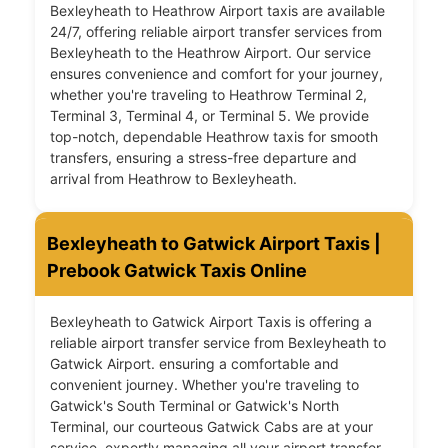
Bexleyheath to Heathrow Airport taxis are available
24/7, offering reliable airport transfer services from
Bexleyheath to the Heathrow Airport. Our service
ensures convenience and comfort for your journey,
whether you're traveling to Heathrow Terminal 2,
Terminal 3, Terminal 4, or Terminal 5. We provide
top-notch, dependable Heathrow taxis for smooth
transfers, ensuring a stress-free departure and
arrival from Heathrow to Bexleyheath.
Bexleyheath to Gatwick Airport Taxis |
Prebook Gatwick Taxis Online
Bexleyheath to Gatwick Airport Taxis is offering a
reliable airport transfer service from Bexleyheath to
Gatwick Airport. ensuring a comfortable and
convenient journey. Whether you're traveling to
Gatwick's South Terminal or Gatwick's North
Terminal, our courteous Gatwick Cabs are at your
service, expertly managing all your airport transfer