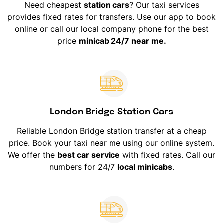
Need cheapest
station cars
? Our taxi services
provides fixed rates for transfers. Use our app to book
online or call our local company phone for the best
price
minicab 24/7 near me.
London Bridge Station Cars
Reliable London Bridge station transfer at a cheap
price. Book your taxi near me using our online system.
We offer the
best car service
with fixed rates. Call our
numbers for 24/7
local minicabs
.