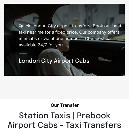
Quick London City airport transfers. Book our best
taxi near me for a fixed price. Our company offers
minicabs or via phone numbers. Cheapest car
available 24/7 for you.
London City Airport Cabs
Our Transfer
Station Taxis | Prebook
Airport Cabs - Taxi Transfers