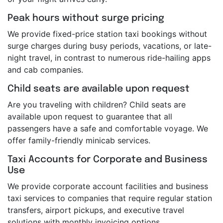
Peak hours without surge pricing
We provide fixed-price station taxi bookings without
surge charges during busy periods, vacations, or late-
night travel, in contrast to numerous ride-hailing apps
and cab companies.
Child seats are available upon request
Are you traveling with children? Child seats are
available upon request to guarantee that all
passengers have a safe and comfortable voyage. We
offer family-friendly minicab services.
Taxi Accounts for Corporate and Business
Use
We provide corporate account facilities and business
taxi services to companies that require regular station
transfers, airport pickups, and executive travel
solutions with monthly invoicing options.