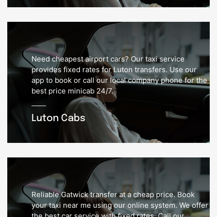
Need cheapest airport cars? Our taxi service
provides fixed rates for Luton transfers. Use our
app to book or call our local company phone for the
best price minicab 24/7.
Luton Cabs
Reliable Gatwick transfer at a cheap price. Book
your taxi near me using our online system. We offer
the best car service with fixed rates. Call our