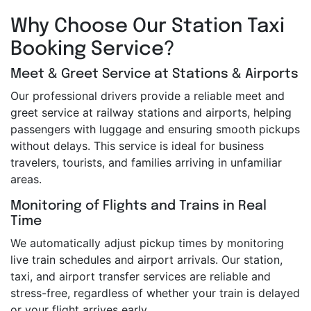
Why Choose Our Station Taxi
Booking Service?
Meet & Greet Service at Stations & Airports
Our professional drivers provide a reliable meet and
greet service at railway stations and airports, helping
passengers with luggage and ensuring smooth pickups
without delays. This service is ideal for business
travelers, tourists, and families arriving in unfamiliar
areas.
Monitoring of Flights and Trains in Real
Time
We automatically adjust pickup times by monitoring
live train schedules and airport arrivals. Our station,
taxi, and airport transfer services are reliable and
stress-free, regardless of whether your train is delayed
or your flight arrives early.