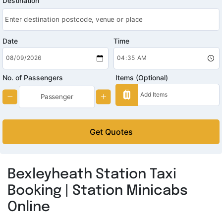
Destination
Date
Time
No. of Passengers
Items (Optional)
Get Quotes
Bexleyheath Station Taxi
Booking | Station Minicabs
Online