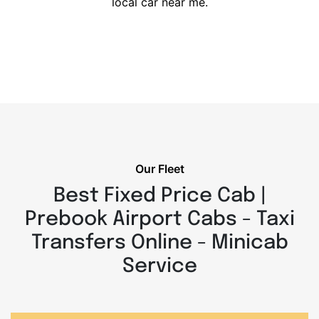
local car near me.
Our Fleet
Best Fixed Price Cab |
Prebook Airport Cabs - Taxi
Transfers Online - Minicab
Service