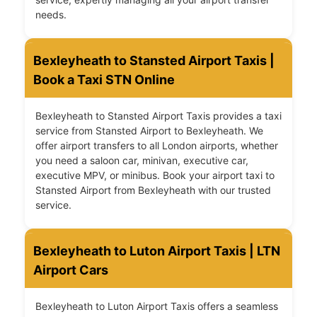
needs.
Bexleyheath to Stansted Airport Taxis |
Book a Taxi STN Online
Bexleyheath to Stansted Airport Taxis provides a taxi
service from Stansted Airport to Bexleyheath. We
offer airport transfers to all London airports, whether
you need a saloon car, minivan, executive car,
executive MPV, or minibus. Book your airport taxi to
Stansted Airport from Bexleyheath with our trusted
service.
Bexleyheath to Luton Airport Taxis | LTN
Airport Cars
Bexleyheath to Luton Airport Taxis offers a seamless