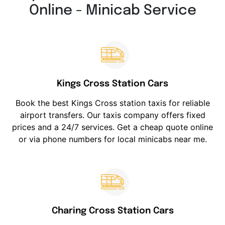
Online - Minicab Service
Kings Cross Station Cars
Book the best Kings Cross station taxis for reliable
airport transfers. Our taxis company offers fixed
prices and a 24/7 services. Get a cheap quote online
or via phone numbers for local minicabs near me.
Charing Cross Station Cars