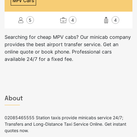
MPV Cars
5
4
4
Searching for cheap MPV cabs? Our minicab company
provides the best airport transfer service. Get an
online quote or book phone. Professional cars
available 24/7 for a fixed fee.
About
02085465555 Station taxis provide minicabs service 24/7;
Transfers and Long-Distance Taxi Service Online. Get instant
quotes now.