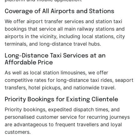
Coverage of All Airports and Stations
We offer airport transfer services and station taxi
bookings that service all main railway stations and
airports in the vicinity, including local stations, city
terminals, and long-distance travel hubs.
Long-Distance Taxi Services at an
Affordable Price
As well as local station limousines, we offer
competitive rates for long-distance taxi rides, seaport
transfers, hotel pickups, and nationwide travel.
Priority Bookings for Existing Clientele
Priority bookings, expedited dispatch times, and
personalised customer service for recurring journeys
are advantageous to frequent travellers and loyal
customers.