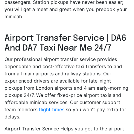
passengers. Station pickups have never been easier;
you will get a meet and greet when you prebook your
minicab.
Airport Transfer Service | DA6
And DA7 Taxi Near Me 24/7
Our professional airport transfer service provides
dependable and cost-effective taxi transfers to and
from all main airports and railway stations. Our
experienced drivers are available for late-night
pickups from London airports and 4 am early-morning
pickups 24/7. We offer fixed-price airport taxis and
affordable minicab services. Our customer support
team monitors
flight times
so you won't pay extra for
delays.
Airport Transfer Service Helps you get to the airport