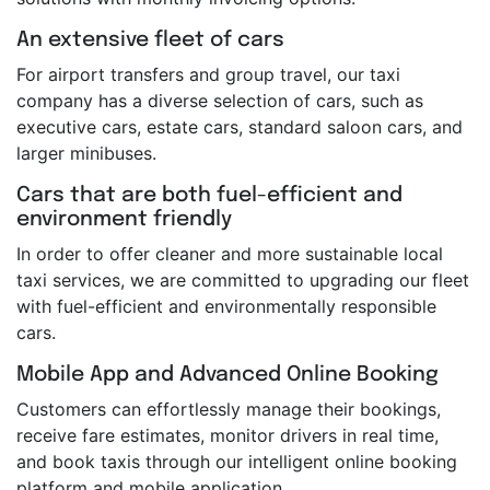
An extensive fleet of cars
For airport transfers and group travel, our taxi
company has a diverse selection of cars, such as
executive cars, estate cars, standard saloon cars, and
larger minibuses.
Cars that are both fuel-efficient and
environment friendly
In order to offer cleaner and more sustainable local
taxi services, we are committed to upgrading our fleet
with fuel-efficient and environmentally responsible
cars.
Mobile App and Advanced Online Booking
Customers can effortlessly manage their bookings,
receive fare estimates, monitor drivers in real time,
and book taxis through our intelligent online booking
platform and mobile application.