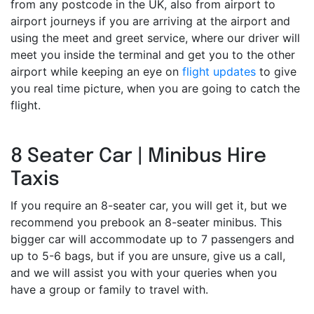
from any postcode in the UK, also from airport to
airport journeys if you are arriving at the airport and
using the meet and greet service, where our driver will
meet you inside the terminal and get you to the other
airport while keeping an eye on
flight updates
to give
you real time picture, when you are going to catch the
flight.
8 Seater Car | Minibus Hire
Taxis
If you require an 8-seater car, you will get it, but we
recommend you prebook an 8-seater minibus. This
bigger car will accommodate up to 7 passengers and
up to 5-6 bags, but if you are unsure, give us a call,
and we will assist you with your queries when you
have a group or family to travel with.