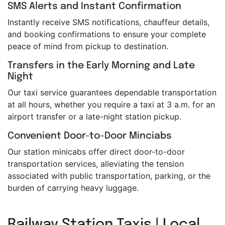
SMS Alerts and Instant Confirmation
Instantly receive SMS notifications, chauffeur details,
and booking confirmations to ensure your complete
peace of mind from pickup to destination.
Transfers in the Early Morning and Late
Night
Our taxi service guarantees dependable transportation
at all hours, whether you require a taxi at 3 a.m. for an
airport transfer or a late-night station pickup.
Convenient Door-to-Door Minciabs
Our station minicabs offer direct door-to-door
transportation services, alleviating the tension
associated with public transportation, parking, or the
burden of carrying heavy luggage.
Railway Station Taxis | Local