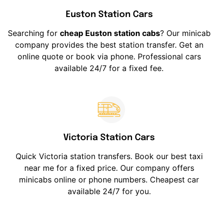
Euston Station Cars
Searching for
cheap Euston station cabs
? Our minicab
company provides the best station transfer. Get an
online quote or book via phone. Professional cars
available 24/7 for a fixed fee.
Victoria Station Cars
Quick Victoria station transfers. Book our best taxi
near me for a fixed price. Our company offers
minicabs online or phone numbers. Cheapest car
available 24/7 for you.