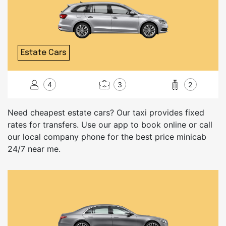
Estate Cars
4
3
2
Need cheapest estate cars? Our taxi provides fixed
rates for transfers. Use our app to book online or call
our local company phone for the best price minicab
24/7 near me.