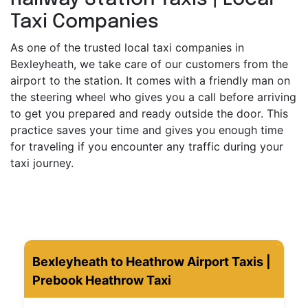
Taxi Companies
As one of the trusted local taxi companies in
Bexleyheath, we take care of our customers from the
airport to the station. It comes with a friendly man on
the steering wheel who gives you a call before arriving
to get you prepared and ready outside the door. This
practice saves your time and gives you enough time
for traveling if you encounter any traffic during your
taxi journey.
Bexleyheath to Heathrow Airport Taxis |
Prebook Heathrow Taxi