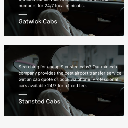
numbers for 24/7 local minicabs.
Gatwick Cabs
Searching for cheap Stansted cabs? Our minicab
company provides the best airport transfer service.
Get an cab quote or book via phone. Professional
cars available 24/7 for a fixed fee.
Stansted Cabs