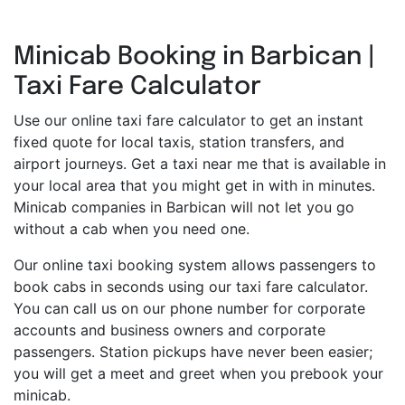
Minicab Booking in Barbican |
Taxi Fare Calculator
Use our online taxi fare calculator to get an instant
fixed quote for local taxis, station transfers, and
airport journeys. Get a taxi near me that is available in
your local area that you might get in with in minutes.
Minicab companies in Barbican will not let you go
without a cab when you need one.
Our online taxi booking system allows passengers to
book cabs in seconds using our taxi fare calculator.
You can call us on our phone number for corporate
accounts and business owners and corporate
passengers. Station pickups have never been easier;
you will get a meet and greet when you prebook your
minicab.