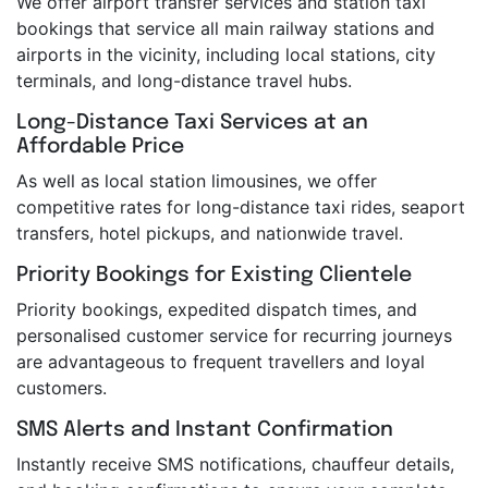
We offer airport transfer services and station taxi
bookings that service all main railway stations and
airports in the vicinity, including local stations, city
terminals, and long-distance travel hubs.
Long-Distance Taxi Services at an
Affordable Price
As well as local station limousines, we offer
competitive rates for long-distance taxi rides, seaport
transfers, hotel pickups, and nationwide travel.
Priority Bookings for Existing Clientele
Priority bookings, expedited dispatch times, and
personalised customer service for recurring journeys
are advantageous to frequent travellers and loyal
customers.
SMS Alerts and Instant Confirmation
Instantly receive SMS notifications, chauffeur details,