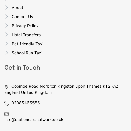
About
Contact Us
Privacy Policy
Hotel Transfers
Pet-friendly Taxi
School Run Taxi
Get in Touch
Coombe Road Norbiton Kingston upon Thames KT2 7AZ
England United Kingdom
02085465555
info@stationcarsnetwork.co.uk