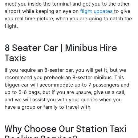
meet you inside the terminal and get you to the other
airport while keeping an eye on
flight updates
to give
you real time picture, when you are going to catch the
flight.
8 Seater Car | Minibus Hire
Taxis
If you require an 8-seater car, you will get it, but we
recommend you prebook an 8-seater minibus. This
bigger car will accommodate up to 7 passengers and
up to 5-6 bags, but if you are unsure, give us a call,
and we will assist you with your queries when you
have a group or family to travel with.
Why Choose Our Station Taxi