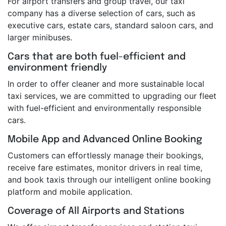
For airport transfers and group travel, our taxi
company has a diverse selection of cars, such as
executive cars, estate cars, standard saloon cars, and
larger minibuses.
Cars that are both fuel-efficient and
environment friendly
In order to offer cleaner and more sustainable local
taxi services, we are committed to upgrading our fleet
with fuel-efficient and environmentally responsible
cars.
Mobile App and Advanced Online Booking
Customers can effortlessly manage their bookings,
receive fare estimates, monitor drivers in real time,
and book taxis through our intelligent online booking
platform and mobile application.
Coverage of All Airports and Stations