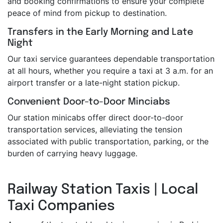
and booking confirmations to ensure your complete
peace of mind from pickup to destination.
Transfers in the Early Morning and Late
Night
Our taxi service guarantees dependable transportation
at all hours, whether you require a taxi at 3 a.m. for an
airport transfer or a late-night station pickup.
Convenient Door-to-Door Minciabs
Our station minicabs offer direct door-to-door
transportation services, alleviating the tension
associated with public transportation, parking, or the
burden of carrying heavy luggage.
Railway Station Taxis | Local
Taxi Companies