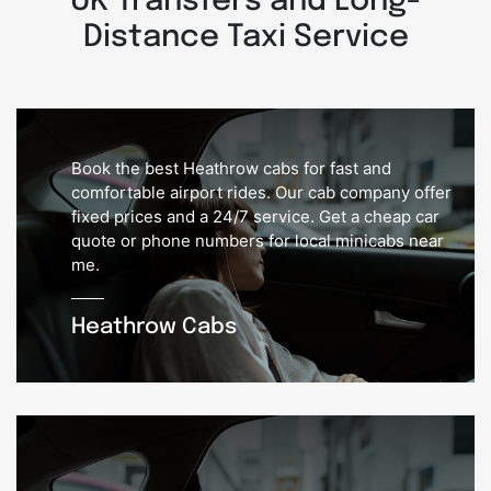
UK Transfers and Long-
Distance Taxi Service
Book the best Heathrow cabs for fast and
comfortable airport rides. Our cab company offer
fixed prices and a 24/7 service. Get a cheap car
quote or phone numbers for local minicabs near
me.
Heathrow Cabs