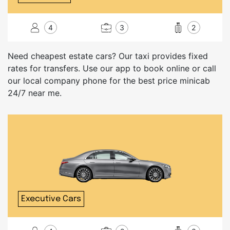
4
3
2
Need cheapest estate cars? Our taxi provides fixed
rates for transfers. Use our app to book online or call
our local company phone for the best price minicab
24/7 near me.
Executive Cars