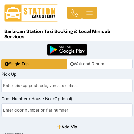
Barbican Station Taxi Booking & Local Minicab
Services
Single Trip
Wait and Return
Pick Up
Door Number / House No. (Optional)
Add Via