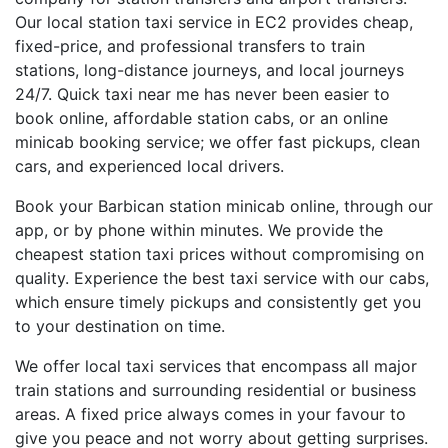
Our local station taxi service in EC2 provides cheap,
fixed-price, and professional transfers to train
stations, long-distance journeys, and local journeys
24/7. Quick taxi near me has never been easier to
book online, affordable station cabs, or an online
minicab booking service; we offer fast pickups, clean
cars, and experienced local drivers.
Book your Barbican station minicab online, through our
app, or by phone within minutes. We provide the
cheapest station taxi prices without compromising on
quality. Experience the best taxi service with our cabs,
which ensure timely pickups and consistently get you
to your destination on time.
We offer local taxi services that encompass all major
train stations and surrounding residential or business
areas. A fixed price always comes in your favour to
give you peace and not worry about getting surprises.