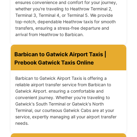
ensures convenience and comfort for your journey,
whether you're traveling to Heathrow Terminal 2,
Terminal 3, Terminal 4, or Terminal 5. We provide
top-notch, dependable Heathrow taxis for smooth
transfers, ensuring a stress-free departure and
arrival from Heathrow to Barbican.
Barbican to Gatwick Airport Taxis |
Prebook Gatwick Taxis Online
Barbican to Gatwick Airport Taxis is offering a
reliable airport transfer service from Barbican to
Gatwick Airport. ensuring a comfortable and
convenient journey. Whether you're traveling to
Gatwick's South Terminal or Gatwick's North
Terminal, our courteous Gatwick Cabs are at your
service, expertly managing all your airport transfer
needs.