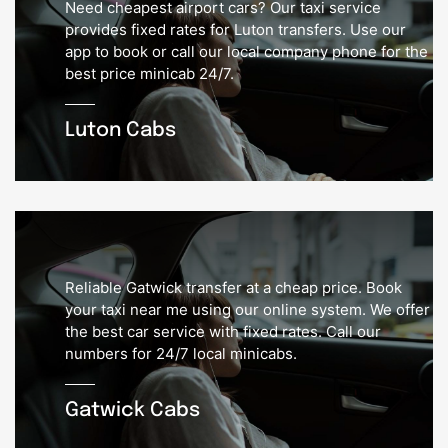
Need cheapest airport cars? Our taxi service
provides fixed rates for Luton transfers. Use our
app to book or call our local company phone for the
best price minicab 24/7.
Luton Cabs
Reliable Gatwick transfer at a cheap price. Book
your taxi near me using our online system. We offer
the best car service with fixed rates. Call our
numbers for 24/7 local minicabs.
Gatwick Cabs