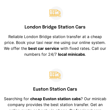
London Bridge Station Cars
Reliable London Bridge station transfer at a cheap
price. Book your taxi near me using our online system.
We offer the
best car service
with fixed rates. Call our
numbers for 24/7
local minicabs
.
Euston Station Cars
Searching for
cheap Euston station cabs
? Our minicab
company provides the best station transfer. Get an