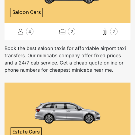
Saloon Cars
4
2
2
Book the best saloon taxis for affordable airport taxi
transfers. Our minicabs company offer fixed prices
and a 24/7 cab service. Get a cheap quote online or
phone numbers for cheapest minicabs near me.
Estate Cars