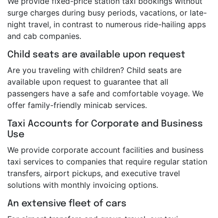
We provide fixed-price station taxi bookings without
surge charges during busy periods, vacations, or late-
night travel, in contrast to numerous ride-hailing apps
and cab companies.
Child seats are available upon request
Are you traveling with children? Child seats are
available upon request to guarantee that all
passengers have a safe and comfortable voyage. We
offer family-friendly minicab services.
Taxi Accounts for Corporate and Business
Use
We provide corporate account facilities and business
taxi services to companies that require regular station
transfers, airport pickups, and executive travel
solutions with monthly invoicing options.
An extensive fleet of cars