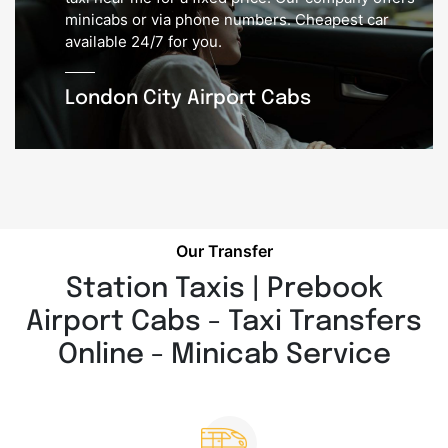
minicabs or via phone numbers. Cheapest car
available 24/7 for you.
London City Airport Cabs
Our Transfer
Station Taxis | Prebook
Airport Cabs - Taxi Transfers
Online - Minicab Service