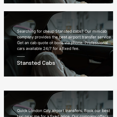
Searching for cheap Stansted cabs? Our minicab
company provides the best airport transfer service.
Get an cab quote or book via phone. Professional
cars available 24/7 for a fixed fee.
Stansted Cabs
Quick London City airport transfers. Book our best
taxi near me for a fixed price. Our company offers