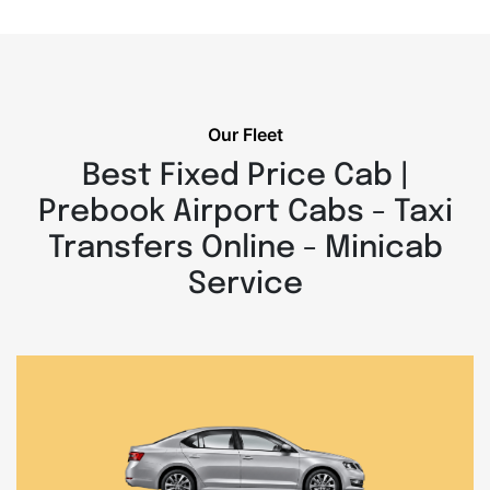
Our Fleet
Best Fixed Price Cab |
Prebook Airport Cabs - Taxi
Transfers Online - Minicab
Service