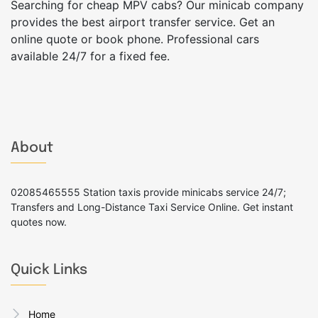
Searching for cheap MPV cabs? Our minicab company
provides the best airport transfer service. Get an
online quote or book phone. Professional cars
available 24/7 for a fixed fee.
About
02085465555 Station taxis provide minicabs service 24/7;
Transfers and Long-Distance Taxi Service Online. Get instant
quotes now.
Quick Links
Home