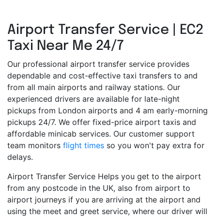
Airport Transfer Service | EC2
Taxi Near Me 24/7
Our professional airport transfer service provides
dependable and cost-effective taxi transfers to and
from all main airports and railway stations. Our
experienced drivers are available for late-night
pickups from London airports and 4 am early-morning
pickups 24/7. We offer fixed-price airport taxis and
affordable minicab services. Our customer support
team monitors
flight times
so you won't pay extra for
delays.
Airport Transfer Service Helps you get to the airport
from any postcode in the UK, also from airport to
airport journeys if you are arriving at the airport and
using the meet and greet service, where our driver will