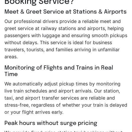
Booking Service?
Meet & Greet Service at Stations & Airports
Our professional drivers provide a reliable meet and
greet service at railway stations and airports, helping
passengers with luggage and ensuring smooth pickups
without delays. This service is ideal for business
travelers, tourists, and families arriving in unfamiliar
areas.
Monitoring of Flights and Trains in Real
Time
We automatically adjust pickup times by monitoring
live train schedules and airport arrivals. Our station,
taxi, and airport transfer services are reliable and
stress-free, regardless of whether your train is delayed
or your flight arrives early.
Peak hours without surge pricing