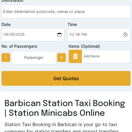
Destination
Date
Time
No. of Passengers
Items (Optional)
Get Quotes
Barbican Station Taxi Booking
| Station Minicabs Online
Station Taxi Booking in Barbican is your go-to taxi
company for station transfers and airport transfers.