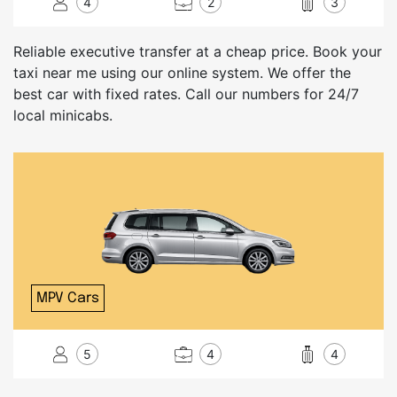
4
2
3
Reliable executive transfer at a cheap price. Book your
taxi near me using our online system. We offer the
best car with fixed rates. Call our numbers for 24/7
local minicabs.
MPV Cars
5
4
4