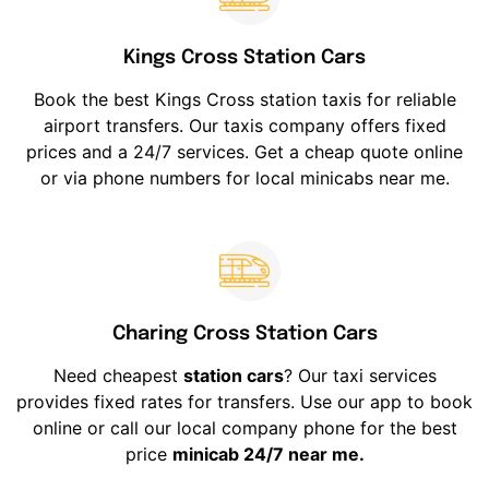
Kings Cross Station Cars
Book the best Kings Cross station taxis for reliable
airport transfers. Our taxis company offers fixed
prices and a 24/7 services. Get a cheap quote online
or via phone numbers for local minicabs near me.
Charing Cross Station Cars
Need cheapest
station cars
? Our taxi services
provides fixed rates for transfers. Use our app to book
online or call our local company phone for the best
price
minicab 24/7 near me.