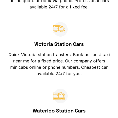
online quote or book via phone. Professional cars
available 24/7 for a fixed fee.
Victoria Station Cars
Quick Victoria station transfers. Book our best taxi
near me for a fixed price. Our company offers
minicabs online or phone numbers. Cheapest car
available 24/7 for you.
Waterloo Station Cars