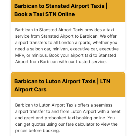
Barbican to Stansted Airport Taxis |
Book a Taxi STN Online
Barbican to Stansted Airport Taxis provides a taxi
service from Stansted Airport to Barbican. We offer
airport transfers to all London airports, whether you
need a saloon car, minivan, executive car, executive
MPV, or minibus. Book your airport taxi to Stansted
Airport from Barbican with our trusted service.
Barbican to Luton Airport Taxis | LTN
Airport Cars
Barbican to Luton Airport Taxis offers a seamless
airport transfer to and from Luton Airport with a meet
and greet and prebooked taxi booking online. You
can get quotes using our fare calculator to view the
prices before booking.