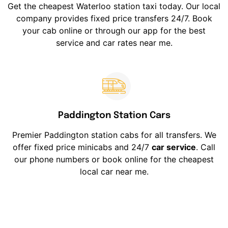
Get the cheapest Waterloo station taxi today. Our local
company provides fixed price transfers 24/7. Book
your cab online or through our app for the best
service and car rates near me.
Paddington Station Cars
Premier Paddington station cabs for all transfers. We
offer fixed price minicabs and 24/7
car service
. Call
our phone numbers or book online for the cheapest
local car near me.