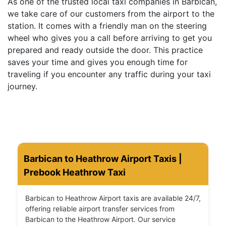
As one of the trusted local taxi companies in Barbican,
we take care of our customers from the airport to the
station. It comes with a friendly man on the steering
wheel who gives you a call before arriving to get you
prepared and ready outside the door. This practice
saves your time and gives you enough time for
traveling if you encounter any traffic during your taxi
journey.
Barbican to Heathrow Airport Taxis |
Prebook Heathrow Taxi
Barbican to Heathrow Airport taxis are available 24/7,
offering reliable airport transfer services from
Barbican to the Heathrow Airport. Our service