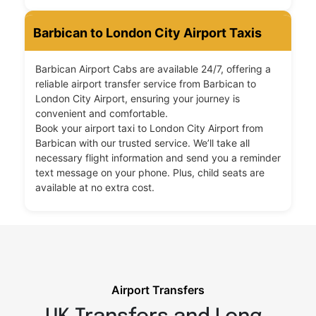
Barbican to London City Airport Taxis
Barbican Airport Cabs are available 24/7, offering a
reliable airport transfer service from Barbican to
London City Airport, ensuring your journey is
convenient and comfortable.
Book your airport taxi to London City Airport from
Barbican with our trusted service. We’ll take all
necessary flight information and send you a reminder
text message on your phone. Plus, child seats are
available at no extra cost.
Airport Transfers